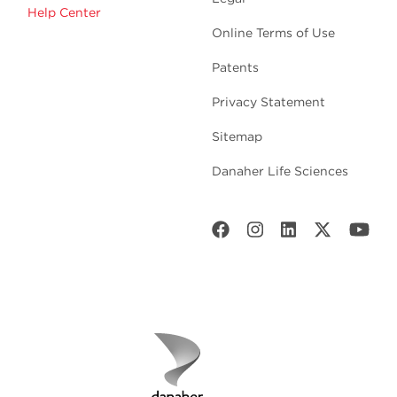
Help Center
Online Terms of Use
Patents
Privacy Statement
Sitemap
Danaher Life Sciences