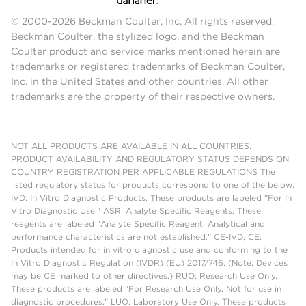
© 2000-2026 Beckman Coulter, Inc. All rights reserved.
Beckman Coulter, the stylized logo, and the Beckman
Coulter product and service marks mentioned herein are
trademarks or registered trademarks of Beckman Coulter,
Inc. in the United States and other countries. All other
trademarks are the property of their respective owners.
NOT ALL PRODUCTS ARE AVAILABLE IN ALL COUNTRIES.
PRODUCT AVAILABILITY AND REGULATORY STATUS DEPENDS ON
COUNTRY REGISTRATION PER APPLICABLE REGULATIONS The
listed regulatory status for products correspond to one of the below:
IVD: In Vitro Diagnostic Products. These products are labeled "For In
Vitro Diagnostic Use." ASR: Analyte Specific Reagents. These
reagents are labeled "Analyte Specific Reagent. Analytical and
performance characteristics are not established." CE-IVD, CE:
Products intended for in vitro diagnostic use and conforming to the
In Vitro Diagnostic Regulation (IVDR) (EU) 2017/746. (Note: Devices
may be CE marked to other directives.) RUO: Research Use Only.
These products are labeled "For Research Use Only. Not for use in
diagnostic procedures." LUO: Laboratory Use Only. These products