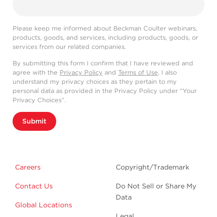
Please keep me informed about Beckman Coulter webinars,
products, goods, and services, including products, goods, or
services from our related companies.
By submitting this form I confirm that I have reviewed and
agree with the
Privacy Policy
and
Terms of Use
. I also
understand my privacy choices as they pertain to my
personal data as provided in the Privacy Policy under “Your
Privacy Choices”.
Submit
Careers
Copyright/Trademark
Contact Us
Do Not Sell or Share My
Data
Global Locations
Legal