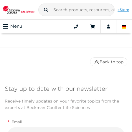
eStore
Menu
Back to top
Stay up to date with our newsletter
Receive timely updates on your favorite topics from the
experts at Beckman Coulter Life Sciences
*
Email