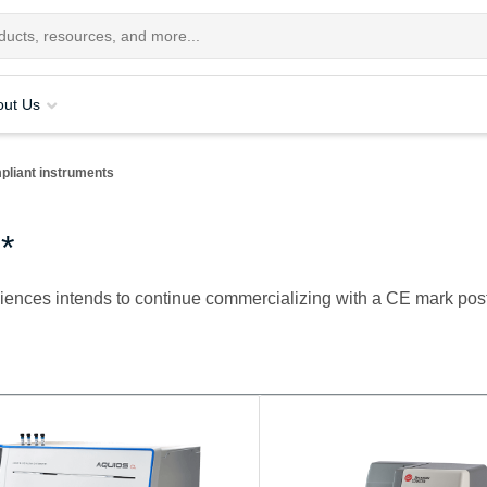
out Us
pliant instruments
*
ciences intends to continue commercializing with a CE mark pos