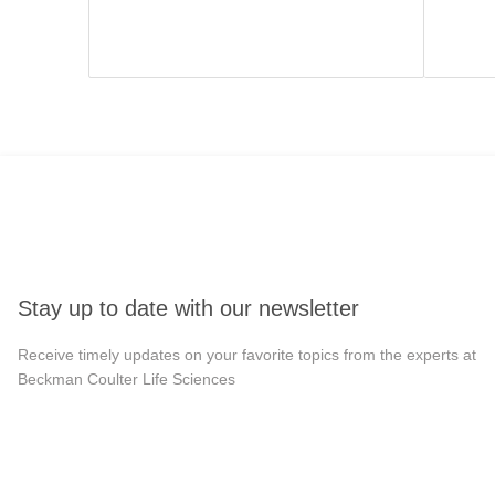
Stay up to date with our newsletter
Receive timely updates on your favorite topics from the experts at
Beckman Coulter Life Sciences