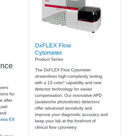
DxFLEX Flow
Cytometer
Product Series
ance
The DxFLEX Flow Cytometer
streamlines high-complexity testing
with a 13-color* capability and new
vers
detector technology for easier
ions for
compensation. Our innovative APD
e after
(avalanche photodiode) detectors
usel
offer advanced sensitivity and
 and
improve your diagnostic accuracy and
vios EX
keep your lab at the forefront of
clinical flow cytometry.