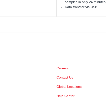
samples in only 24 minutes
Data transfer via USB
Careers
Contact Us
Global Locations
Help Center