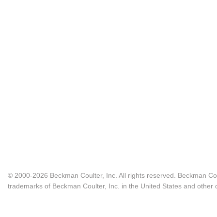
© 2000-2026 Beckman Coulter, Inc. All rights reserved. Beckman Cou
trademarks of Beckman Coulter, Inc. in the United States and other c