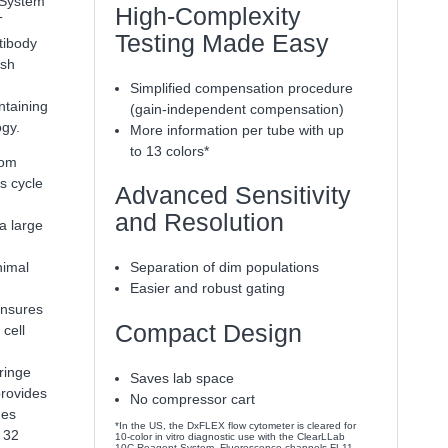
System
High-Complexity
T
Testing Made Easy
tibody
ash
Simplified compensation procedure
ntaining
(gain-independent compensation)
ogy.
More information per tube with up
to 13 colors*
rom
s cycle
Advanced Sensitivity
and Resolution
 a large
nimal
Separation of dim populations
Easier and robust gating
ensures
Compact Design
cell
ringe
Saves lab space
provides
No compressor cart
mes
*In the US, the DxFLEX flow cytometer is cleared for
 32
10-color in vitro diagnostic use with the ClearLLab
10C Reagent System. Fluorescence channels FL11-