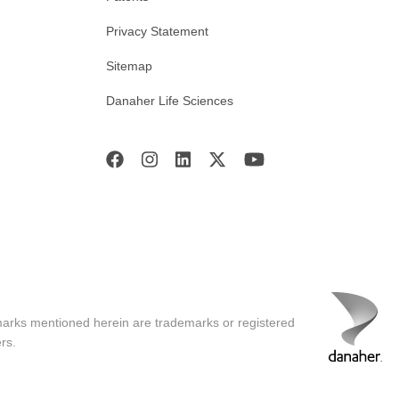
Privacy Statement
Sitemap
Danaher Life Sciences
marks mentioned herein are trademarks or registered
rs.