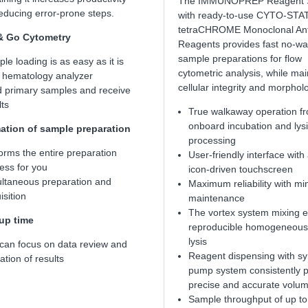
The IMMUNOPREP Reagent 
reducing error-prone steps.
with ready-to-use CYTO-STA
tetraCHROME Monoclonal An
& Go Cytometry
Reagents provides fast no-w
sample preparations for flow
le loading is as easy as it is
cytometric analysis, while mai
 hematology analyzer
cellular integrity and morphol
 primary samples and receive
lts
True walkaway operation f
onboard incubation and lysi
tion of sample preparation
processing
orms the entire preparation
User-friendly interface with
ess for you
icon-driven touchscreen
ltaneous preparation and
Maximum reliability with mi
isition
maintenance
The vortex system mixing 
up time
reproducible homogeneous 
lysis
can focus on data review and
Reagent dispensing with sy
ation of results
pump system consistently 
precise and accurate volu
Sample throughput of up to