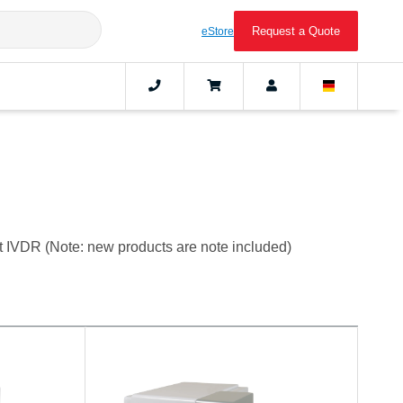
Request a Quote
eStore
t IVDR (Note: new products are note included)