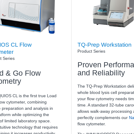
OS CL Flow
TQ-Prep Workstation
Product Series
meter
t Series
Proven Perform
and Reliability
d & Go Flow
ometry
The TQ-Prep Workstation deli
whole blood lysis cell preparat
UIOS CL is the first true Load
your flow cytometry needs tim
low cytometer, combining
time. A standard 32-tube caro
 preparation and analysis in
allows walk-away processing
tform while optimizing the
perfectly complements our
Na
f limited laboratory space.
flow cytometer.
tuitive technology that requires
aining it increases productivity