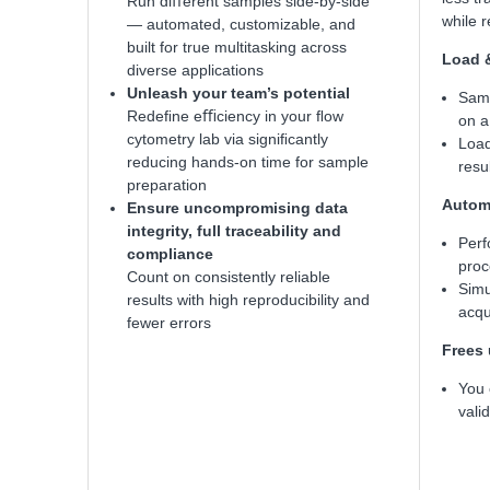
Run diﬀerent samples side-by-side
while 
— automated, customizable, and
built for true multitasking across
Load 
diverse applications
Unleash your team’s potential
Samp
Redeﬁne eﬃciency in your ﬂow
on a
cytometry lab via signiﬁcantly
Load
reducing hands-on time for sample
resu
preparation
Automa
Ensure uncompromising data
integrity, full traceability and
Perf
compliance
proc
Count on consistently reliable
Simu
results with high reproducibility and
acqu
fewer errors
Frees 
You 
valid