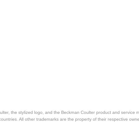
lter, the stylized logo, and the Beckman Coulter product and service 
ountries. All other trademarks are the property of their respective owne