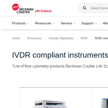
Products
Resources
Service
Support
Ab
Home
Resources
Industry Standards
IVDR
IVDR com
IVDR compliant instruments
*List of flow cytometry products Beckman Coulter Life S