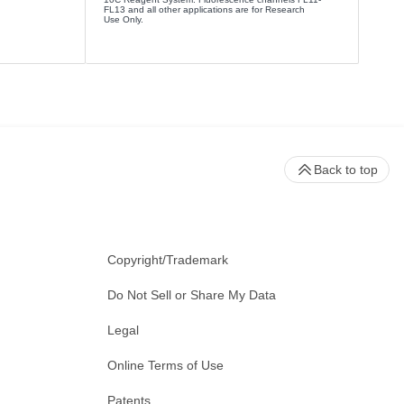
FL13 and all other applications are for Research
Use Only.
Back to top
Copyright/Trademark
Do Not Sell or Share My Data
Legal
Online Terms of Use
Patents