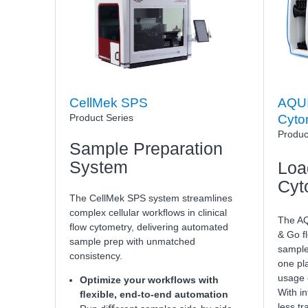
CellMek SPS
AQUI
Product Series
Cyto
Produc
Sample Preparation
System
Loa
Cyt
The CellMek SPS system streamlines
complex cellular workﬂows in clinical
The AQ
flow cytometry, delivering automated
& Go f
sample prep with unmatched
sample
consistency.
one pla
usage o
Optimize your workflows with
With in
ﬂexible, end-to-end automation
less tr