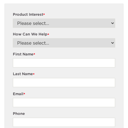
Product Interest
*
How Can We Help
*
First Name
*
Last Name
*
Email
*
Phone