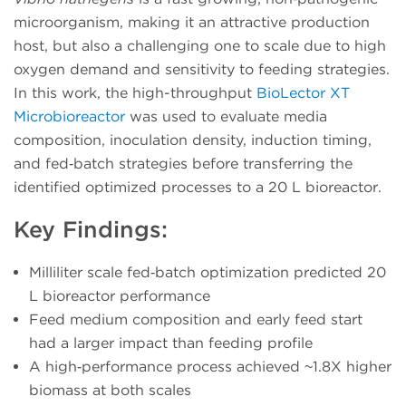
microorganism, making it an attractive production
host, but also a challenging one to scale due to high
oxygen demand and sensitivity to feeding strategies.
In this work, the high-throughput
BioLector XT
Microbioreactor
was used to evaluate media
composition, inoculation density, induction timing,
and fed‑batch strategies before transferring the
identified optimized processes to a 20 L bioreactor.
Key Findings:
Milliliter scale fed‑batch optimization predicted 20
L bioreactor performance
Feed medium composition and early feed start
had a larger impact than feeding profile
A high‑performance process achieved ~1.8X higher
biomass at both scales