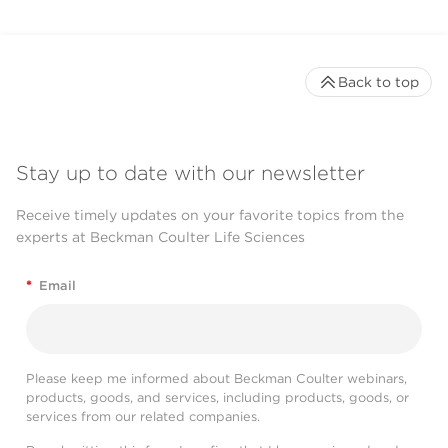
Back to top
Stay up to date with our newsletter
Receive timely updates on your favorite topics from the
experts at Beckman Coulter Life Sciences
*
Email
Please keep me informed about Beckman Coulter webinars,
products, goods, and services, including products, goods, or
services from our related companies.