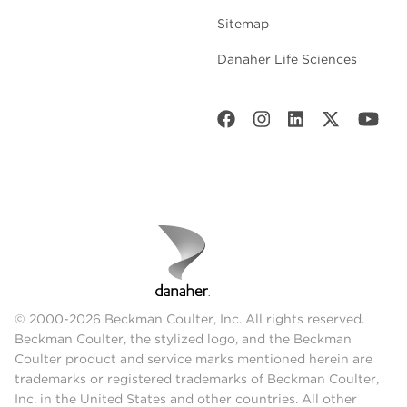
Sitemap
Danaher Life Sciences
© 2000-2026 Beckman Coulter, Inc. All rights reserved.
Beckman Coulter, the stylized logo, and the Beckman
Coulter product and service marks mentioned herein are
trademarks or registered trademarks of Beckman Coulter,
Inc. in the United States and other countries. All other