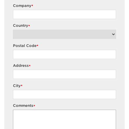
Company
*
Country
*
Postal Code
*
Address
*
City
*
Comments
*