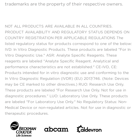
trademarks are the property of their respective owners.
NOT ALL PRODUCTS ARE AVAILABLE IN ALL COUNTRIES.
PRODUCT AVAILABILITY AND REGULATORY STATUS DEPENDS ON
COUNTRY REGISTRATION PER APPLICABLE REGULATIONS The
listed regulatory status for products correspond to one of the below:
IVD: In Vitro Diagnostic Products. These products are labeled "For In
Vitro Diagnostic Use." ASR: Analyte Specific Reagents. These
reagents are labeled "Analyte Specific Reagent. Analytical and
performance characteristics are not established." CE-IVD, CE:
Products intended for in vitro diagnostic use and conforming to the
In Vitro Diagnostic Regulation (IVDR) (EU) 2017/746. (Note: Devices
may be CE marked to other directives.) RUO: Research Use Only.
These products are labeled "For Research Use Only. Not for use in
diagnostic procedures." LUO: Laboratory Use Only. These products
are labeled "For Laboratory Use Only." No Regulatory Status: Non-
Medical Device or non-regulated articles. Not for use in diagnostic or
therapeutic procedures.