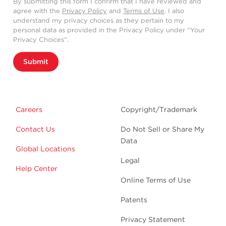
By submitting this form I confirm that I have reviewed and
agree with the
Privacy Policy
and
Terms of Use
. I also
understand my privacy choices as they pertain to my
personal data as provided in the Privacy Policy under “Your
Privacy Choices”.
Submit
Careers
Copyright/Trademark
Contact Us
Do Not Sell or Share My
Data
Global Locations
Legal
Help Center
Online Terms of Use
Patents
Privacy Statement