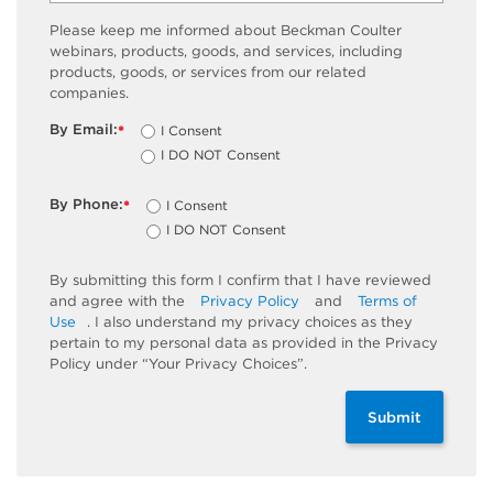
Please keep me informed about Beckman Coulter
webinars, products, goods, and services, including
products, goods, or services from our related
companies.
By Email:
I Consent
*
I DO NOT Consent
By Phone:
I Consent
*
I DO NOT Consent
By submitting this form I confirm that I have reviewed
and agree with the
Privacy Policy
and
Terms of
Use
. I also understand my privacy choices as they
pertain to my personal data as provided in the Privacy
Policy under “Your Privacy Choices”.
Submit