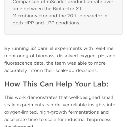
Comparison of mScarlet production rate over
time between the BioLector XT
Microbioreactor and the 20-L bioreactor in
both HPP and LPP conditions.
By running 32 parallel experiments with real‑time
monitoring of biomass, dissolved oxygen, pH, and
fluorescence data, the team was able to more
accurately inform their scale-up decisions.
How This Can Help Your Lab:
This work demonstrates that well‑designed small
scale experiments can deliver reliable insights into
oxygen‑limited, high‑growth fermentations and
accelerate time to scale for industrial bioprocess
development.