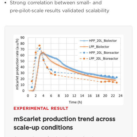
Strong correlation between small- and
pre‑pilot‑scale results validated scalability
EXPERIMENTAL RESULT
mScarlet production trend across
scale-up conditions