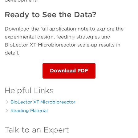
Ready to See the Data?
Download the full application note to explore the
experimental design, feeding strategies and
BioLector XT Microbioreactor scale‑up results in
detail.
Download PDF
Helpful Links
BioLector XT Microbioreactor
Reading Material
Talk to an Expert