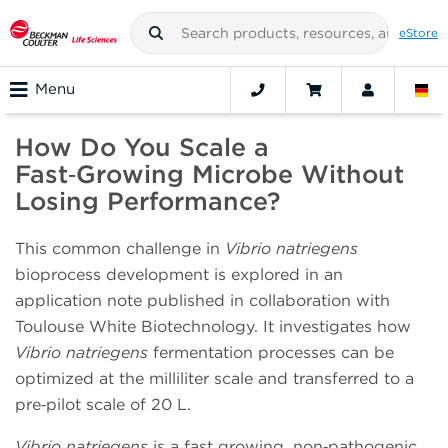
eStore
Menu
How Do You Scale a
Fast‑Growing Microbe Without
Losing Performance?
This common challenge in
Vibrio natriegens
bioprocess development is explored in an
application note published in collaboration with
Toulouse White Biotechnology. It investigates how
Vibrio natriegens
fermentation processes can be
optimized at the milliliter scale and transferred to a
pre‑pilot scale of 20 L.
Vibrio natriegens
is a fast growing, non‑pathogenic