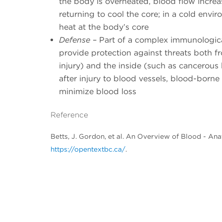
the body is overheated, blood flow increas
returning to cool the core; in a cold envi
heat at the body’s core
Defense
– Part of a complex immunological
provide protection against threats both f
injury) and the inside (such as cancerous b
after injury to blood vessels, blood-borne
minimize blood loss
Reference
Betts, J. Gordon, et al. An Overview of Blood - A
https://opentextbc.ca/
.