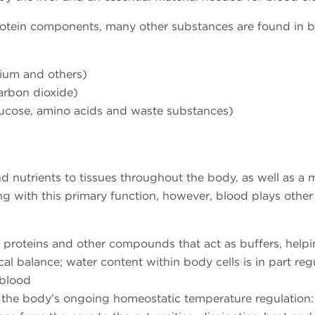
rotein components, many other substances are found in 
sium and others)
carbon dioxide)
 glucose, amino acids and waste substances)
nd nutrients to tissues throughout the body, as well as a
g with this primary function, however, blood plays other
 proteins and other compounds that act as buffers, help
l balance; water content within body cells is in part reg
 blood
 the body’s ongoing homeostatic temperature regulation