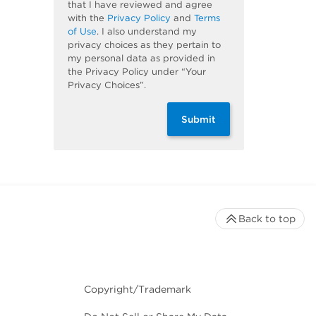
that I have reviewed and agree
with the
Privacy Policy
and
Terms
of Use
. I also understand my
privacy choices as they pertain to
my personal data as provided in
the Privacy Policy under “Your
Privacy Choices”.
Submit
Back to top
Copyright/Trademark