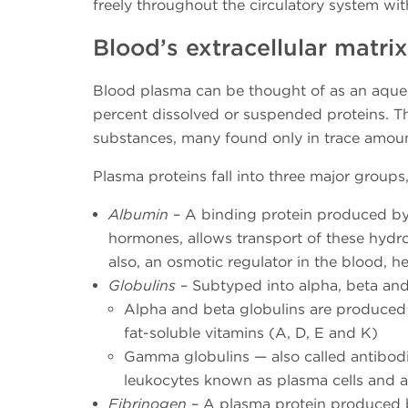
freely throughout the circulatory system wit
Blood’s extracellular matrix
Blood plasma can be thought of as an aqueo
percent dissolved or suspended proteins. T
substances, many found only in trace amoun
Plasma proteins fall into three major groups
Albumin
– A binding protein produced by t
hormones, allows transport of these hyd
also, an osmotic regulator in the blood,
Globulins
– Subtyped into alpha, beta an
Alpha and beta globulins are produced in
fat-soluble vitamins (A, D, E and K)
Gamma globulins — also called antibod
leukocytes known as plasma cells and 
Fibrinogen
– A plasma protein produced by