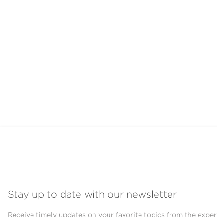
Stay up to date with our newsletter
Receive timely updates on your favorite topics from the exper