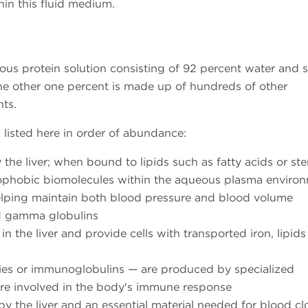
hin this fluid medium.
us protein solution consisting of 92 percent water and 
he other one percent is made up of hundreds of other
ts.
, listed here in order of abundance:
he liver; when bound to lipids such as fatty acids or ste
rophobic biomolecules within the aqueous plasma environ
 helping maintain both blood pressure and blood volume
d gamma globulins
 the liver and provide cells with transported iron, lipid
ies or immunoglobulins — are produced by specialized
are involved in the body's immune response
 the liver and an essential material needed for blood cl