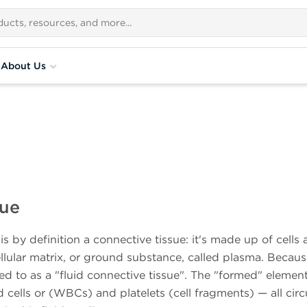
About Us
sue
s by definition a connective tissue: it's made up of cells
ellular matrix, or ground substance, called plasma. Becau
red to as a "fluid connective tissue". The "formed" elemen
cells or (WBCs) and platelets (cell fragments) — all circ