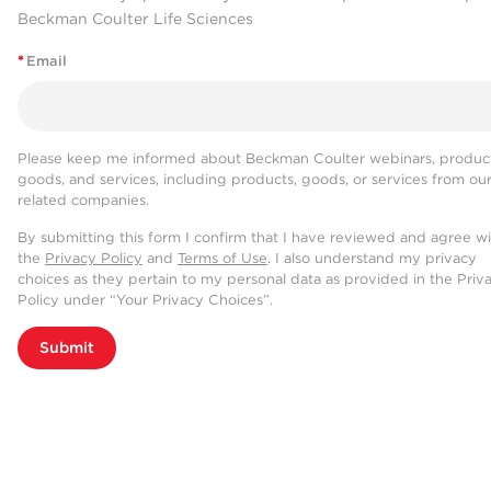
Beckman Coulter Life Sciences
*
Email
Please keep me informed about Beckman Coulter webinars, product
goods, and services, including products, goods, or services from ou
related companies.
By submitting this form I confirm that I have reviewed and agree w
the
Privacy Policy
and
Terms of Use
. I also understand my privacy
choices as they pertain to my personal data as provided in the Priv
Policy under “Your Privacy Choices”.
Submit