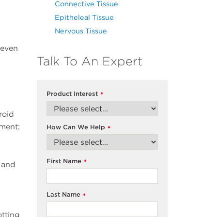
Connective Tissue
Epitheleal Tissue
Nervous Tissue
seven
Talk To An Expert
Product Interest
*
roid
ment;
How Can We Help
*
First Name
*
s and
Last Name
*
otting