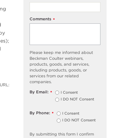
ing
Comments
*
d
by
es);
d
Please keep me informed about
Beckman Coulter webinars,
products, goods, and services,
including products, goods, or
services from our related
companies.
 URL:
By Email:
I Consent
*
I DO NOT Consent
By Phone:
I Consent
*
I DO NOT Consent
By submitting this form I confirm