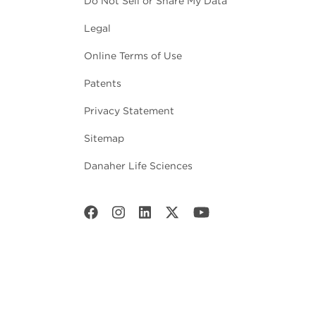
Do Not Sell or Share My Data
Legal
Online Terms of Use
Patents
Privacy Statement
Sitemap
Danaher Life Sciences