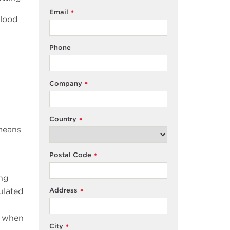
Email
*
blood
Phone
Company
*
Country
*
 means
Postal Code
*
ing
ulated
Address
*
: when
City
*