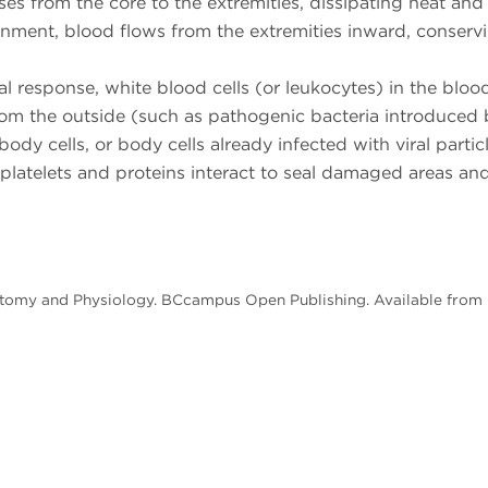
es from the core to the extremities, dissipating heat and
ronment, blood flows from the extremities inward, conserv
 response, white blood cells (or leukocytes) in the bloo
rom the outside (such as pathogenic bacteria introduced 
ody cells, or body cells already infected with viral particl
 platelets and proteins interact to seal damaged areas an
natomy and Physiology. BCcampus Open Publishing. Available from