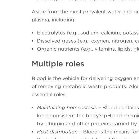
Aside from the most prevalent water and p
plasma, including:
Electrolytes (e.g., sodium, calcium, potas
Dissolved gases (e.g., oxygen, nitrogen, 
Organic nutrients (e.g., vitamins, lipids,
Multiple roles
Blood is the vehicle for delivering oxygen a
of removing metabolic waste products. Alon
essential roles.
Maintaining homeostasis
– Blood contains
keep consistent the body's pH and chemica
by albumin and other proteins carried by
Heat distribution
– Blood is the means for