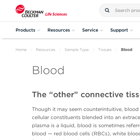
Products
Resources
Service
Support
Home
Resources
Sample Type
Tissues
Blood
Blood
The “other” connective tis
Though it may seem counterintuitive, blood i
cellular constituents blended into an extrac
plasma is a liquid, blood is sometimes refer
blood — red blood cells (RBCs), white blood 