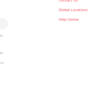
Contact Us
Global Locations
Help Center
s,
r
ith
acy