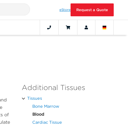
eStore
Request a Quote
Additional Tissues
Tissues
 and
Bone Marrow
se
Blood
ts of
ulate
Cardiac Tissue