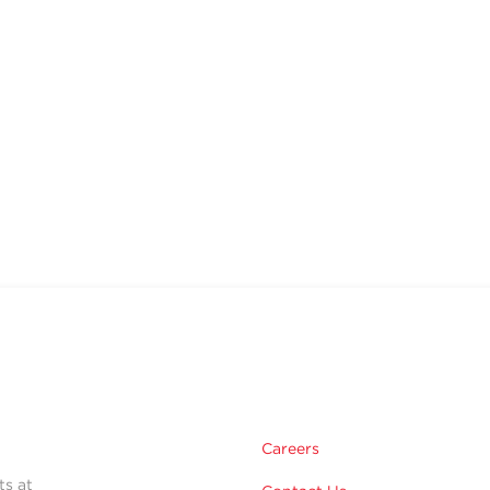
Careers
ts at