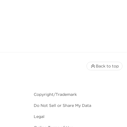
Back to top
Copyright/Trademark
Do Not Sell or Share My Data
Legal