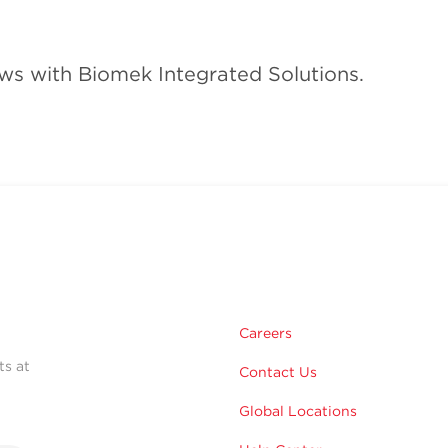
ws with Biomek Integrated Solutions.
Careers
ts at
Contact Us
Global Locations