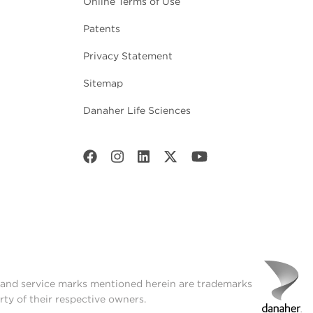
Online Terms of Use
Patents
Privacy Statement
Sitemap
Danaher Life Sciences
t and service marks mentioned herein are trademarks
rty of their respective owners.