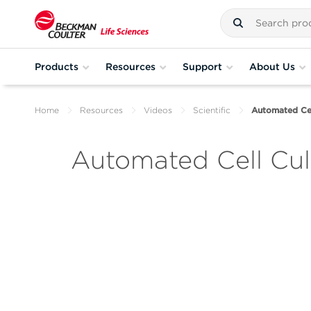
Products
Resources
Support
About Us
Home
Resources
Videos
Scientific
Automated Cel
Automated Cell Cul