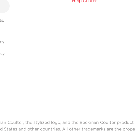
Help Center
s,
r
ith
acy
man Coulter, the stylized logo, and the Beckman Coulter produc
d States and other countries. All other trademarks are the prope