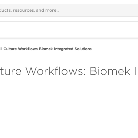
l Culture Workflows Biomek Integrated Solutions
ture Workflows: Biomek I