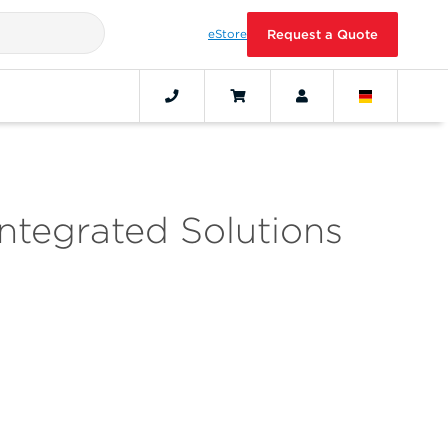
eStore
Request a Quote
ntegrated Solutions