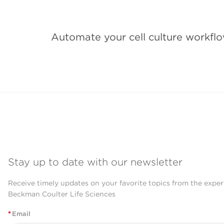
Automate your cell culture workflo
Stay up to date with our newsletter
Receive timely updates on your favorite topics from the exper
Beckman Coulter Life Sciences
*
Email