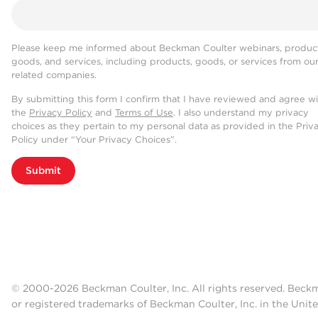
Please keep me informed about Beckman Coulter webinars, product
goods, and services, including products, goods, or services from ou
related companies.
By submitting this form I confirm that I have reviewed and agree w
the
Privacy Policy
and
Terms of Use
. I also understand my privacy
choices as they pertain to my personal data as provided in the Priv
Policy under “Your Privacy Choices”.
Submit
© 2000-2026 Beckman Coulter, Inc. All rights reserved. Beck
or registered trademarks of Beckman Coulter, Inc. in the Unite