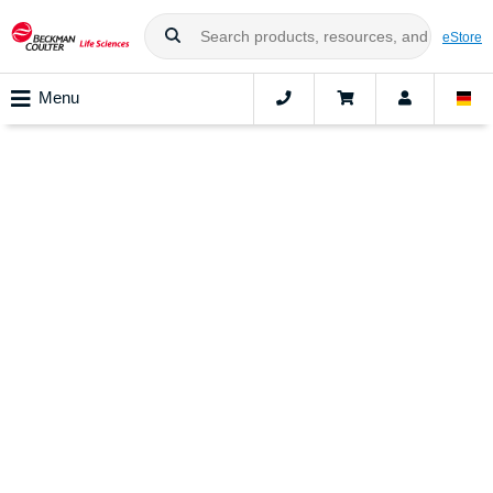
eStore
Menu