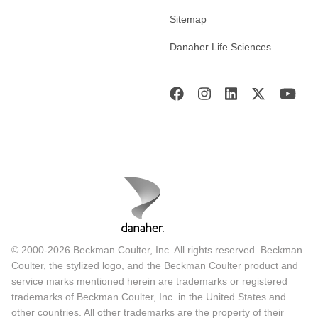
Sitemap
Danaher Life Sciences
© 2000-2026 Beckman Coulter, Inc. All rights reserved. Beckman
Coulter, the stylized logo, and the Beckman Coulter product and
service marks mentioned herein are trademarks or registered
trademarks of Beckman Coulter, Inc. in the United States and
other countries. All other trademarks are the property of their