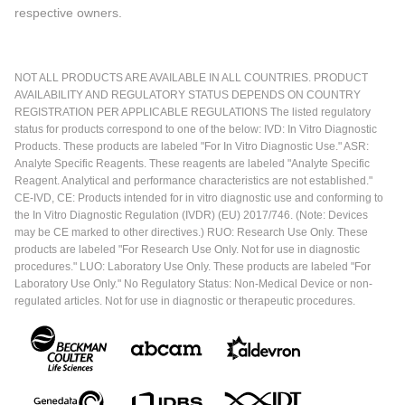
respective owners.
NOT ALL PRODUCTS ARE AVAILABLE IN ALL COUNTRIES. PRODUCT
AVAILABILITY AND REGULATORY STATUS DEPENDS ON COUNTRY
REGISTRATION PER APPLICABLE REGULATIONS The listed regulatory
status for products correspond to one of the below: IVD: In Vitro Diagnostic
Products. These products are labeled "For In Vitro Diagnostic Use." ASR:
Analyte Specific Reagents. These reagents are labeled "Analyte Specific
Reagent. Analytical and performance characteristics are not established."
CE-IVD, CE: Products intended for in vitro diagnostic use and conforming to
the In Vitro Diagnostic Regulation (IVDR) (EU) 2017/746. (Note: Devices
may be CE marked to other directives.) RUO: Research Use Only. These
products are labeled "For Research Use Only. Not for use in diagnostic
procedures." LUO: Laboratory Use Only. These products are labeled "For
Laboratory Use Only." No Regulatory Status: Non-Medical Device or non-
regulated articles. Not for use in diagnostic or therapeutic procedures.