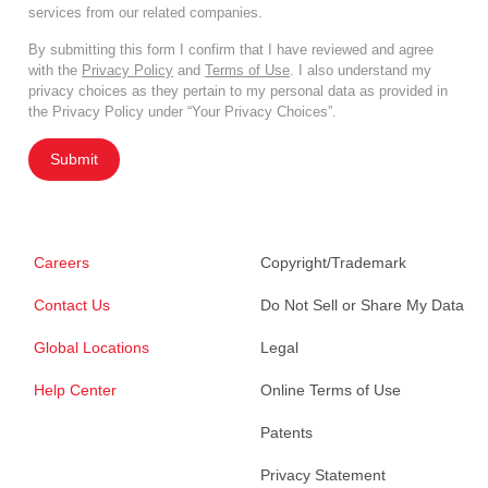
services from our related companies.
By submitting this form I confirm that I have reviewed and agree
with the
Privacy Policy
and
Terms of Use
. I also understand my
privacy choices as they pertain to my personal data as provided in
the Privacy Policy under “Your Privacy Choices”.
Submit
Careers
Copyright/Trademark
Contact Us
Do Not Sell or Share My Data
Global Locations
Legal
Help Center
Online Terms of Use
Patents
Privacy Statement