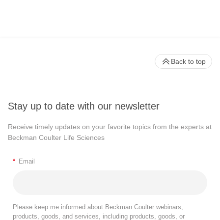
Back to top
Stay up to date with our newsletter
Receive timely updates on your favorite topics from the experts at
Beckman Coulter Life Sciences
*
Email
Please keep me informed about Beckman Coulter webinars,
products, goods, and services, including products, goods, or