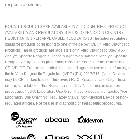
respective owners.
NOT ALL PRODUCTS ARE AVAILABLE IN ALL COUNTRIES. PRODUCT
AVAILABILITY AND REGULATORY STATUS DEPENDS ON COUNTRY
REGISTRATION PER APPLICABLE REGULATIONS The listed regulatory
status for products correspond to one of the below: IVD: In Vitro Diagnostic
Products. These products are labeled "For In Vitro Diagnostic Use." ASR:
Analyte Specific Reagents. These reagents are labeled "Analyte Specific
Reagent. Analytical and performance characteristics are not established."
CE-IVD, CE: Products intended for in vitro diagnostic use and conforming to
the In Vitro Diagnostic Regulation (IVDR) (EU) 2017/746. (Note: Devices
may be CE marked to other directives.) RUO: Research Use Only. These
products are labeled "For Research Use Only. Not for use in diagnostic
procedures." LUO: Laboratory Use Only. These products are labeled "For
Laboratory Use Only." No Regulatory Status: Non-Medical Device or non-
regulated articles. Not for use in diagnostic or therapeutic procedures.