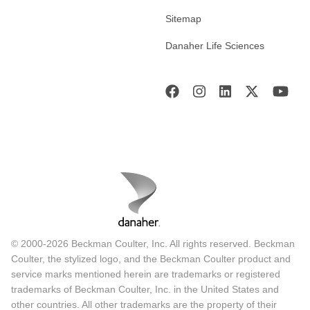
Sitemap
Danaher Life Sciences
© 2000-2026 Beckman Coulter, Inc. All rights reserved. Beckman
Coulter, the stylized logo, and the Beckman Coulter product and
service marks mentioned herein are trademarks or registered
trademarks of Beckman Coulter, Inc. in the United States and
other countries. All other trademarks are the property of their