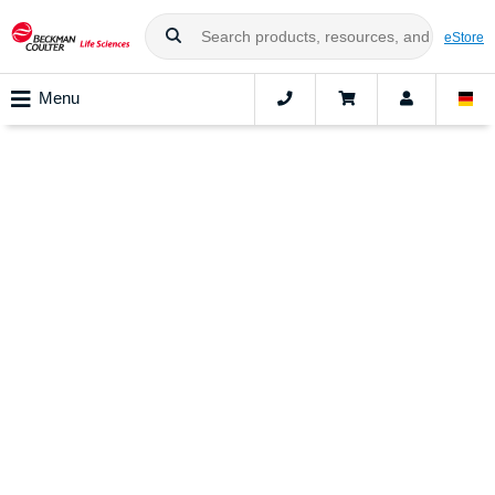
eStore
Menu