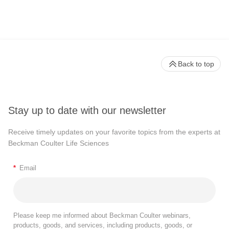
Back to top
Stay up to date with our newsletter
Receive timely updates on your favorite topics from the experts at
Beckman Coulter Life Sciences
*
Email
Please keep me informed about Beckman Coulter webinars,
products, goods, and services, including products, goods, or