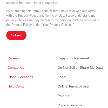
services from our related companies.
By submitting this form I confirm that I have reviewed and agree
with the
Privacy Policy
and
Terms of Use
. I also understand my
privacy choices as they pertain to my personal data as provided in
the Privacy Policy under “Your Privacy Choices”.
Submit
Careers
Copyright/Trademark
Contact Us
Do Not Sell or Share My Data
Global Locations
Legal
Help Center
Online Terms of Use
Patents
Privacy Statement