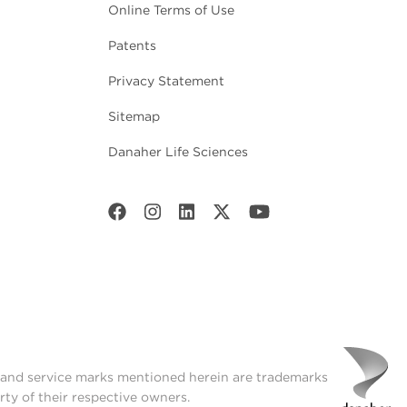
Online Terms of Use
Patents
Privacy Statement
Sitemap
Danaher Life Sciences
t and service marks mentioned herein are trademarks
rty of their respective owners.