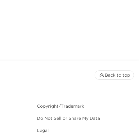
Back to top
Copyright/Trademark
Do Not Sell or Share My Data
Legal