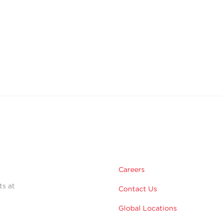
Careers
ts at
Contact Us
Global Locations