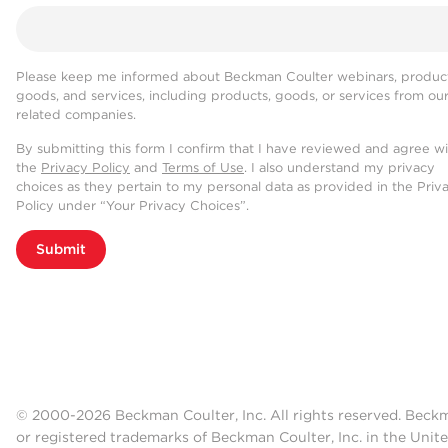
Please keep me informed about Beckman Coulter webinars, product
goods, and services, including products, goods, or services from ou
related companies.
By submitting this form I confirm that I have reviewed and agree w
the
Privacy Policy
and
Terms of Use
. I also understand my privacy
choices as they pertain to my personal data as provided in the Priv
Policy under “Your Privacy Choices”.
Submit
© 2000-2026 Beckman Coulter, Inc. All rights reserved. Beck
or registered trademarks of Beckman Coulter, Inc. in the Unite