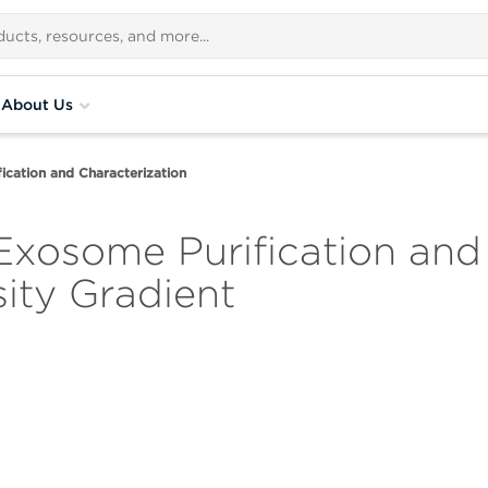
About Us
ication and Characterization
xosome Purification and 
ity Gradient