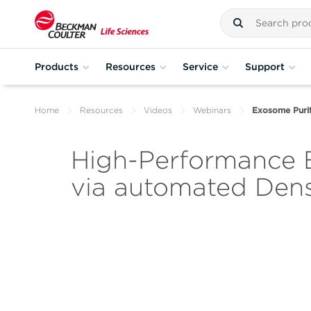
Products
Resources
Service
Support
Home
Resources
Videos
Webinars
Exosome Purif
High-Performance E
via automated Dens