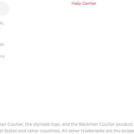
Help Center
s,
r
ith
acy
man Coulter, the stylized logo, and the Beckman Coulter produc
d States and other countries. All other trademarks are the prope