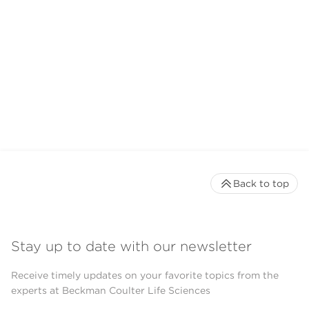
Back to top
Stay up to date with our newsletter
Receive timely updates on your favorite topics from the
experts at Beckman Coulter Life Sciences