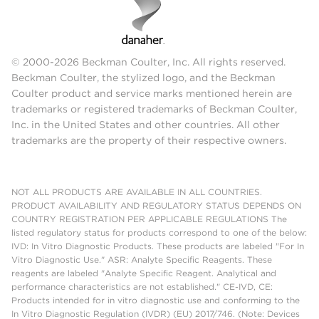
© 2000-2026 Beckman Coulter, Inc. All rights reserved.
Beckman Coulter, the stylized logo, and the Beckman
Coulter product and service marks mentioned herein are
trademarks or registered trademarks of Beckman Coulter,
Inc. in the United States and other countries. All other
trademarks are the property of their respective owners.
NOT ALL PRODUCTS ARE AVAILABLE IN ALL COUNTRIES.
PRODUCT AVAILABILITY AND REGULATORY STATUS DEPENDS ON
COUNTRY REGISTRATION PER APPLICABLE REGULATIONS The
listed regulatory status for products correspond to one of the below:
IVD: In Vitro Diagnostic Products. These products are labeled "For In
Vitro Diagnostic Use." ASR: Analyte Specific Reagents. These
reagents are labeled "Analyte Specific Reagent. Analytical and
performance characteristics are not established." CE-IVD, CE:
Products intended for in vitro diagnostic use and conforming to the
In Vitro Diagnostic Regulation (IVDR) (EU) 2017/746. (Note: Devices