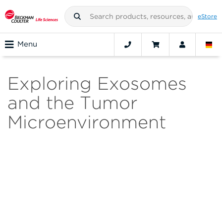
eStore
Menu
Exploring Exosomes
and the Tumor
Microenvironment