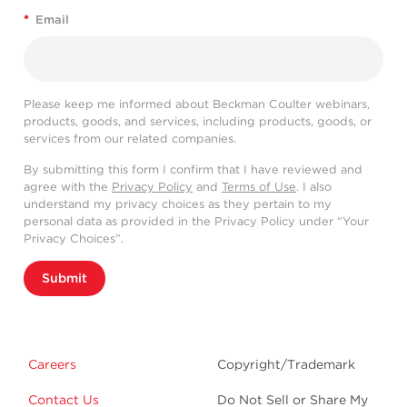
*
Email
Please keep me informed about Beckman Coulter webinars,
products, goods, and services, including products, goods, or
services from our related companies.
By submitting this form I confirm that I have reviewed and
agree with the
Privacy Policy
and
Terms of Use
. I also
understand my privacy choices as they pertain to my
personal data as provided in the Privacy Policy under “Your
Privacy Choices”.
Submit
Careers
Copyright/Trademark
Contact Us
Do Not Sell or Share My