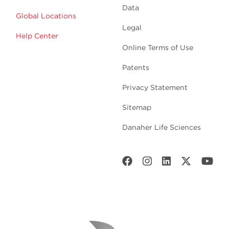
Data
Global Locations
Legal
Help Center
Online Terms of Use
Patents
Privacy Statement
Sitemap
Danaher Life Sciences