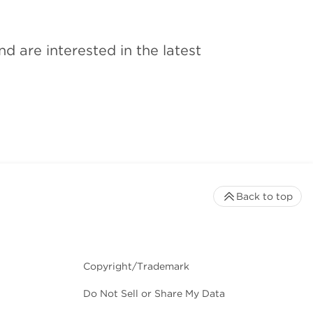
 are interested in the latest
Back to top
Copyright/Trademark
Do Not Sell or Share My Data