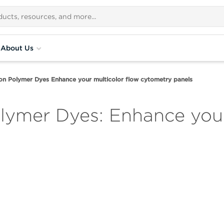
About Us
on Polymer Dyes Enhance your multicolor flow cytometry panels
lymer Dyes: Enhance your