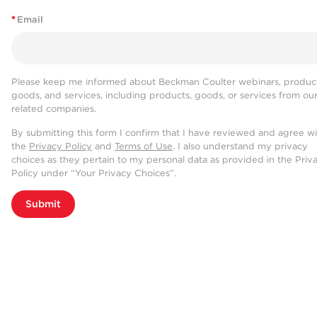
*
Email
Please keep me informed about Beckman Coulter webinars, product
goods, and services, including products, goods, or services from ou
related companies.
By submitting this form I confirm that I have reviewed and agree w
the
Privacy Policy
and
Terms of Use
. I also understand my privacy
choices as they pertain to my personal data as provided in the Priv
Policy under “Your Privacy Choices”.
Submit