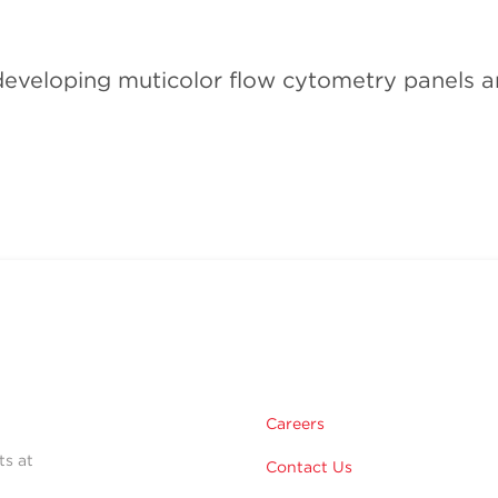
veloping muticolor flow cytometry panels and
Careers
ts at
Contact Us