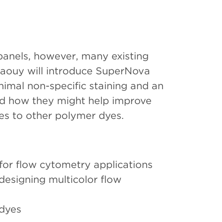
anels, however, many existing
ouaouy will introduce SuperNova
nimal non-specific staining and an
nd how they might help improve
es to other polymer dyes.
for flow cytometry applications
designing multicolor flow
 dyes