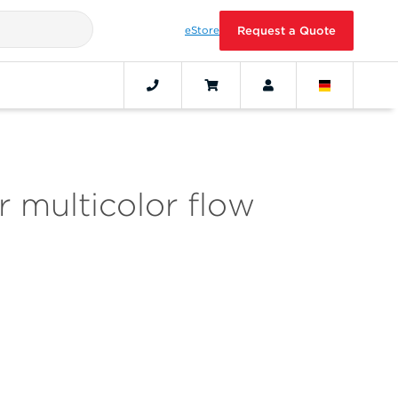
eStore
Request a Quote
 multicolor flow