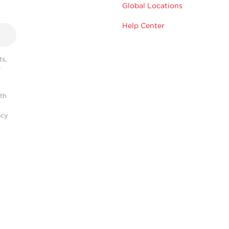
Global Locations
Help Center
s,
r
ith
acy