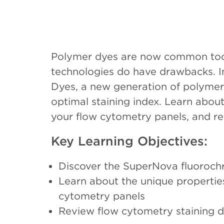
Polymer dyes are now common tools
technologies do have drawbacks. In
Dyes, a new generation of polymer 
optimal staining index. Learn abo
your flow cytometry panels, and r
Key Learning Objectives:
Discover the SuperNova fluorochr
Learn about the unique propertie
cytometry panels
Review flow cytometry staining 