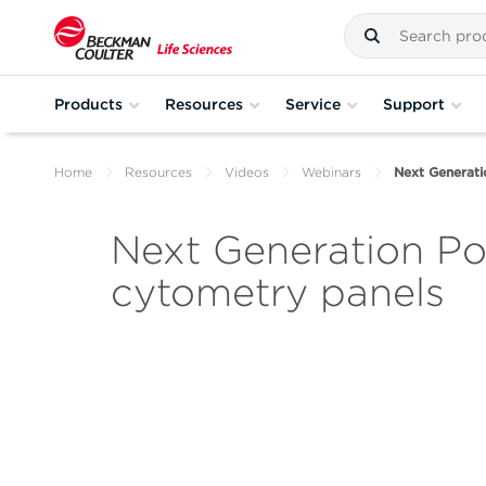
Products
Resources
Service
Support
Home
Resources
Videos
Webinars
Next Generati
Next Generation Po
cytometry panels