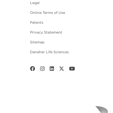
Legal
Online Terms of Use
Patents
Privacy Statement
Sitemap
Danaher Life Sciences