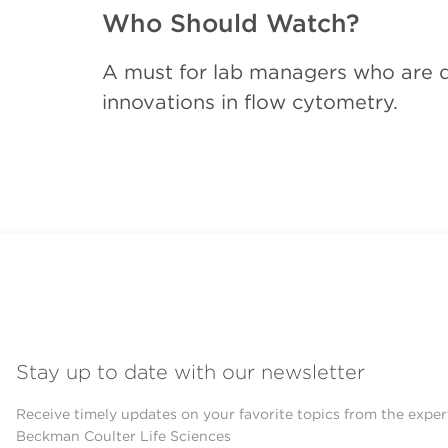
Who Should Watch?
A must for lab managers who are de
innovations in flow cytometry.
Stay up to date with our newsletter
Receive timely updates on your favorite topics from the exper
Beckman Coulter Life Sciences