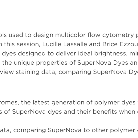
 used to design multicolor flow cytometry p
 this session, Lucille Lassalle and Brice Ezz
dyes designed to deliver ideal brightness, mi
ut the unique properties of SuperNova Dyes a
eview staining data, comparing SuperNova Dy
omes, the latest generation of polymer dyes 
s of SuperNova dyes and their benefits when 
data, comparing SuperNova to other polymer