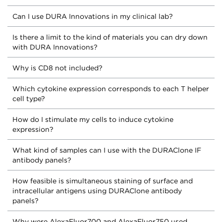
Can I use DURA Innovations in my clinical lab?
Is there a limit to the kind of materials you can dry down
with DURA Innovations?
Why is CD8 not included?
Which cytokine expression corresponds to each T helper
cell type?
How do I stimulate my cells to induce cytokine
expression?
What kind of samples can I use with the DURAClone IF
antibody panels?
How feasible is simultaneous staining of surface and
intracellular antigens using DURAClone antibody
panels?
Why were AlexaFluor700 and AlexaFluor750 used