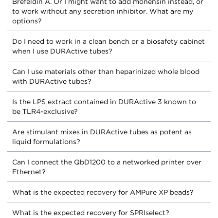
Brefeldin A. Or I might want to add monensin instead, or
to work without any secretion inhibitor. What are my
options?
Do I need to work in a clean bench or a biosafety cabinet
when I use DURActive tubes?
Can I use materials other than heparinized whole blood
with DURActive tubes?
Is the LPS extract contained in DURActive 3 known to
be TLR4-exclusive?
Are stimulant mixes in DURActive tubes as potent as
liquid formulations?
Can I connect the QbD1200 to a networked printer over
Ethernet?
What is the expected recovery for AMPure XP beads?
What is the expected recovery for SPRIselect?