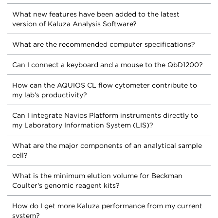
What new features have been added to the latest
version of Kaluza Analysis Software?
What are the recommended computer specifications?
Can I connect a keyboard and a mouse to the QbD1200?
How can the AQUIOS CL flow cytometer contribute to
my lab’s productivity?
Can I integrate Navios Platform instruments directly to
my Laboratory Information System (LIS)?
What are the major components of an analytical sample
cell?
What is the minimum elution volume for Beckman
Coulter's genomic reagent kits?
How do I get more Kaluza performance from my current
system?