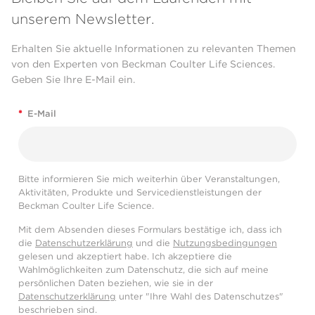
unserem Newsletter.
Erhalten Sie aktuelle Informationen zu relevanten Themen
von den Experten von Beckman Coulter Life Sciences.
Geben Sie Ihre E-Mail ein.
*
E-Mail
Bitte informieren Sie mich weiterhin über Veranstaltungen,
Aktivitäten, Produkte und Servicedienstleistungen der
Beckman Coulter Life Science.
Mit dem Absenden dieses Formulars bestätige ich, dass ich
die
Datenschutzerklärung
und die
Nutzungsbedingungen
gelesen und akzeptiert habe. Ich akzeptiere die
Wahlmöglichkeiten zum Datenschutz, die sich auf meine
persönlichen Daten beziehen, wie sie in der
Datenschutzerklärung
unter "Ihre Wahl des Datenschutzes"
beschrieben sind.