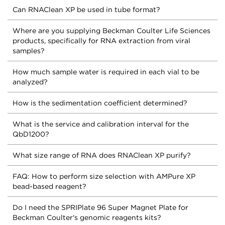
Can RNAClean XP be used in tube format?
Where are you supplying Beckman Coulter Life Sciences
products, specifically for RNA extraction from viral
samples?
How much sample water is required in each vial to be
analyzed?
How is the sedimentation coefficient determined?
What is the service and calibration interval for the
QbD1200?
What size range of RNA does RNAClean XP purify?
FAQ: How to perform size selection with AMPure XP
bead-based reagent?
Do I need the SPRIPlate 96 Super Magnet Plate for
Beckman Coulter's genomic reagents kits?