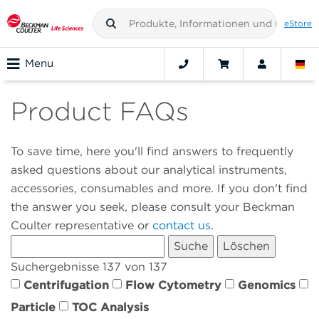
eStore
Menu
Product FAQs
To save time, here you'll find answers to frequently
asked questions about our analytical instruments,
accessories, consumables and more. If you don't find
the answer you seek, please consult your Beckman
Coulter representative or
contact us
.
Suchergebnisse 137 von 137
Centrifugation
Flow Cytometry
Genomics
Particle
TOC Analysis