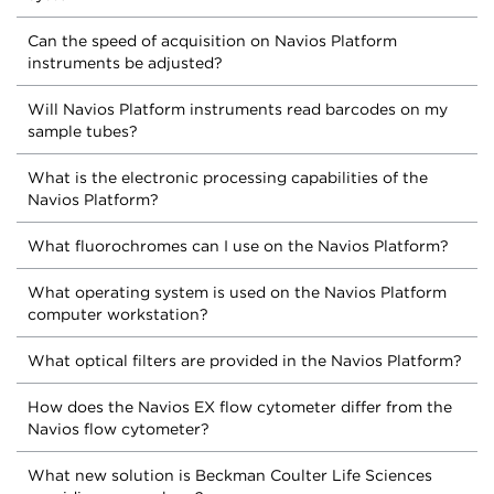
Can the speed of acquisition on Navios Platform
instruments be adjusted?
Will Navios Platform instruments read barcodes on my
sample tubes?
What is the electronic processing capabilities of the
Navios Platform?
What fluorochromes can I use on the Navios Platform?
What operating system is used on the Navios Platform
computer workstation?
What optical filters are provided in the Navios Platform?
How does the Navios EX flow cytometer differ from the
Navios flow cytometer?
What new solution is Beckman Coulter Life Sciences