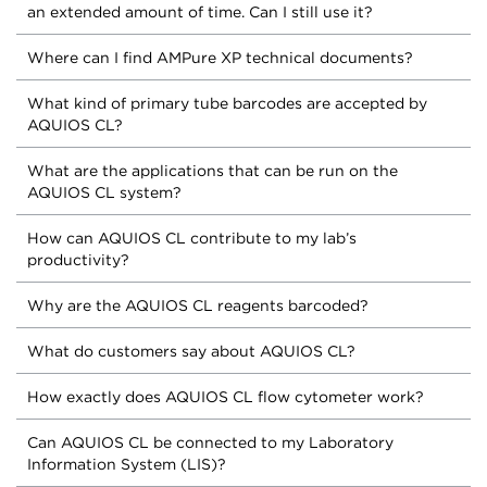
an extended amount of time. Can I still use it?
Where can I find AMPure XP technical documents?
What kind of primary tube barcodes are accepted by
AQUIOS CL?
What are the applications that can be run on the
AQUIOS CL system?
How can AQUIOS CL contribute to my lab’s
productivity?
Why are the AQUIOS CL reagents barcoded?
What do customers say about AQUIOS CL?
How exactly does AQUIOS CL flow cytometer work?
Can AQUIOS CL be connected to my Laboratory
Information System (LIS)?