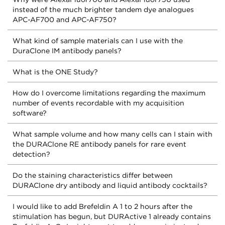
instead of the much brighter tandem dye analogues
APC-AF700 and APC-AF750?
What kind of sample materials can I use with the
DuraClone IM antibody panels?
What is the ONE Study?
How do I overcome limitations regarding the maximum
number of events recordable with my acquisition
software?
What sample volume and how many cells can I stain with
the DURAClone RE antibody panels for rare event
detection?
Do the staining characteristics differ between
DURAClone dry antibody and liquid antibody cocktails?
I would like to add Brefeldin A 1 to 2 hours after the
stimulation has begun, but DURActive 1 already contains