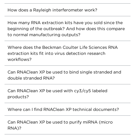
How does a Rayleigh interferometer work?
How many RNA extraction kits have you sold since the
beginning of the outbreak? And how does this compare
to normal manufacturing outputs?
Where does the Beckman Coulter Life Sciences RNA
extraction kits fit into virus detection research
workflows?
Can RNAClean XP be used to bind single stranded and
double stranded RNA?
Can RNAClean XP be used with cy3/cy5 labeled
products?
Where can I find RNAClean XP technical documents?
Can RNAClean XP be used to purify miRNA (micro
RNA)?