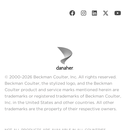
© 2000-2026 Beckman Coulter, Inc. All rights reserved.
Beckman Coulter, the stylized logo, and the Beckman
Coulter product and service marks mentioned herein are
trademarks or registered trademarks of Beckman Coulter,
Inc. in the United States and other countries. All other
trademarks are the property of their respective owners.
NOT ALL PRODUCTS ARE AVAILABLE IN ALL COUNTRIES.