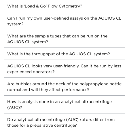
What is ‘Load & Go’ Flow Cytometry?
Can I run my own user-defined assays on the AQUIOS CL
system?
What are the sample tubes that can be run on the
AQUIOS CL system?
What is the throughput of the AQUIOS CL system?
AQUIOS CL looks very user-friendly. Can it be run by less
experienced operators?
Are bubbles around the neck of the polypropylene bottle
normal and will they affect performance?
How is analysis done in an analytical ultracentrifuge
(AUC)?
Do analytical ultracentrifuge (AUC) rotors differ from
those for a preparative centrifuge?