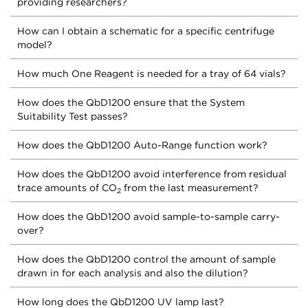
providing researchers?
How can I obtain a schematic for a specific centrifuge
model?
How much One Reagent is needed for a tray of 64 vials?
How does the QbD1200 ensure that the System
Suitability Test passes?
How does the QbD1200 Auto-Range function work?
How does the QbD1200 avoid interference from residual
trace amounts of CO
from the last measurement?
2
How does the QbD1200 avoid sample-to-sample carry-
over?
How does the QbD1200 control the amount of sample
drawn in for each analysis and also the dilution?
How long does the QbD1200 UV lamp last?