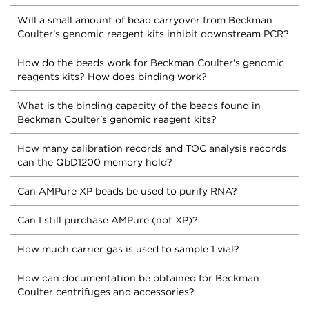
Will a small amount of bead carryover from Beckman
Coulter's genomic reagent kits inhibit downstream PCR?
How do the beads work for Beckman Coulter's genomic
reagents kits? How does binding work?
What is the binding capacity of the beads found in
Beckman Coulter's genomic reagent kits?
How many calibration records and TOC analysis records
can the QbD1200 memory hold?
Can AMPure XP beads be used to purify RNA?
Can I still purchase AMPure (not XP)?
How much carrier gas is used to sample 1 vial?
How can documentation be obtained for Beckman
Coulter centrifuges and accessories?