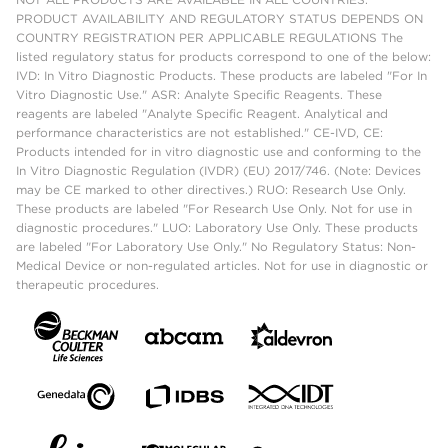
PRODUCT AVAILABILITY AND REGULATORY STATUS DEPENDS ON
COUNTRY REGISTRATION PER APPLICABLE REGULATIONS The
listed regulatory status for products correspond to one of the below:
IVD: In Vitro Diagnostic Products. These products are labeled "For In
Vitro Diagnostic Use." ASR: Analyte Specific Reagents. These
reagents are labeled "Analyte Specific Reagent. Analytical and
performance characteristics are not established." CE-IVD, CE:
Products intended for in vitro diagnostic use and conforming to the
In Vitro Diagnostic Regulation (IVDR) (EU) 2017/746. (Note: Devices
may be CE marked to other directives.) RUO: Research Use Only.
These products are labeled "For Research Use Only. Not for use in
diagnostic procedures." LUO: Laboratory Use Only. These products
are labeled "For Laboratory Use Only." No Regulatory Status: Non-
Medical Device or non-regulated articles. Not for use in diagnostic or
therapeutic procedures.