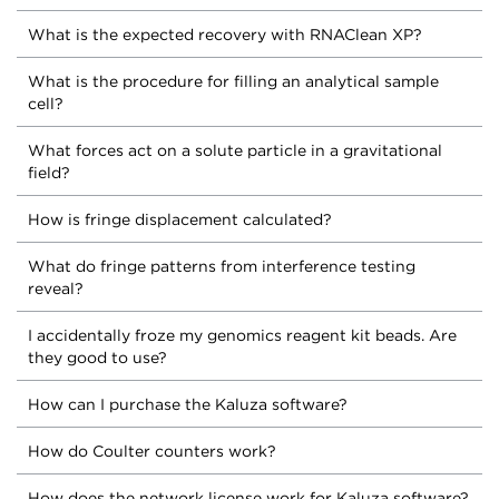
What is the expected recovery with RNAClean XP?
What is the procedure for filling an analytical sample
cell?
What forces act on a solute particle in a gravitational
field?
How is fringe displacement calculated?
What do fringe patterns from interference testing
reveal?
I accidentally froze my genomics reagent kit beads. Are
they good to use?
How can I purchase the Kaluza software?
How do Coulter counters work?
How does the network license work for Kaluza software?