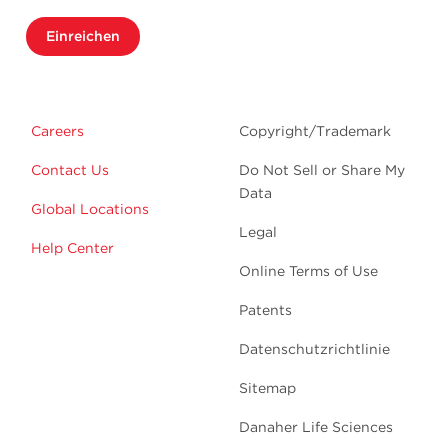
Einreichen
Careers
Copyright/Trademark
Contact Us
Do Not Sell or Share My
Data
Global Locations
Legal
Help Center
Online Terms of Use
Patents
Datenschutzrichtlinie
Sitemap
Danaher Life Sciences