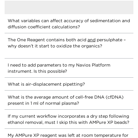
What variables can affect accuracy of sedimentation and
diffusion coefficient calculations?
The One Reagent contains both acid
and
persulphate –
why doesn’t it start to oxidize the organics?
I need to add parameters to my Navios Platform
instrument. Is this possible?
What is air-displacement pipetting?
What is the average amount of cell-free DNA (cfDNA)
present in 1 ml of normal plasma?
If my current workflow incorporates a dry step following
ethanol removal, must I skip this with AMPure XP beads?
My AMPure XP reagent was left at room temperature for