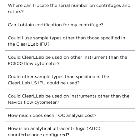
Where can I locate the serial number on centrifuges and
rotors?
Can I obtain certification for my centrifuge?
Could I use sample types other than those specified in
the ClearLLab IFU?
Could ClearLLab be used on other instrument than the
FC500 flow cytometer?
Could other sample types than specified in the
ClearLLab LS IFU could be used?
Could ClearLLab be used on instruments other than the
Navios flow cytometer?
How much does each TOC analysis cost?
How is an analytical ultracentrifuge (AUC)
counterbalance configured?