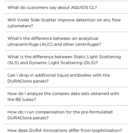
What do customers say about AQUIOS CL?
Will Violet Side-Scatter improve detection on any flow
cytometers?
What’s the difference between an analytical
ultracentrifuge (AUC) and other centrifuges?
What is the difference between Static Light Scattering
(SLS) and Dynamic Light Scattering (DLS)?
Can I drop in additional liquid antibodies with the
DURAClone panels?
How do I analyze the complex data sets obtained with
the RE tubes?
How do I run compensation for the pre-formulated
DURAClone panels?
How does DURA Innovations differ from lyophilization?