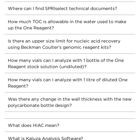
Where can I find SPRIselect technical documents?
How much TOC is allowable in the water used to make
up the One Reagent?
Is there an upper size limit for nucleic acid recovery
using Beckman Coulter's genomic reagent kits?
How many vials can I analyze with 1 bottle of the One
Reagent stock solution (undiluted)?
How many vials can I analyze with 1 litre of diluted One
Reagent?
Was there any change in the wall thickness with the new
polycarbonate bottle design?
What does HIAC mean?
What is Kaluza Analysis Software?