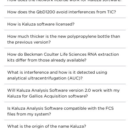
How does the QbD1200 avoid interferences from TIC?
How is Kaluza software licensed?
How much thicker is the new polypropylene bottle than
the previous version?
How do Beckman Coulter Life Sciences RNA extraction
kits differ from those already available?
What is interference and how is it detected using
analytical ultracentrifugation (AUC)?
Will Kaluza Analysis Software version 2.0 work with my
Kaluza for Gallios Acquisition software?
Is Kaluza Analysis Software compatible with the FCS
files from my system?
What is the origin of the name Kaluza?