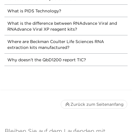
What is PIDS Technology?
What is the difference between RNAdvance Viral and
RNAdvance Viral XP reagent kits?
Where are Beckman Coulter Life Sciences RNA
extraction kits manufactured?
Why doesn’t the QbD1200 report TIC?
Zurück zum Seitenanfang
Bleiben Sie auf dem Laufenden mit