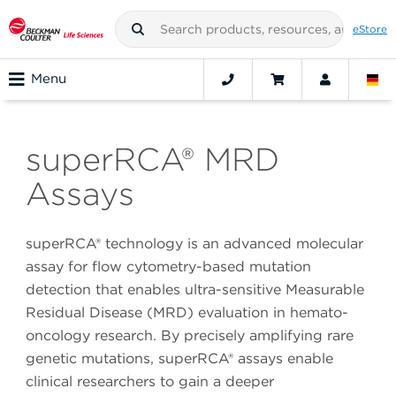
eStore
Menu
superRCA® MRD
Assays
superRCA® technology is an advanced molecular
assay for flow cytometry-based mutation
detection that enables ultra-sensitive Measurable
Residual Disease (MRD) evaluation in hemato-
oncology research. By precisely amplifying rare
genetic mutations, superRCA® assays enable
clinical researchers to gain a deeper