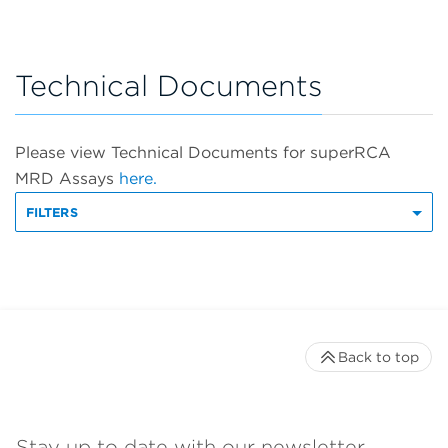
Technical Documents
Please view Technical Documents for superRCA
MRD Assays
here.
FILTERS
Back to top
Stay up to date with our newsletter