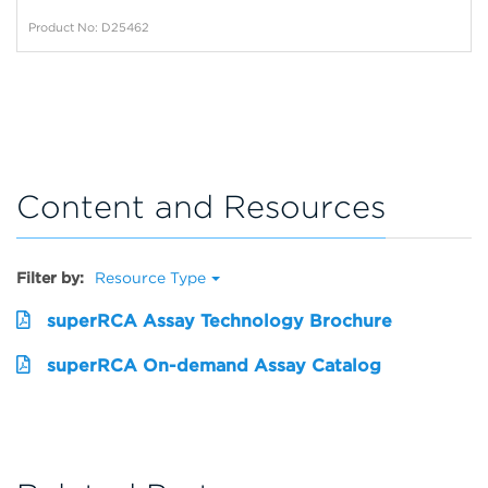
Product No: D25462
Content and Resources
Filter by:
Resource Type
superRCA Assay Technology Brochure
superRCA On-demand Assay Catalog