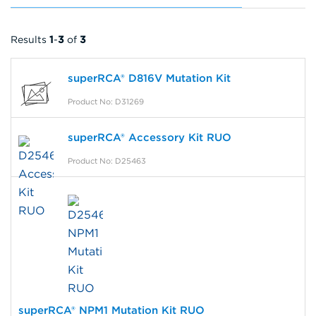
Results
1
-
3
of
3
superRCA® D816V Mutation Kit
Product No: D31269
superRCA® Accessory Kit RUO
Product No: D25463
superRCA® NPM1 Mutation Kit RUO