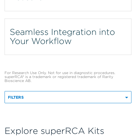
Seamless Integration into
Your Workflow
For Research Use Only. Not for use in diagnostic procedures.
superRCA® is a trademark or registered trademark of Rarity
Bioscience AB.
FILTERS
Explore superRCA Kits