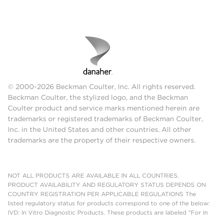
© 2000-2026 Beckman Coulter, Inc. All rights reserved.
Beckman Coulter, the stylized logo, and the Beckman
Coulter product and service marks mentioned herein are
trademarks or registered trademarks of Beckman Coulter,
Inc. in the United States and other countries. All other
trademarks are the property of their respective owners.
NOT ALL PRODUCTS ARE AVAILABLE IN ALL COUNTRIES.
PRODUCT AVAILABILITY AND REGULATORY STATUS DEPENDS ON
COUNTRY REGISTRATION PER APPLICABLE REGULATIONS The
listed regulatory status for products correspond to one of the below:
IVD: In Vitro Diagnostic Products. These products are labeled "For In