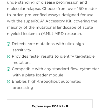
understanding of disease progression and
molecular relapse. Choose from over 150 made-
to-order, pre-verified assays designed for use
with the superRCA® Accessory Kit, covering the
majority of the mutational landscape of acute
myeloid leukemia (AML) MRD research.
Detects rare mutations with ultra-high
sensitivity
Provides faster results to identify targetable
mutations
Compatible with any standard flow cytometer
with a plate loader module
Enables high-throughput automated
processing
Explore superRCA Kits