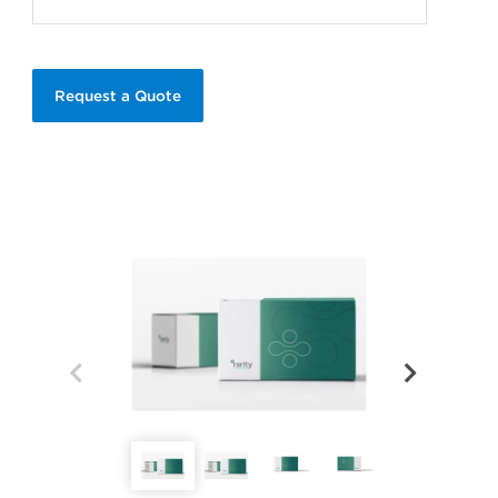
Request a Quote