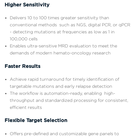
Higher Sensitivity
Delivers 10 to 100 times greater sensitivity than
conventional methods such as NGS, digital PCR, or qPCR
- detecting mutations at frequencies as low as 1 in
100,000 cells
Enables ultra-sensitive MRD evaluation to meet the
demands of modern hemato-oncology research
Faster Results
Achieve rapid turnaround for timely identification of
targetable mutations and early relapse detection
The workflow is automation-ready, enabling high-
throughput and standardized processing for consistent,
efficient results
Flexible Target Selection
Offers pre-defined and customizable gene panels to