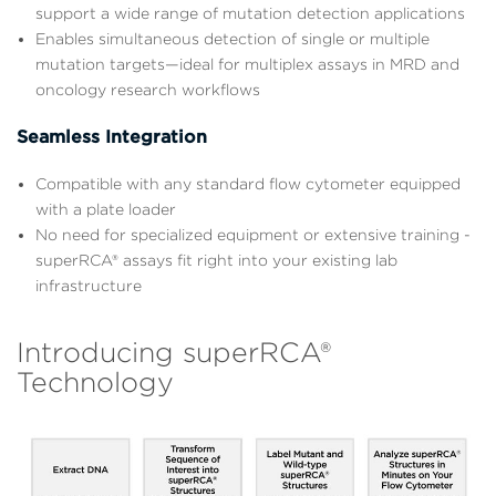
support a wide range of mutation detection applications
Enables simultaneous detection of single or multiple
mutation targets—ideal for multiplex assays in MRD and
oncology research workflows
Seamless Integration
Compatible with any standard flow cytometer equipped
with a plate loader
No need for specialized equipment or extensive training -
superRCA® assays fit right into your existing lab
infrastructure
Introducing superRCA®
Technology