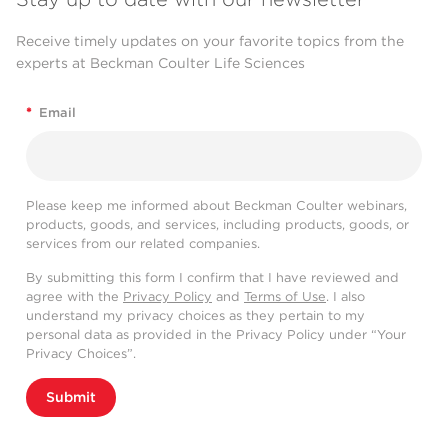
Receive timely updates on your favorite topics from the
experts at Beckman Coulter Life Sciences
*
Email
Please keep me informed about Beckman Coulter webinars,
products, goods, and services, including products, goods, or
services from our related companies.
By submitting this form I confirm that I have reviewed and
agree with the
Privacy Policy
and
Terms of Use
. I also
understand my privacy choices as they pertain to my
personal data as provided in the Privacy Policy under “Your
Privacy Choices”.
Submit