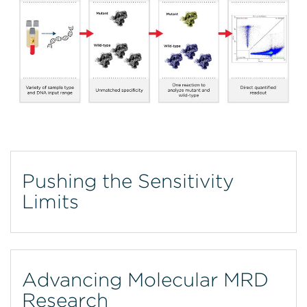
Pushing the Sensitivity
Limits
Advancing Molecular MRD
Research