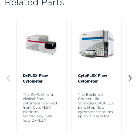
Related Parts
DxFLEX Flow
CytoFLEX Flow
Bi
Cytometer
Cytometer
Au
Wo
The DxFLEX is a
The Beckman
clinical flow
Coulter Life
Bi
cytometer derived
Sciences CytoFLEX
Au
from CytoFLEX
benchtop flow
Ha
platform
cytometer features
ac
technology. See
up to 3 lasers for
...
me
how DxFLEX
...
th