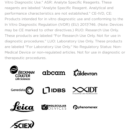
Vitro Diagnostic Use." ASR: Analyte Specific Reagents. These
reagents are labeled "Analyte Specific Reagent. Analytical and
performance characteristics are not established." CE-IVD, CE:
Products intended for in vitro diagnostic use and conforming to the
In Vitro Diagnostic Regulation (IVDR) (EU) 2017/746. (Note: Devices
may be CE marked to other directives.) RUO: Research Use Only.
These products are labeled "For Research Use Only. Not for use in
diagnostic procedures." LUO: Laboratory Use Only. These products
are labeled "For Laboratory Use Only." No Regulatory Status: Non-
Medical Device or non-regulated articles. Not for use in diagnostic or
therapeutic procedures.