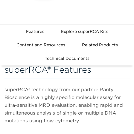
Features
Explore superRCA Kits
Content and Resources
Related Products
Technical Documents
superRCA® Features
superRCA® technology from our partner Rarity
Bioscience is a highly specific molecular assay for
ultra-sensitive MRD evaluation, enabling rapid and
simultaneous analysis of single or multiple DNA
mutations using flow cytometry.