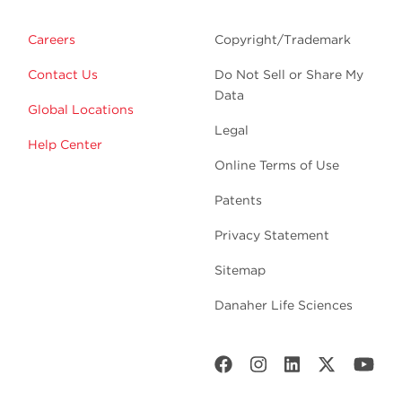
Careers
Copyright/Trademark
Contact Us
Do Not Sell or Share My
Data
Global Locations
Legal
Help Center
Online Terms of Use
Patents
Privacy Statement
Sitemap
Danaher Life Sciences