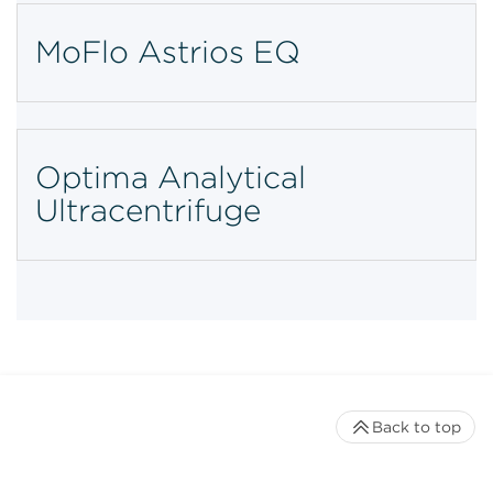
MoFlo Astrios EQ
Optima Analytical
Ultracentrifuge
Back to top