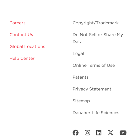
Careers
Copyright/Trademark
Contact Us
Do Not Sell or Share My
Data
Global Locations
Legal
Help Center
Online Terms of Use
Patents
Privacy Statement
Sitemap
Danaher Life Sciences