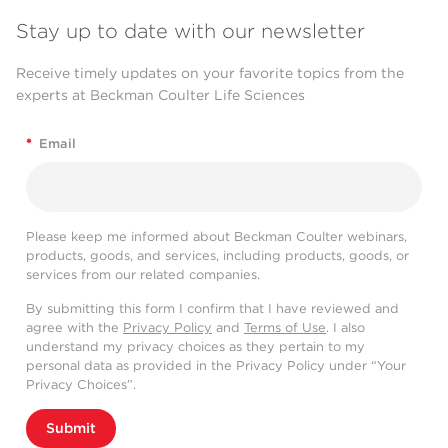
Stay up to date with our newsletter
Receive timely updates on your favorite topics from the
experts at Beckman Coulter Life Sciences
*
Email
Please keep me informed about Beckman Coulter webinars,
products, goods, and services, including products, goods, or
services from our related companies.
By submitting this form I confirm that I have reviewed and
agree with the
Privacy Policy
and
Terms of Use
. I also
understand my privacy choices as they pertain to my
personal data as provided in the Privacy Policy under “Your
Privacy Choices”.
Submit