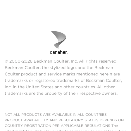
© 2000-2026 Beckman Coulter, Inc. All rights reserved.
Beckman Coulter, the stylized logo, and the Beckman
Coulter product and service marks mentioned herein are
trademarks or registered trademarks of Beckman Coulter,
Inc. in the United States and other countries. All other
trademarks are the property of their respective owners.
NOT ALL PRODUCTS ARE AVAILABLE IN ALL COUNTRIES.
PRODUCT AVAILABILITY AND REGULATORY STATUS DEPENDS ON
COUNTRY REGISTRATION PER APPLICABLE REGULATIONS The