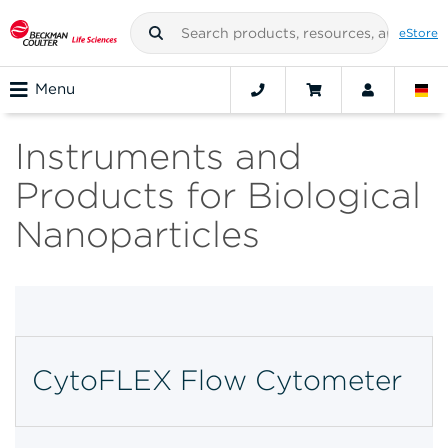
eStore
Menu
Instruments and
Products for Biological
Nanoparticles
CytoFLEX Flow Cytometer