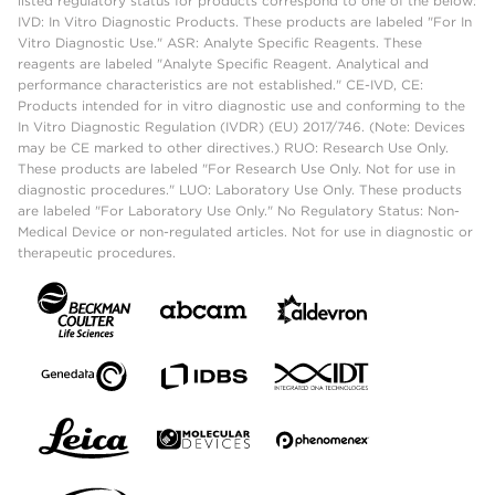
listed regulatory status for products correspond to one of the below:
IVD: In Vitro Diagnostic Products. These products are labeled "For In
Vitro Diagnostic Use." ASR: Analyte Specific Reagents. These
reagents are labeled "Analyte Specific Reagent. Analytical and
performance characteristics are not established." CE-IVD, CE:
Products intended for in vitro diagnostic use and conforming to the
In Vitro Diagnostic Regulation (IVDR) (EU) 2017/746. (Note: Devices
may be CE marked to other directives.) RUO: Research Use Only.
These products are labeled "For Research Use Only. Not for use in
diagnostic procedures." LUO: Laboratory Use Only. These products
are labeled "For Laboratory Use Only." No Regulatory Status: Non-
Medical Device or non-regulated articles. Not for use in diagnostic or
therapeutic procedures.