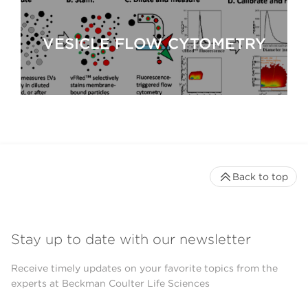
VESICLE FLOW CYTOMETRY
Back to top
Stay up to date with our newsletter
Receive timely updates on your favorite topics from the
experts at Beckman Coulter Life Sciences