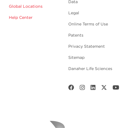
Data
Global Locations
Legal
Help Center
Online Terms of Use
Patents
Privacy Statement
Sitemap
Danaher Life Sciences