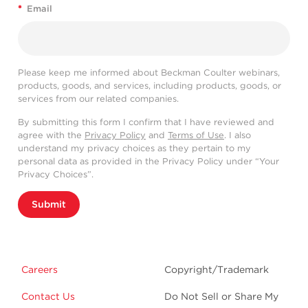
*
Email
Please keep me informed about Beckman Coulter webinars,
products, goods, and services, including products, goods, or
services from our related companies.
By submitting this form I confirm that I have reviewed and
agree with the
Privacy Policy
and
Terms of Use
. I also
understand my privacy choices as they pertain to my
personal data as provided in the Privacy Policy under “Your
Privacy Choices”.
Submit
Careers
Copyright/Trademark
Contact Us
Do Not Sell or Share My