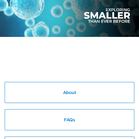
About
FAQs