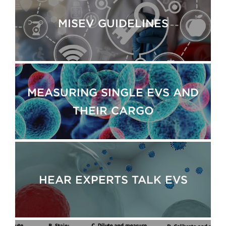
MISEV GUIDELINES
MEASURING SINGLE EVS AND
THEIR CARGO
HEAR EXPERTS TALK EVS