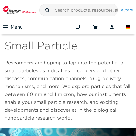
eStore
Menu
Small Particle
Researchers are hoping to tap into the potential of
small particles as indicators in cancers and other
diseases, communication channels, drug delivery
mechanisms, and more. We explore particles that fall
between 80 nm and 1 micron, how our instruments
enable your small particle research, and exciting
developments and discoveries in the biological
nanoparticle research world.