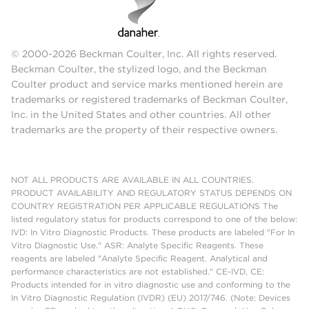
© 2000-2026 Beckman Coulter, Inc. All rights reserved.
Beckman Coulter, the stylized logo, and the Beckman
Coulter product and service marks mentioned herein are
trademarks or registered trademarks of Beckman Coulter,
Inc. in the United States and other countries. All other
trademarks are the property of their respective owners.
NOT ALL PRODUCTS ARE AVAILABLE IN ALL COUNTRIES.
PRODUCT AVAILABILITY AND REGULATORY STATUS DEPENDS ON
COUNTRY REGISTRATION PER APPLICABLE REGULATIONS The
listed regulatory status for products correspond to one of the below:
IVD: In Vitro Diagnostic Products. These products are labeled "For In
Vitro Diagnostic Use." ASR: Analyte Specific Reagents. These
reagents are labeled "Analyte Specific Reagent. Analytical and
performance characteristics are not established." CE-IVD, CE:
Products intended for in vitro diagnostic use and conforming to the
In Vitro Diagnostic Regulation (IVDR) (EU) 2017/746. (Note: Devices