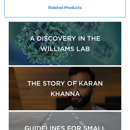
Related Products
A DISCOVERY IN THE
WILLIAMS LAB
THE STORY OF KARAN
KHANNA
GUIDELINES FOR SMALL