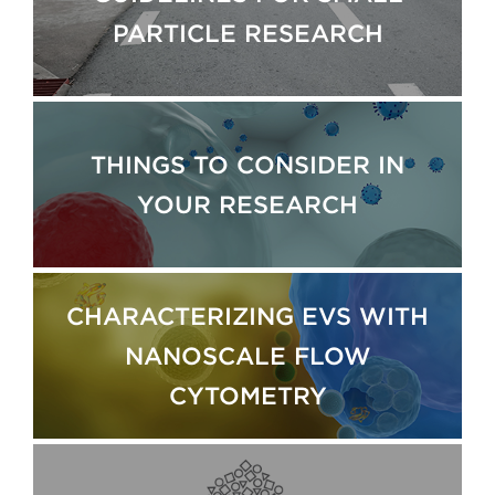
PARTICLE RESEARCH
THINGS TO CONSIDER IN
YOUR RESEARCH
CHARACTERIZING EVS WITH
NANOSCALE FLOW
CYTOMETRY