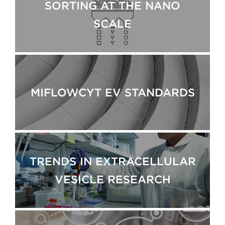
SORTING AT THE NANO
SCALE
MIFLOWCYT EV STANDARDS
TRENDS IN EXTRACELLULAR
VESICLE RESEARCH