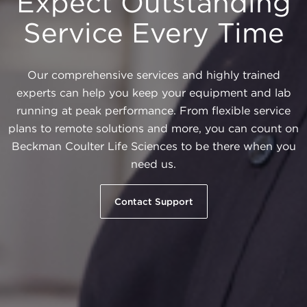
Expect Outstanding
Service Every Time
Our comprehensive services and highly trained
experts can help you keep your equipment and lab
running at peak performance. From flexible service
plans to remote solutions and more, you can count on
Beckman Coulter Life Sciences to be there when you
need us.
Contact Support