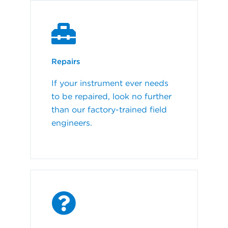
Repairs
If your instrument ever needs
to be repaired, look no further
than our factory-trained field
engineers.