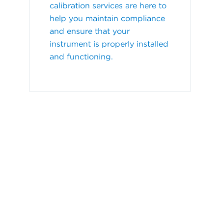
calibration services are here to
help you maintain compliance
and ensure that your
instrument is properly installed
and functioning.
Watch how we can support
you!
When you need onsite repair, calibration or
validation services, trust our factory-trained
field engineers for the highest quality and most
efficient service.