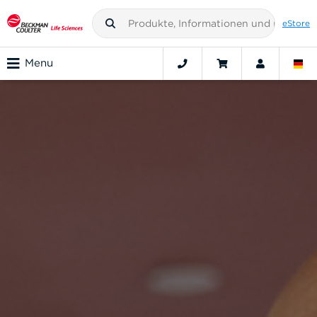
eStore
Menu