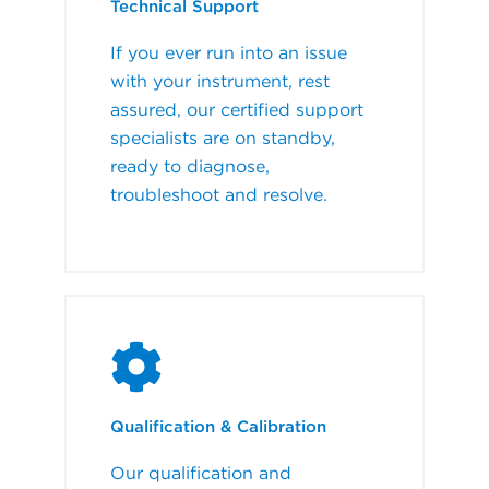
Technical Support
If you ever run into an issue
with your instrument, rest
assured, our certified support
specialists are on standby,
ready to diagnose,
troubleshoot and resolve.
Qualification & Calibration
Our qualification and