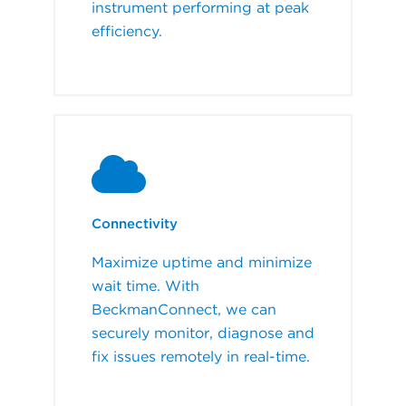
instrument performing at peak
efficiency.
Connectivity
Maximize uptime and minimize
wait time. With
BeckmanConnect, we can
securely monitor, diagnose and
fix issues remotely in real-time.