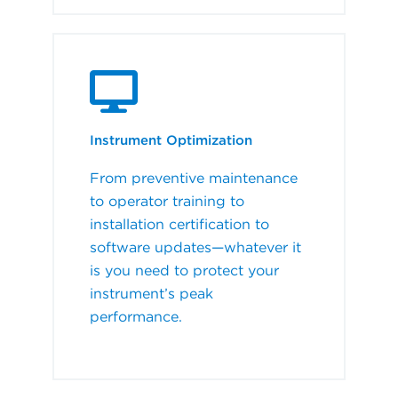
Instrument Optimization
From preventive maintenance
to operator training to
installation certification to
software updates—whatever it
is you need to protect your
instrument’s peak
performance.