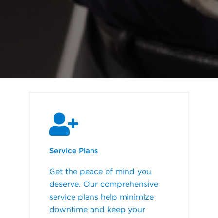
Service Plans
Get the peace of mind you
deserve. Our comprehensive
service plans help minimize
downtime and keep your