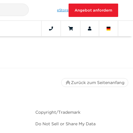
eStore
Angebot anfordern
Zurück zum Seitenanfang
Copyright/Trademark
Do Not Sell or Share My Data