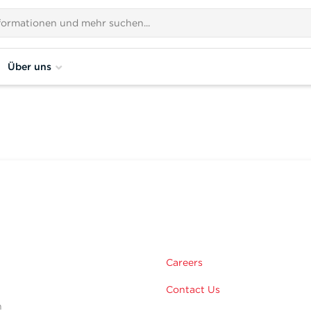
Über uns
m
Careers
Contact Us
n