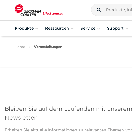
Produkte
Ressourcen
Service
Support
Home
Veranstaltungen
Bleiben Sie auf dem Laufenden mit unsere
Newsletter.
Erhalten Sie aktuelle Informationen zu relevanten Themen vo