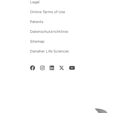
Legal
Online Terms of Use
Patents
Datenschutzrichtlinie
Sitemap
Danaher Life Sciences