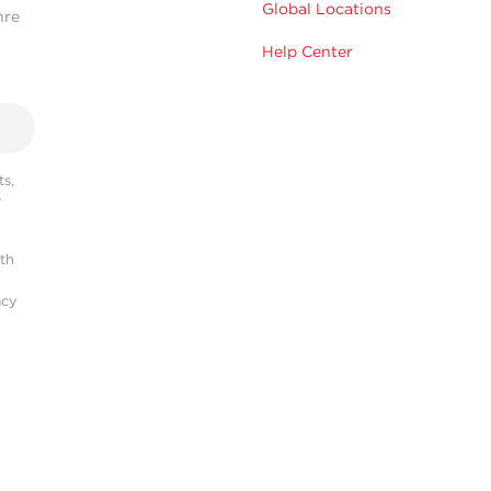
Global Locations
hre
Help Center
s,
r
ith
acy