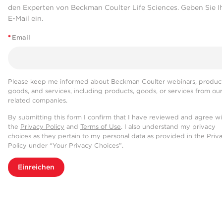
den Experten von Beckman Coulter Life Sciences. Geben Sie I
E-Mail ein.
*
Email
Please keep me informed about Beckman Coulter webinars, product
goods, and services, including products, goods, or services from ou
related companies.
By submitting this form I confirm that I have reviewed and agree w
the
Privacy Policy
and
Terms of Use
. I also understand my privacy
choices as they pertain to my personal data as provided in the Priv
Policy under “Your Privacy Choices”.
Einreichen