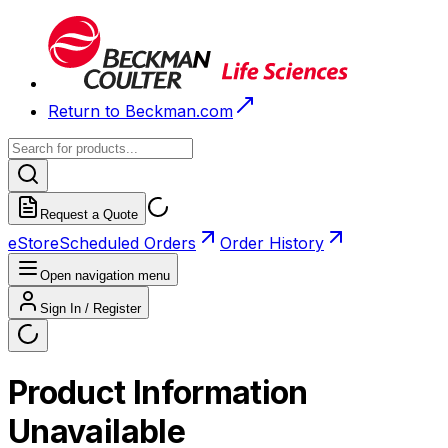
Return to Beckman.com
Request a Quote
eStore
Scheduled Orders
Order History
Open navigation menu
Sign In / Register
Product Information
Unavailable