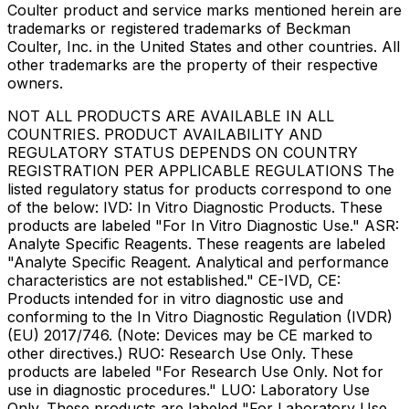
Coulter product and service marks mentioned herein are
trademarks or registered trademarks of Beckman
Coulter, Inc. in the United States and other countries. All
other trademarks are the property of their respective
owners.
NOT ALL PRODUCTS ARE AVAILABLE IN ALL
COUNTRIES. PRODUCT AVAILABILITY AND
REGULATORY STATUS DEPENDS ON COUNTRY
REGISTRATION PER APPLICABLE REGULATIONS The
listed regulatory status for products correspond to one
of the below: IVD: In Vitro Diagnostic Products. These
products are labeled "For In Vitro Diagnostic Use." ASR:
Analyte Specific Reagents. These reagents are labeled
"Analyte Specific Reagent. Analytical and performance
characteristics are not established." CE-IVD, CE:
Products intended for in vitro diagnostic use and
conforming to the In Vitro Diagnostic Regulation (IVDR)
(EU) 2017/746. (Note: Devices may be CE marked to
other directives.) RUO: Research Use Only. These
products are labeled "For Research Use Only. Not for
use in diagnostic procedures." LUO: Laboratory Use
Only. These products are labeled "For Laboratory Use