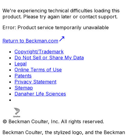
We're experiencing technical difficulties loading this
product. Please try again later or contact support.
Error:
Product service temporarily unavailable
Return to Beckman.com
Copyright/Trademark
Do Not Sell or Share My Data
Legal
Online Terms of Use
Patents
Privacy Statement
Sitemap
Danaher Life Sciences
© Beckman Coulter, Inc. All rights reserved.
Beckman Coulter, the stylized logo, and the Beckman