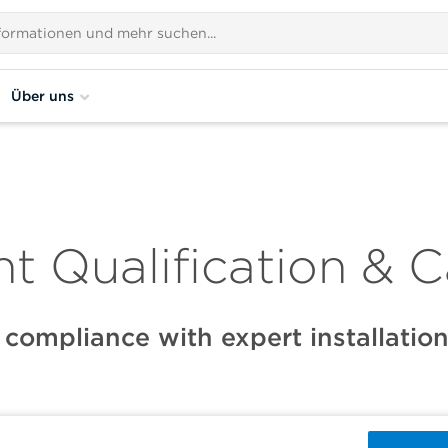
Über uns
t Qualification & C
 compliance with expert installation