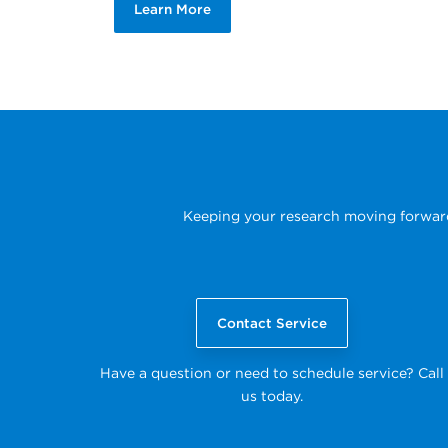
Learn More
Keeping your research moving forward i
Contact Service
Have a question or need to schedule service? Call
us today.