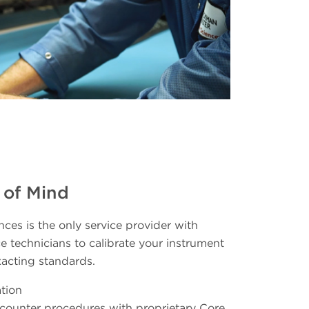
 of Mind
ces is the only service provider with
e technicians to calibrate your instrument
xacting standards.
tion
e counter procedures with proprietary Core