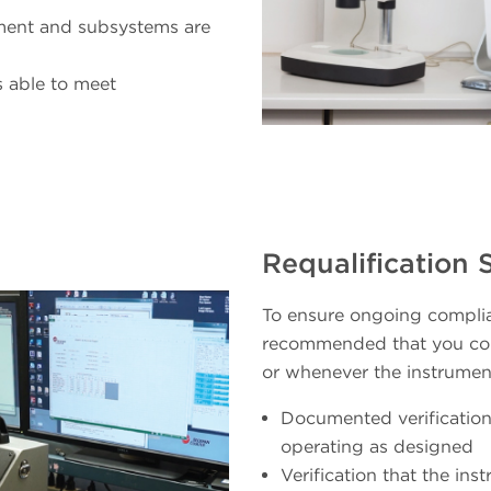
ument and subsystems are
s able to meet
Requalification 
To ensure ongoing complia
recommended that you con
or whenever the instrument
Documented verification
operating as designed
Verification that the in