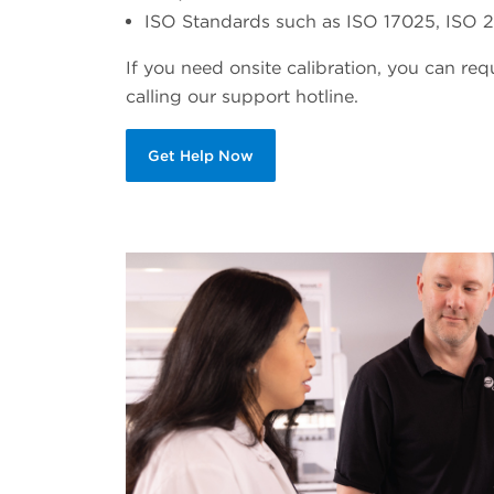
ISO Standards such as ISO 17025, ISO 21
If you need onsite calibration, you can re
calling our support hotline.
Get Help Now