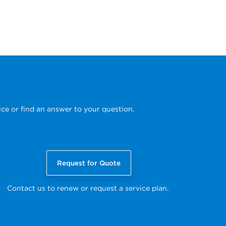
ice or find an answer to your question.
Request for Quote
Contact us to renew or request a service plan.