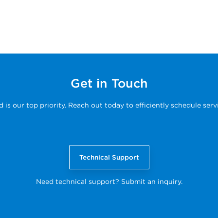
Get in Touch
s our top priority. Reach out today to efficiently schedule serv
Technical Support
Need technical support? Submit an inquiry.