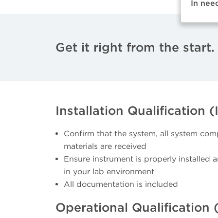
In nee
Get it right from the start.
Installation Qualification (
Confirm that the system, all system com
materials are received
Ensure instrument is properly installed 
in your lab environment
All documentation is included
Operational Qualification 