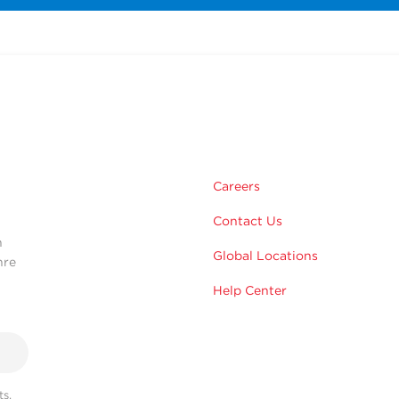
m
Careers
Contact Us
n
Global Locations
hre
Help Center
s,