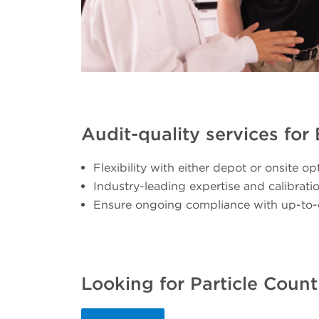
Audit-quality services fo
Flexibility with either depot or onsite op
Industry-leading expertise and calibrat
Ensure ongoing compliance with up-to-
Looking for Particle Count