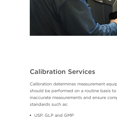
Calibration Services
Calibration determines measurement equ
should be performed on a routine basis to 
inaccurate measurements and ensure comp
standards such as:
USP, GLP and GMP