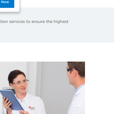
p Now
tion services to ensure the highest
.