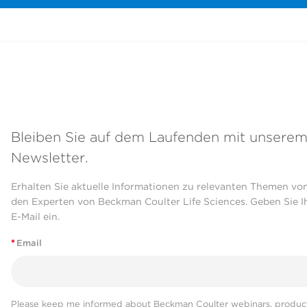
Bleiben Sie auf dem Laufenden mit unsere
Newsletter.
Erhalten Sie aktuelle Informationen zu relevanten Themen vo
den Experten von Beckman Coulter Life Sciences. Geben Sie I
E-Mail ein.
*
Email
Please keep me informed about Beckman Coulter webinars, product