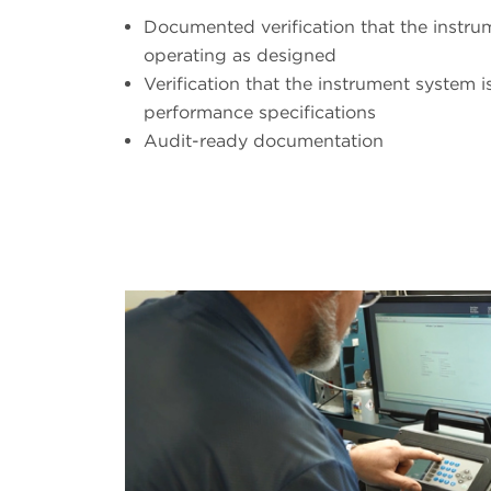
Documented verification that the instr
operating as designed
Verification that the instrument system i
performance specifications
Audit-ready documentation