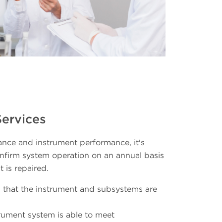
Services
nce and instrument performance, it's
firm system operation on an annual basis
 is repaired.
 that the instrument and subsystems are
strument system is able to meet