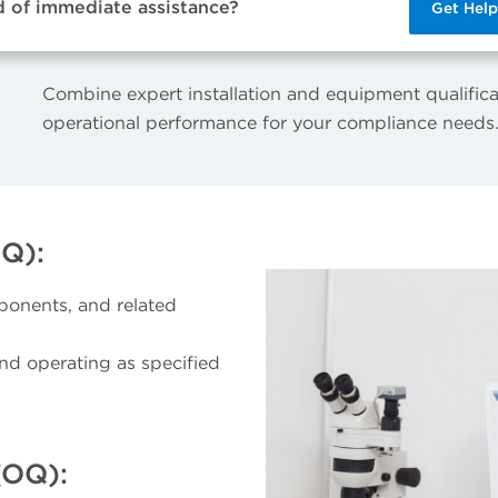
d of immediate assistance?
Get Hel
Combine expert installation and equipment qualifica
operational performance for your compliance needs
IQ):
ponents, and related
and operating as specified
(OQ):