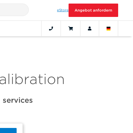
eStore
Angebot anfordern
alibration
 services