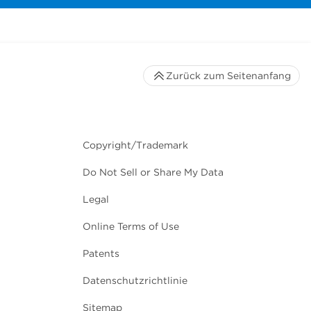
Zurück zum Seitenanfang
Copyright/Trademark
Do Not Sell or Share My Data
Legal
Online Terms of Use
Patents
Datenschutzrichtlinie
Sitemap