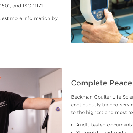
501, and ISO 11171
quest more information by
Complete Peace
Beckman Coulter Life Scien
continuously trained servic
to the highest and most e
Audit-tested documenta
State-of-the-art particl