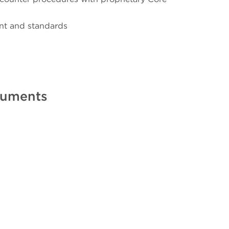
nt and standards
truments