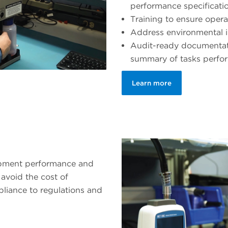
performance specificati
Training to ensure opera
Address environmental 
Audit-ready documentati
summary of tasks perfo
Learn more
ipment performance and
avoid the cost of
liance to regulations and