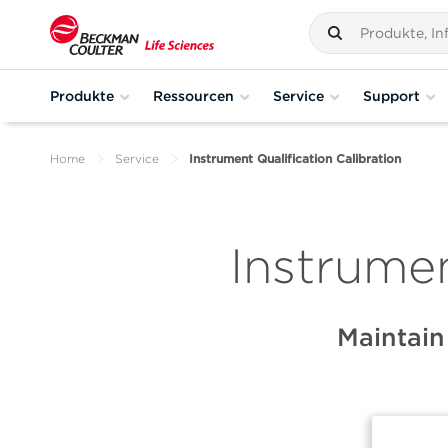
Produkte
Ressourcen
Service
Support
Home
Service
Instrument Qualification Calibration
Instrumen
Maintain