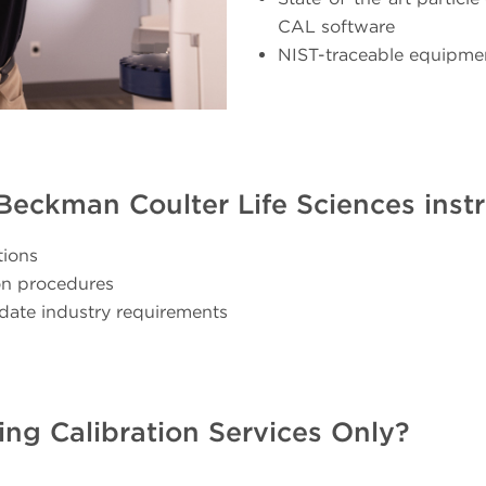
CAL software
NIST-traceable equipme
r Beckman Coulter Life Sciences ins
tions
ion procedures
date industry requirements
ing Calibration Services Only?