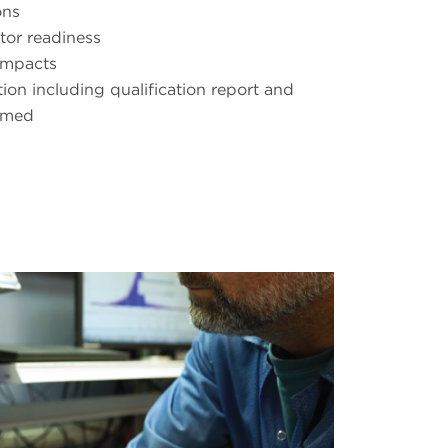
ons
tor readiness
impacts
on including qualification report and
rmed