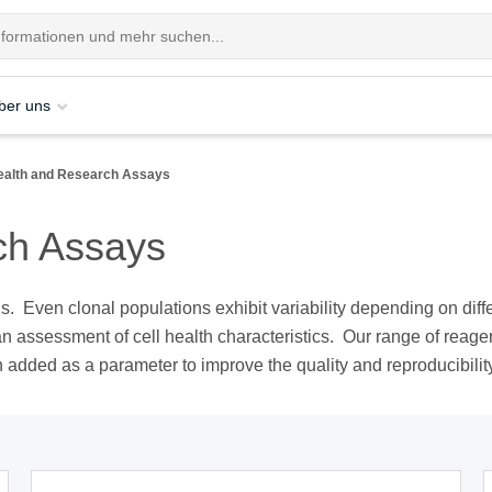
ber uns
Health and Research Assays
ch Assays
sis. Even clonal populations exhibit variability depending on diff
an assessment of cell health characteristics. Our range of rea
n added as a parameter to improve the quality and reproducibilit