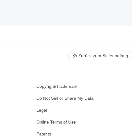
Zurück zum Seitenanfang
Copyright/Trademark
Do Not Sell or Share My Data
Legal
Online Terms of Use
Patents