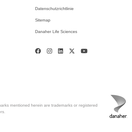
Datenschutzrichtlinie
Sitemap
Danaher Life Sciences
marks mentioned herein are trademarks or registered
rs.