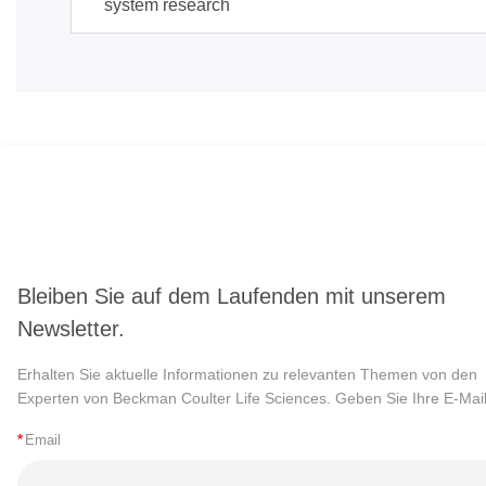
system research
Bleiben Sie auf dem Laufenden mit unserem
Newsletter.
Erhalten Sie aktuelle Informationen zu relevanten Themen von den
Experten von Beckman Coulter Life Sciences. Geben Sie Ihre E-Mail
*
Email