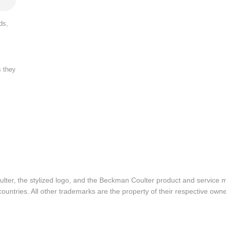
ds,
s they
lter, the stylized logo, and the Beckman Coulter product and service 
ountries. All other trademarks are the property of their respective owne