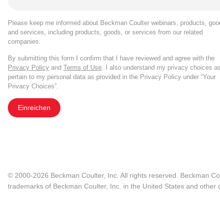
Please keep me informed about Beckman Coulter webinars, products, goo
and services, including products, goods, or services from our related
companies.
By submitting this form I confirm that I have reviewed and agree with the
Privacy Policy
and
Terms of Use
. I also understand my privacy choices a
pertain to my personal data as provided in the Privacy Policy under “Your
Privacy Choices”.
Einreichen
© 2000-2026 Beckman Coulter, Inc. All rights reserved. Beckman Cou
trademarks of Beckman Coulter, Inc. in the United States and other c