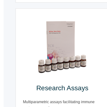
Research Assays
Multiparametric assays facilitating immune