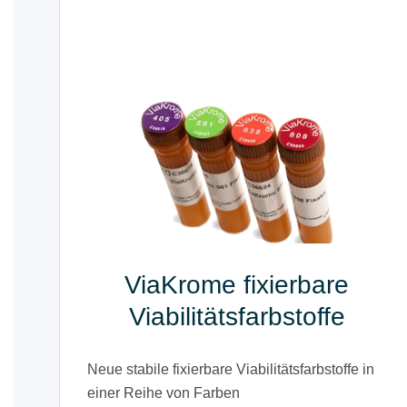
ViaKrome fixierbare
Viabilitätsfarbstoffe
Neue stabile fixierbare Viabilitätsfarbstoffe in
einer Reihe von Farben