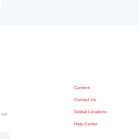
Careers
Contact Us
Global Locations
 ein.
Help Center