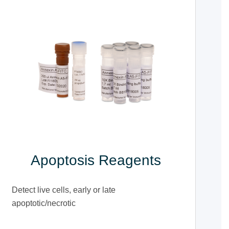
Apoptosis Reagents
Detect live cells, early or late
apoptotic/necrotic