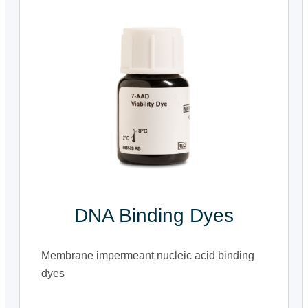
DNA Binding Dyes
Membrane impermeant nucleic acid binding
dyes