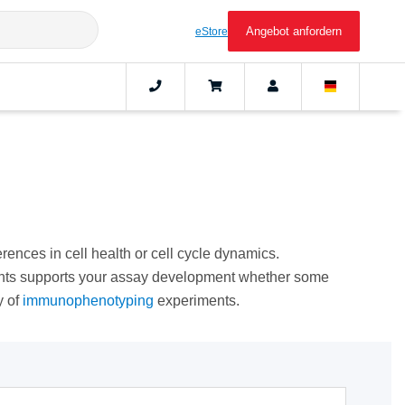
Angebot anfordern
eStore
erences in cell health or cell cycle dynamics.
gents supports your assay development whether some
y of
immunophenotyping
experiments.