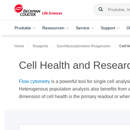
Produkte
Ressourcen
Service
Support
Ü
Home
Reagents
Durchflusszytometrie-Reagenzien
Cell 
Cell Health and Resear
Flow cytometry
is a powerful tool for single cell analy
Heterogenous population analysis also benefits from 
dimension of cell health is the primary readout or whe