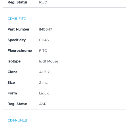
Reg. Status
RUO
CD45-FITC
Part Number
IM0647
Specificity
CD45
Flourochrome
FITC
Isotype
IgG1 Mouse
Clone
ALB12
Size
2 mL
Form
Liquid
Reg. Status
ASR
CD14-UNLB