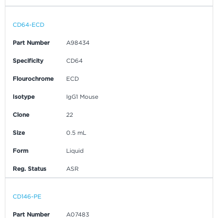
CD64-ECD
Part Number
A98434
Specificity
CD64
Flourochrome
ECD
Isotype
IgG1 Mouse
Clone
22
Size
0.5 mL
Form
Liquid
Reg. Status
ASR
CD146-PE
Part Number
A07483