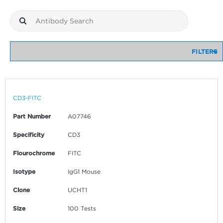
FILTERS
CD3-FITC
Part Number
A07746
Specificity
CD3
Flourochrome
FITC
Isotype
IgG1 Mouse
Clone
UCHT1
Size
100 Tests