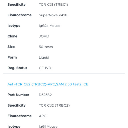
Specificity
TCR Cβ1 (TRBC1)
Flourochrome
SuperNova v428
Isotype
IgG2a,Mouse
Clone
JOVI.1
Size
50 tests
Form
Liquid
Reg. Status
CE-IVD
Anti-TCR Cß2 (TRBC2)-APC,SAM.2,50 tests, CE
Part Number
D32362
Specificity
TCR Cβ2 (TRBC2)
Flourochrome
APC
Isotype
IgG1,Mouse