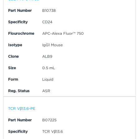
Part Number
B10738
Specificity
CD24
Flourochrome
APC-Alexa Fluor™ 750
Isotype
IgG1 Mouse
Clone
ALB9
Size
0.5 mL
Form
Liquid
Reg. Status
ASR
TCR Vβ13.6-PE
Part Number
B07225
Specificity
TCR Vβ13.6