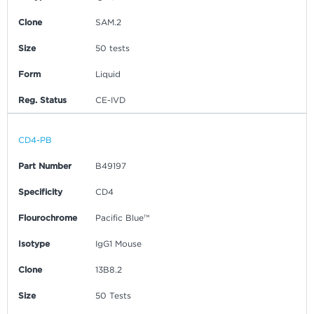
Clone
SAM.2
Size
50 tests
Form
Liquid
Reg. Status
CE-IVD
CD4-PB
Part Number
B49197
Specificity
CD4
Flourochrome
Pacific Blue™
Isotype
IgG1 Mouse
Clone
13B8.2
Size
50 Tests