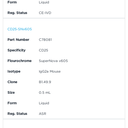
Form
Liquid
Reg. Status
CE-IVD
CD25-SNv605
Part Number
C78081
Specificity
CD25
Flourochrome
SuperNova v605
Isotype
IgG2a Mouse
Clone
B1.49.9
Size
0.5 mL
Form
Liquid
Reg. Status
ASR