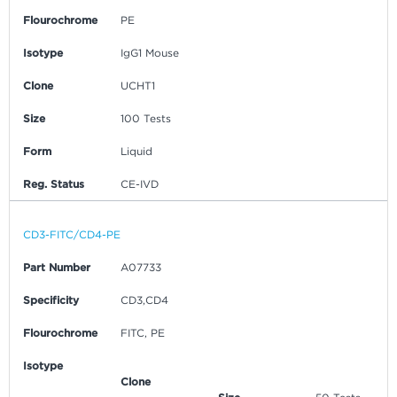
Flourochrome
PE
Isotype
IgG1 Mouse
Clone
UCHT1
Size
100 Tests
Form
Liquid
Reg. Status
CE-IVD
CD3-FITC/CD4-PE
Part Number
A07733
Specificity
CD3,CD4
Flourochrome
FITC, PE
Isotype
Clone