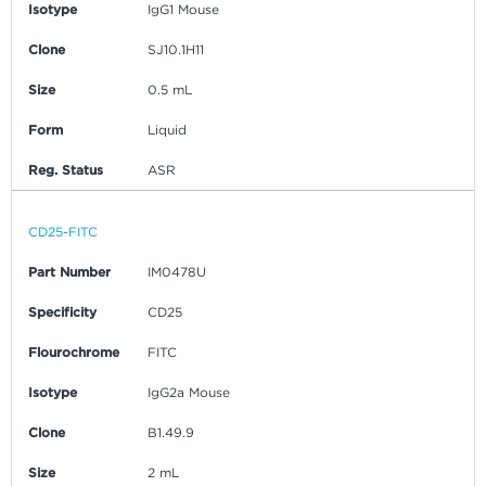
Isotype
IgG1 Mouse
Clone
SJ10.1H11
Size
0.5 mL
Form
Liquid
Reg. Status
ASR
CD25-FITC
Part Number
IM0478U
Specificity
CD25
Flourochrome
FITC
Isotype
IgG2a Mouse
Clone
B1.49.9
Size
2 mL