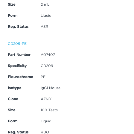
Size
2 mL
Form
Liquid
Reg. Status
ASR
CD209-PE
Part Number
A07407
Specificity
CD209
Flourochrome
PE
Isotype
IgG1 Mouse
Clone
AZND1
Size
100 Tests
Form
Liquid
Reg. Status
RUO