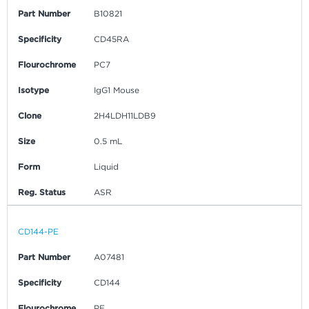
Part Number
B10821
Specificity
CD45RA
Flourochrome
PC7
Isotype
IgG1 Mouse
Clone
2H4LDH11LDB9
Size
0.5 mL
Form
Liquid
Reg. Status
ASR
CD144-PE
Part Number
A07481
Specificity
CD144
Flourochrome
PE