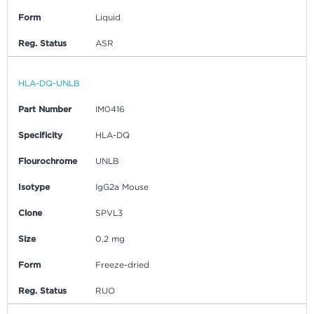
Form
Liquid
Reg. Status
ASR
HLA-DQ-UNLB
Part Number
IM0416
Specificity
HLA-DQ
Flourochrome
UNLB
Isotype
IgG2a Mouse
Clone
SPVL3
Size
0.2 mg
Form
Freeze-dried
Reg. Status
RUO