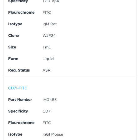
Specificity
TCR Vβ4
Flourochrome
FITC
Isotype
IgM Rat
Clone
WJF24
Size
1 mL
Form
Liquid
Reg. Status
ASR
CD71-FITC
Part Number
IM0483
Specificity
CD71
Flourochrome
FITC
Isotype
IgG1 Mouse