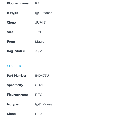
Flourochrome
PE
Isotype
IgG1 Mouse
Clone
JU74.3
Size
1 mL
Form
Liquid
Reg. Status
ASR
CD21-FITC
Part Number
IM0473U
Specificity
CD21
Flourochrome
FITC
Isotype
IgG1 Mouse
Clone
BL13