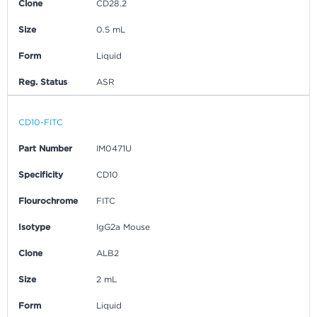
Clone
CD28.2
Size
0.5 mL
Form
Liquid
Reg. Status
ASR
CD10-FITC
Part Number
IM0471U
Specificity
CD10
Flourochrome
FITC
Isotype
IgG2a Mouse
Clone
ALB2
Size
2 mL
Form
Liquid