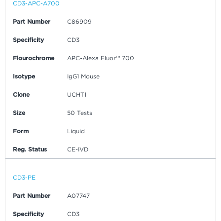
CD3-APC-A700
Part Number
C86909
Specificity
CD3
Flourochrome
APC-Alexa Fluor™ 700
Isotype
IgG1 Mouse
Clone
UCHT1
Size
50 Tests
Form
Liquid
Reg. Status
CE-IVD
CD3-PE
Part Number
A07747
Specificity
CD3