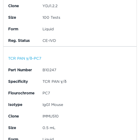
Clone
YDJ1.2.2
Size
100 Tests
Form
Liquid
Reg. Status
CE-IVD
TCR PAN γ/δ-PC7
Part Number
B10247
Specificity
TCR PAN γ/δ
Flourochrome
PC7
Isotype
IgG1 Mouse
Clone
IMMU510
Size
0.5 mL
Form
Liquid