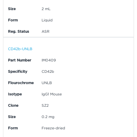
Size
2 mL
Form
Liquid
Reg. Status
ASR
CD42b-UNLB
Part Number
IM0409
Specificity
CD42b
Flourochrome
UNLB
Isotype
IgG1 Mouse
Clone
SZ2
Size
0.2 mg
Form
Freeze-dried