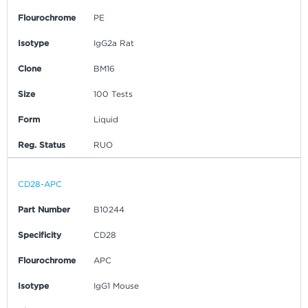
Flourochrome
PE
Isotype
IgG2a Rat
Clone
BM16
Size
100 Tests
Form
Liquid
Reg. Status
RUO
CD28-APC
Part Number
B10244
Specificity
CD28
Flourochrome
APC
Isotype
IgG1 Mouse