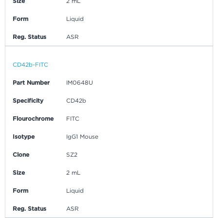
Size
2 mL
Form
Liquid
Reg. Status
ASR
CD42b-FITC
Part Number
IM0648U
Specificity
CD42b
Flourochrome
FITC
Isotype
IgG1 Mouse
Clone
SZ2
Size
2 mL
Form
Liquid
Reg. Status
ASR