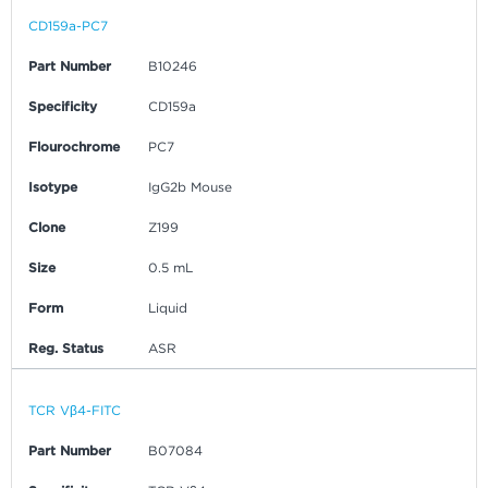
CD159a-PC7
Part Number
B10246
Specificity
CD159a
Flourochrome
PC7
Isotype
IgG2b Mouse
Clone
Z199
Size
0.5 mL
Form
Liquid
Reg. Status
ASR
TCR Vβ4-FITC
Part Number
B07084