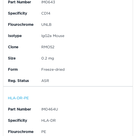
Part Number
IM0643
Specificity
CD14
Flourochrome
UNLB
Isotype
IgG2a Mouse
Clone
RMO52
Size
0.2 mg
Form
Freeze-dried
Reg. Status
ASR
HLA-DR-PE
Part Number
IM0464U
Specificity
HLA-DR
Flourochrome
PE