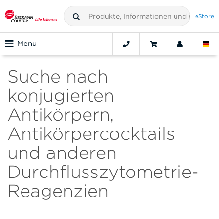
eStore
Menu
Suche nach
konjugierten
Antikörpern,
Antikörpercocktails
und anderen
Durchflusszytometrie-
Reagenzien