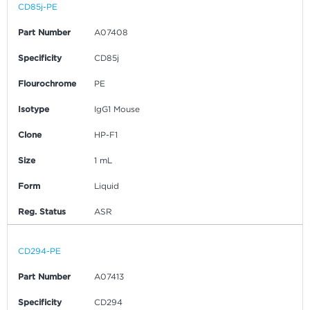
CD85j-PE
Part Number
A07408
Specificity
CD85j
Flourochrome
PE
Isotype
IgG1 Mouse
Clone
HP-F1
Size
1 mL
Form
Liquid
Reg. Status
ASR
CD294-PE
Part Number
A07413
Specificity
CD294