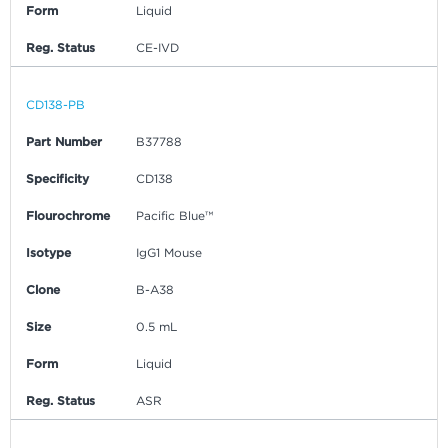
Form
Liquid
Reg. Status
CE-IVD
CD138-PB
Part Number
B37788
Specificity
CD138
Flourochrome
Pacific Blue™
Isotype
IgG1 Mouse
Clone
B-A38
Size
0.5 mL
Form
Liquid
Reg. Status
ASR