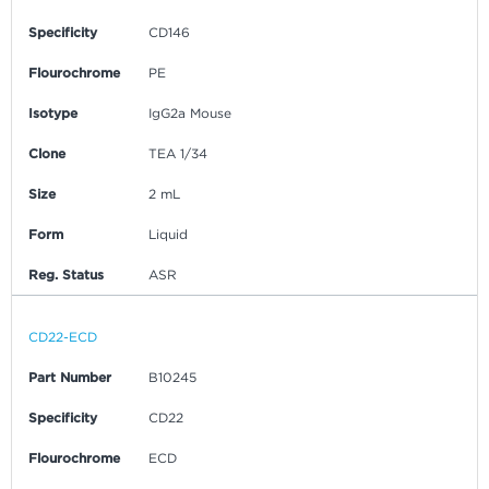
Specificity
CD146
Flourochrome
PE
Isotype
IgG2a Mouse
Clone
TEA 1/34
Size
2 mL
Form
Liquid
Reg. Status
ASR
CD22-ECD
Part Number
B10245
Specificity
CD22
Flourochrome
ECD