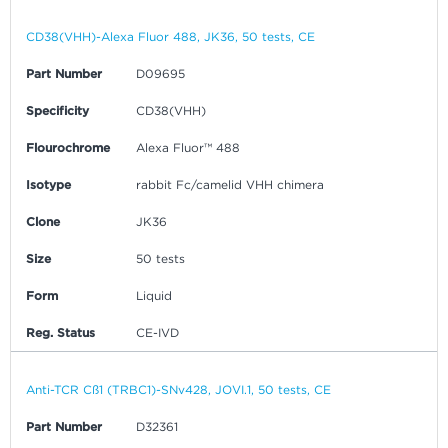
CD38(VHH)-Alexa Fluor 488, JK36, 50 tests, CE
Part Number
D09695
Specificity
CD38(VHH)
Flourochrome
Alexa Fluor™ 488
Isotype
rabbit Fc/camelid VHH chimera
Clone
JK36
Size
50 tests
Form
Liquid
Reg. Status
CE-IVD
Anti-TCR Cß1 (TRBC1)-SNv428, JOVI.1, 50 tests, CE
Part Number
D32361