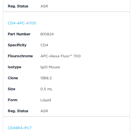
Reg. Status
ASR
CD4-APC-A700
Part Number
B10824
Specificity
CD4
Flourochrome
APC-Alexa Fluor™ 700
Isotype
IgG1 Mouse
Clone
13B8.2
Size
0.5 mL
Form
Liquid
Reg. Status
ASR
CD45RA-PC7