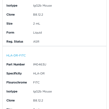
Isotype
IgG2b Mouse
Clone
B8.12.2
Size
2 mL
Form
Liquid
Reg. Status
ASR
HLA-DR-FITC
Part Number
IM0463U
Specificity
HLA-DR
Flourochrome
FITC
Isotype
IgG2b Mouse
Clone
B8.12.2