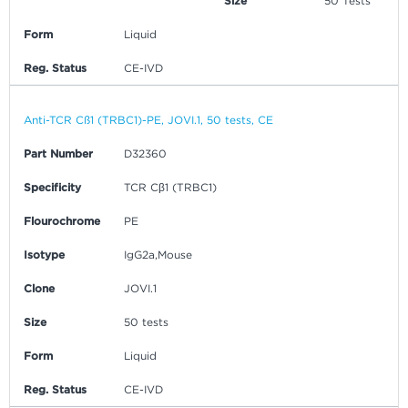
Size
50 Tests
Form
Liquid
Reg. Status
CE-IVD
Anti-TCR Cß1 (TRBC1)-PE, JOVI.1, 50 tests, CE
Part Number
D32360
Specificity
TCR Cβ1 (TRBC1)
Flourochrome
PE
Isotype
IgG2a,Mouse
Clone
JOVI.1
Size
50 tests
Form
Liquid
Reg. Status
CE-IVD