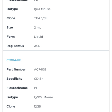
Isotype
IgG1 Mouse
Clone
TEA 1/31
Size
2 mL
Form
Liquid
Reg. Status
ASR
CD184-PE
Part Number
A07409
Specificity
CD184
Flourochrome
PE
Isotype
IgG2a Mouse
Clone
12G5