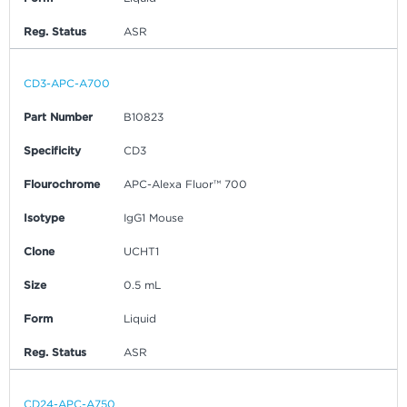
Reg. Status
ASR
CD3-APC-A700
Part Number
B10823
Specificity
CD3
Flourochrome
APC-Alexa Fluor™ 700
Isotype
IgG1 Mouse
Clone
UCHT1
Size
0.5 mL
Form
Liquid
Reg. Status
ASR
CD24-APC-A750