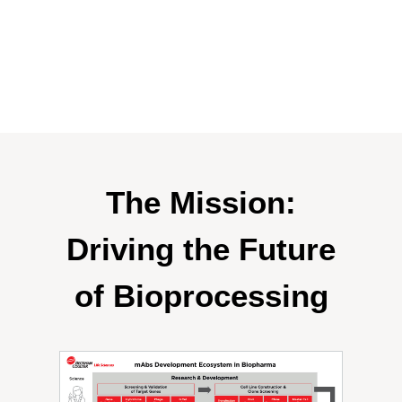
The Mission:
Driving the Future
of Bioprocessing