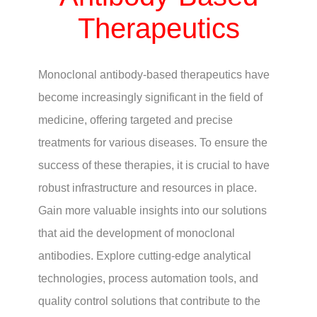
Therapeutics
Monoclonal antibody-based therapeutics have
become increasingly significant in the field of
medicine, offering targeted and precise
treatments for various diseases. To ensure the
success of these therapies, it is crucial to have
robust infrastructure and resources in place.
Gain more valuable insights into our solutions
that aid the development of monoclonal
antibodies. Explore cutting-edge analytical
technologies, process automation tools, and
quality control solutions that contribute to the