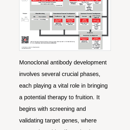
Monoclonal antibody development
involves several crucial phases,
each playing a vital role in bringing
a potential therapy to fruition. It
begins with screening and
validating target genes, where