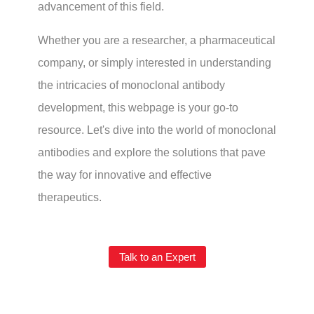
advancement of this field.
Whether you are a researcher, a pharmaceutical
company, or simply interested in understanding
the intricacies of monoclonal antibody
development, this webpage is your go-to
resource. Let's dive into the world of monoclonal
antibodies and explore the solutions that pave
the way for innovative and effective
therapeutics.
Talk to an Expert