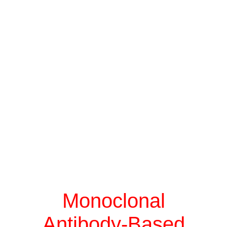
Monoclonal
Antibody-Based