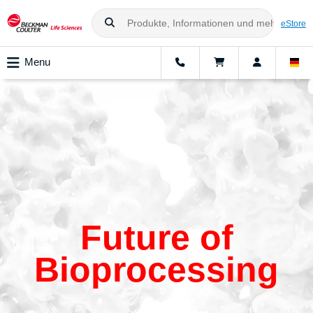
eStore
Menu
Future of
Bioprocessing