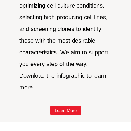
optimizing cell culture conditions,
selecting high-producing cell lines,
and screening clones to identify
those with the most desirable
characteristics. We aim to support
you every step of the way.
Download the infographic to learn
more.
Learn More