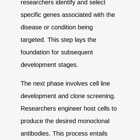
researchers identify and select
specific genes associated with the
disease or condition being
targeted. This step lays the
foundation for subsequent
development stages.
The next phase involves cell line
development and clone screening.
Researchers engineer host cells to
produce the desired monoclonal
antibodies. This process entails