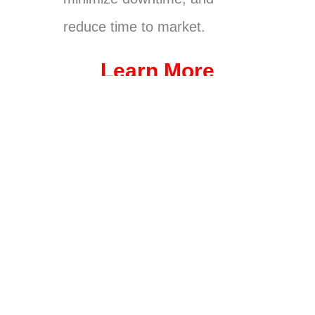
reduce time to market.
Learn More
Future of
Vi-CELL
Automat
Process
Bioproce
BLU
ed
Develop
ssing
Analyzer
Bioreact
ment
Integrati
or