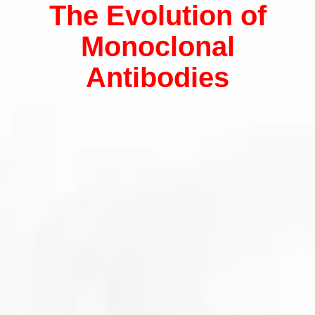
The Evolution of
Monoclonal
Antibodies