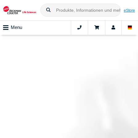
eStore
Menu