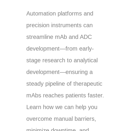
Automation platforms and
precision instruments can
streamline mAb and ADC
development—from early-
stage research to analytical
development—ensuring a
steady pipeline of therapeutic
mAbs reaches patients faster.
Learn how we can help you
overcome manual barriers,
minimize downtime, and