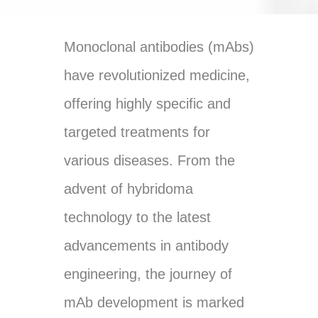
Monoclonal antibodies (mAbs)
have revolutionized medicine,
offering highly specific and
targeted treatments for
various diseases. From the
advent of hybridoma
technology to the latest
advancements in antibody
engineering, the journey of
mAb development is marked