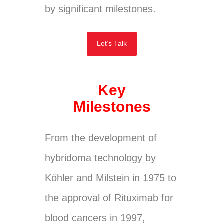
by significant milestones.
Let’s Talk
Key
Milestones
From the development of
hybridoma technology by
Köhler and Milstein in 1975 to
the approval of Rituximab for
blood cancers in 1997,