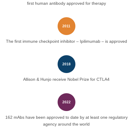
first human antibody approved for therapy
2011
The first immune checkpoint inhibitor – Ipilimumab – is approved
2018
Allison & Hunjo receive Nobel Prize for CTLA4
2022
162 mAbs have been approved to date by at least one regulatory
agency around the world