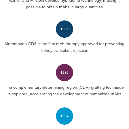
Köhler and Milstein develop hybridoma technology, making it
possible to obtain mAbs in large quantities
1986
Muromonab-CD3 is the first mAb therapy approved for preventing
kidney transplant rejection
1986
The complementary-determining region (CDR) grafting technique
is explored, accelerating the development of humanized mAbs
1994