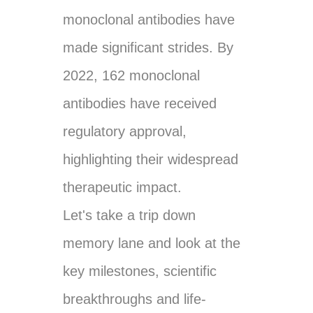
monoclonal antibodies have
made significant strides. By
2022, 162 monoclonal
antibodies have received
regulatory approval,
highlighting their widespread
therapeutic impact.
Let's take a trip down
memory lane and look at the
key milestones, scientific
breakthroughs and life-