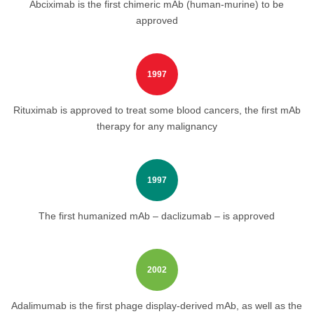
Abciximab is the first chimeric mAb (human-murine) to be
approved
1997
Rituximab is approved to treat some blood cancers, the first mAb
therapy for any malignancy
1997
The first humanized mAb – daclizumab – is approved
2002
Adalimumab is the first phage display-derived mAb, as well as the