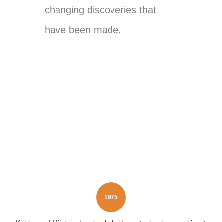
changing discoveries that
have been made.
1975