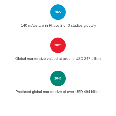
2022
-140 mAbs are in Phase 2 or 3 studies globally
2023
Global market size valued at around USD 247 billion
2040
Predicted global market size of over USD 494 billion