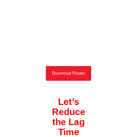
Download Poster
Let’s
Reduce
the Lag
Time