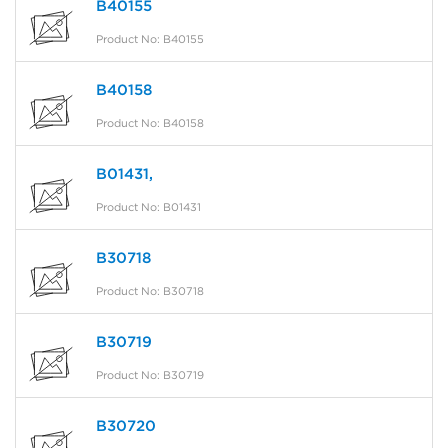
B40155
Product No: B40155
B40158
Product No: B40158
B01431,
Product No: B01431
B30718
Product No: B30718
B30719
Product No: B30719
B30720