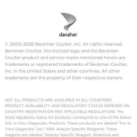
© 2000-2026 Beckman Coulter, Inc. All rights reserved.
Beckman Coulter, the stylized logo, and the Beckman
Coulter product and service marks mentioned herein are
trademarks or registered trademarks of Beckman Coulter,
Inc. in the United States and other countries. All other
trademarks are the property of their respective owners.
NOT ALL PRODUCTS ARE AVAILABLE IN ALL COUNTRIES.
PRODUCT AVAILABILITY AND REGULATORY STATUS DEPENDS ON
COUNTRY REGISTRATION PER APPLICABLE REGULATIONS The
listed regulatory status for products correspond to one of the below:
IVD: In Vitro Diagnostic Products. These products are labeled "For In
Vitro Diagnostic Use." ASR: Analyte Specific Reagents. These
reagents are labeled "Analyte Specific Reagent. Analytical and