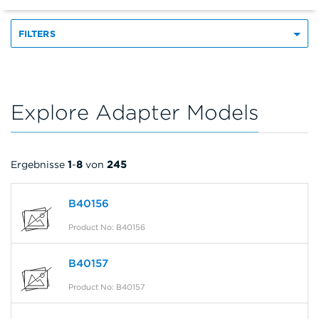
FILTERS
Explore Adapter Models
Ergebnisse
1
-
8
von
245
B40156
Product No: B40156
B40157
Product No: B40157