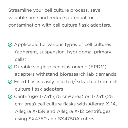
Streamline your cell culture process, save
valuable time and reduce potential for
contamination with cell culture flask adapters.
Applicable for various types of cell cultures
(adherent, suspension, hybridoma, primary
cells)
Durable single-piece elastomeric (EPDM)
adapters withstand bioresearch lab demands
Filled flasks easily inserted/extracted from cell
culture flask adapters
Centrifuge T-75† (75 cm² area) or T-25† (25
cm² area) cell culture flasks with Allegra X-14,
Allegra X-15R and Allegra X-12 centrifuges
using SX4750 and SX4750A rotors