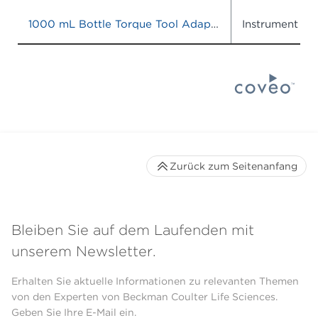
1000 mL Bottle Torque Tool Adapter
Instrument IF
Zurück zum Seitenanfang
Bleiben Sie auf dem Laufenden mit
unserem Newsletter.
Erhalten Sie aktuelle Informationen zu relevanten Themen
von den Experten von Beckman Coulter Life Sciences.
Geben Sie Ihre E-Mail ein.