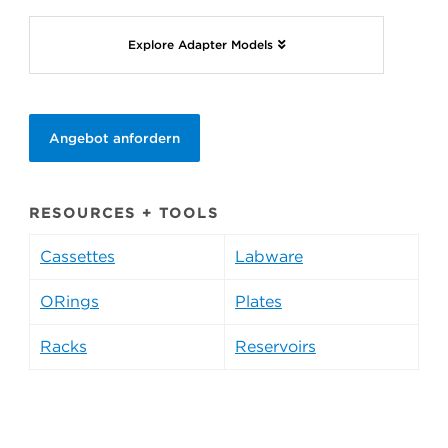
Explore Adapter Models
Angebot anfordern
RESOURCES + TOOLS
Cassettes
Labware
ORings
Plates
Racks
Reservoirs