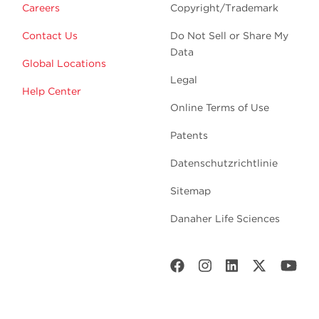
Careers
Copyright/Trademark
Contact Us
Do Not Sell or Share My
Data
Global Locations
Legal
Help Center
Online Terms of Use
Patents
Datenschutzrichtlinie
Sitemap
Danaher Life Sciences