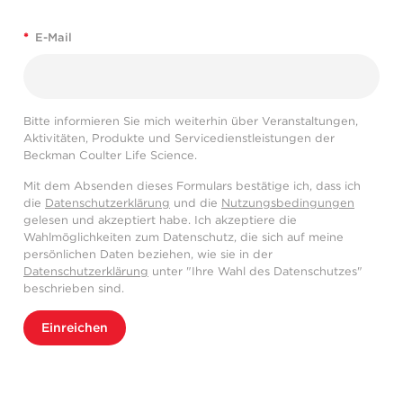
*
E-Mail
Bitte informieren Sie mich weiterhin über Veranstaltungen,
Aktivitäten, Produkte und Servicedienstleistungen der
Beckman Coulter Life Science.
Mit dem Absenden dieses Formulars bestätige ich, dass ich
die
Datenschutzerklärung
und die
Nutzungsbedingungen
gelesen und akzeptiert habe. Ich akzeptiere die
Wahlmöglichkeiten zum Datenschutz, die sich auf meine
persönlichen Daten beziehen, wie sie in der
Datenschutzerklärung
unter "Ihre Wahl des Datenschutzes"
beschrieben sind.
Einreichen