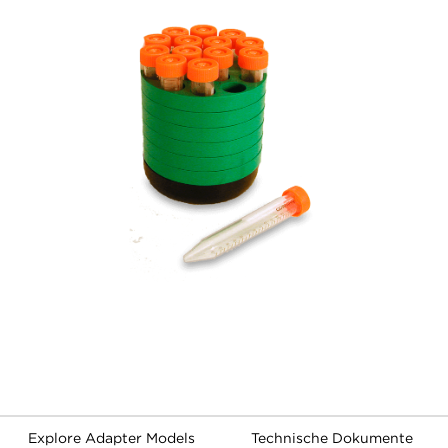
Explore Adapter Models
Technische Dokumente