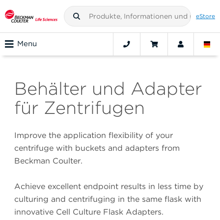
eStore
Menu
Behälter und Adapter
für Zentrifugen
Improve the application flexibility of your
centrifuge with buckets and adapters from
Beckman Coulter.
Achieve excellent endpoint results in less time by
culturing and centrifuging in the same flask with
innovative Cell Culture Flask Adapters.