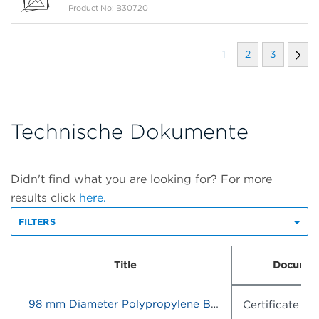
Product No: B30720
1
2
3
Technische Dokumente
Didn't find what you are looking for? For more
results click
here.
FILTERS
Title
Documen
98 mm Diameter Polypropylene Bottle Adapter Sleeve, Quantity of 6
Certificate o