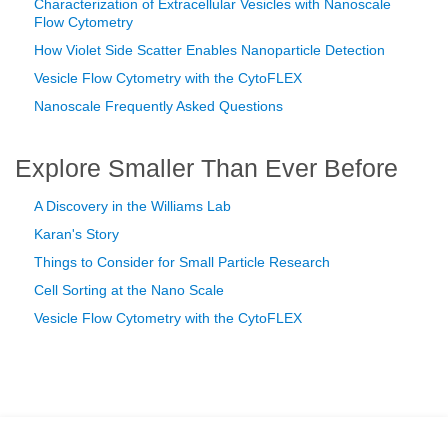
Characterization of Extracellular Vesicles with Nanoscale
Flow Cytometry
How Violet Side Scatter Enables Nanoparticle Detection
Vesicle Flow Cytometry with the CytoFLEX
Nanoscale Frequently Asked Questions
Explore Smaller Than Ever Before
A Discovery in the Williams Lab
Karan's Story
Things to Consider for Small Particle Research
Cell Sorting at the Nano Scale
Vesicle Flow Cytometry with the CytoFLEX