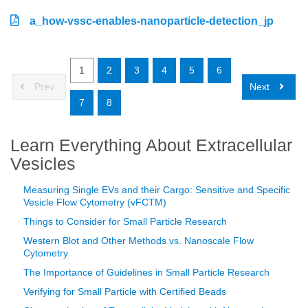
a_how-vssc-enables-nanoparticle-detection_jp
1
2
3
4
5
6
Prev
Next
7
8
Learn Everything About Extracellular
Vesicles
Measuring Single EVs and their Cargo: Sensitive and Specific
Vesicle Flow Cytometry (vFCTM)
Things to Consider for Small Particle Research
Western Blot and Other Methods vs. Nanoscale Flow
Cytometry
The Importance of Guidelines in Small Particle Research
Verifying for Small Particle with Certified Beads