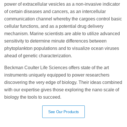
power of extracellular vesicles as a non-invasive indicator
of certain diseases and cancers, as an intercellular
communication channel whereby the cargoes control basic
cellular functions, and as a potential drug delivery
mechanism. Marine scientists are able to utilize advanced
sensitivity to determine minute differences between
phytoplankton populations and to visualize ocean viruses
ahead of genetic characterization.
Beckman Coulter Life Sciences offers state of the art
instruments uniquely equipped to power researchers
discovering the very edge of biology. Their ideas combined
with our expertise gives those exploring the nano scale of
biology the tools to succeed.
See Our Products