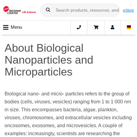
eStore
Menu
About Biological
Nanoparticles and
Microparticles
Biological nano- and micro- particles refers to the group of
bodies (cells, viruses, vesicles) ranging from 1 to 1 000 nm
in size. This encompasses bacteria, algae, plankton,
viruses, chromosomes, and extracellular vesicles including
oncosomes, exosomes, and microvesicles. A couple of
examples: increasingly, scientists are researching the