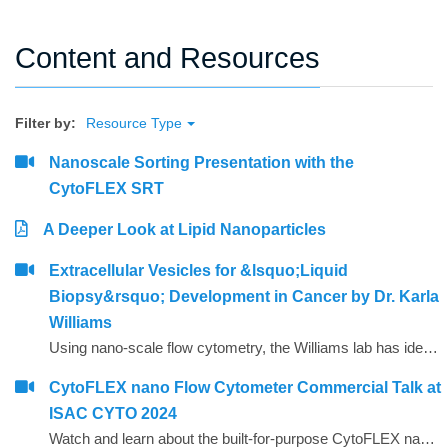
Content and Resources
Filter by:
Resource Type
Nanoscale Sorting Presentation with the
CytoFLEX SRT
A Deeper Look at Lipid Nanoparticles
Extracellular Vesicles for &lsquo;Liquid
Biopsy&rsquo; Development in Cancer by Dr. Karla
Williams
Using nano-scale flow cytometry, the Williams lab has identified a secondary bio-marker that allows them to identify the most critical prostrate cancer in patient samples. This revolutionary discovery has the potential to reduce unnecessary needle biopsy surgeries because only a blood sample is needed, as well as reduce overall costs to test for the disease. The Williams lab expects to move to clinical trial phase in the coming months.&nbsp;
CytoFLEX nano Flow Cytometer Commercial Talk at
ISAC CYTO 2024
Watch and learn about the built-for-purpose CytoFLEX nano Flow Cytometer and it's impact on nano scale investigation and discovery.