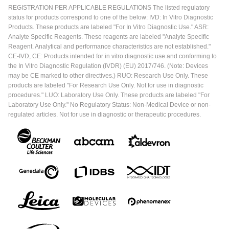
REGISTRATION PER APPLICABLE REGULATIONS The listed regulatory
status for products correspond to one of the below: IVD: In Vitro Diagnostic
Products. These products are labeled "For In Vitro Diagnostic Use." ASR:
Analyte Specific Reagents. These reagents are labeled "Analyte Specific
Reagent. Analytical and performance characteristics are not established."
CE-IVD, CE: Products intended for in vitro diagnostic use and conforming to
the In Vitro Diagnostic Regulation (IVDR) (EU) 2017/746. (Note: Devices
may be CE marked to other directives.) RUO: Research Use Only. These
products are labeled "For Research Use Only. Not for use in diagnostic
procedures." LUO: Laboratory Use Only. These products are labeled "For
Laboratory Use Only." No Regulatory Status: Non-Medical Device or non-
regulated articles. Not for use in diagnostic or therapeutic procedures.