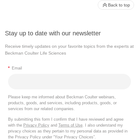
Back to top
Stay up to date with our newsletter
Receive timely updates on your favorite topics from the experts at
Beckman Coulter Life Sciences
*
Email
Please keep me informed about Beckman Coulter webinars,
products, goods, and services, including products, goods, or
services from our related companies.
By submitting this form I confirm that I have reviewed and agree
with the
Privacy Policy
and
Terms of Use
. I also understand my
privacy choices as they pertain to my personal data as provided in
the Privacy Policy under “Your Privacy Choices”.