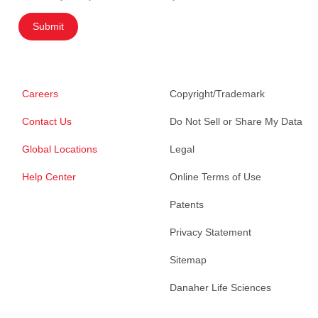
Submit
Careers
Copyright/Trademark
Contact Us
Do Not Sell or Share My Data
Global Locations
Legal
Help Center
Online Terms of Use
Patents
Privacy Statement
Sitemap
Danaher Life Sciences