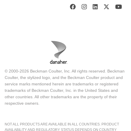
© 2000-2026 Beckman Coulter, Inc. All rights reserved. Beckman
Coulter, the stylized logo, and the Beckman Coulter product and
service marks mentioned herein are trademarks or registered
trademarks of Beckman Coulter, Inc. in the United States and
other countries. All other trademarks are the property of their
respective owners.
NOT ALL PRODUCTS ARE AVAILABLE IN ALL COUNTRIES. PRODUCT
AVAILABILITY AND REGULATORY STATUS DEPENDS ON COUNTRY