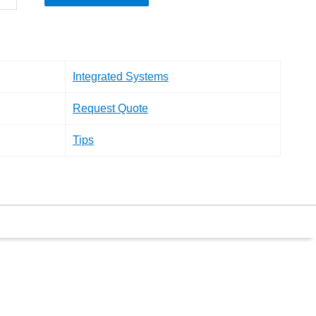
Integrated Systems
Request Quote
Tips