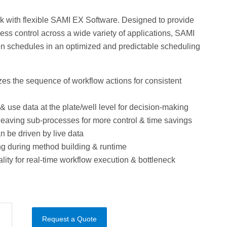
k with flexible SAMI EX Software. Designed to provide
ss control across a wide variety of applications, SAMI
n schedules in an optimized and predictable scheduling
es the sequence of workflow actions for consistent
& use data at the plate/well level for decision-making
rleaving sub-processes for more control & time savings
 be driven by live data
ng during method building & runtime
ality for real-time workflow execution & bottleneck
Request a Quote