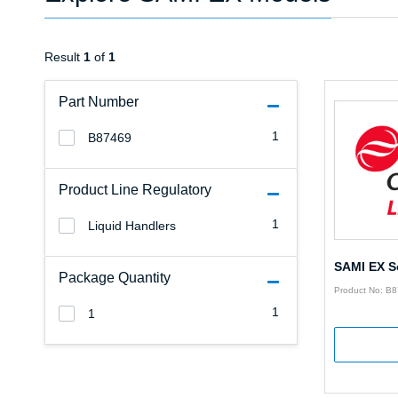
Result
1
of
1
Part Number
1
B87469
Product Line Regulatory
1
Liquid Handlers
SAMI EX S
Package Quantity
Product No: B
1
1