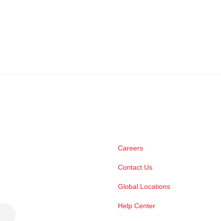
Careers
Contact Us
Global Locations
Help Center