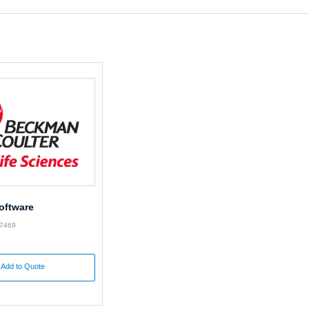
oftware
87469
Add to Quote