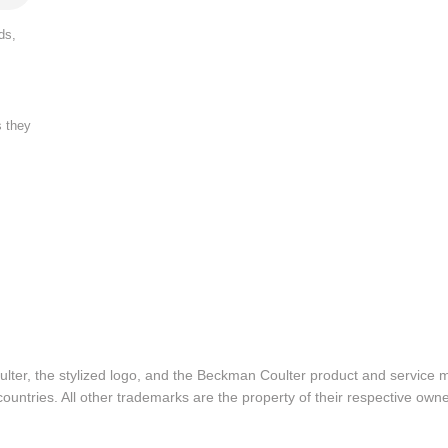
ds,
s they
lter, the stylized logo, and the Beckman Coulter product and service 
ountries. All other trademarks are the property of their respective owne