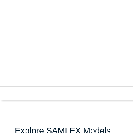
Explore SAMI EX Models