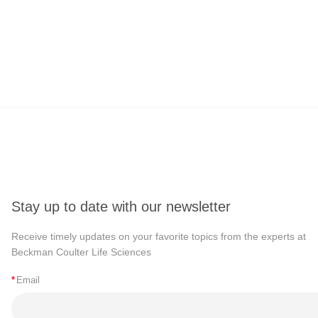
Stay up to date with our newsletter
Receive timely updates on your favorite topics from the experts at
Beckman Coulter Life Sciences
*
Email