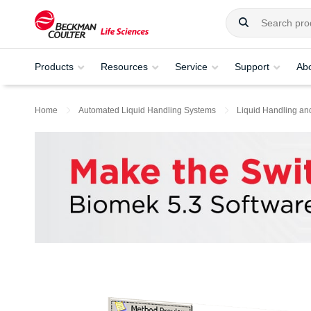
Products
Resources
Service
Support
Ab
Home
Automated Liquid Handling Systems
Liquid Handling an