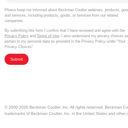
Please keep me informed about Beckman Coulter webinars, products, goo
and services, including products, goods, or services from our related
companies.
By submitting this form I confirm that I have reviewed and agree with the
Privacy Policy
and
Terms of Use
. I also understand my privacy choices a
pertain to my personal data as provided in the Privacy Policy under “Your
Privacy Choices”.
Submit
© 2000-2026 Beckman Coulter, Inc. All rights reserved. Beckman Cou
trademarks of Beckman Coulter, Inc. in the United States and other c