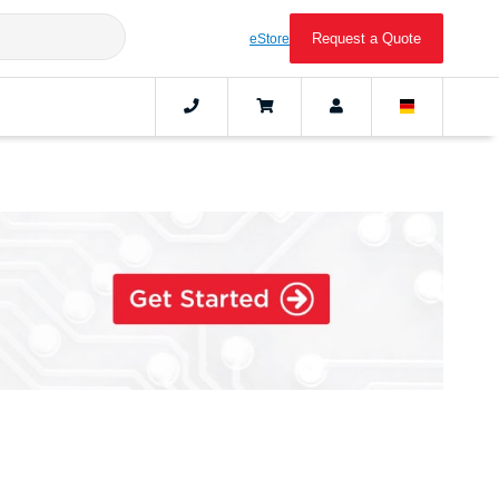
Request a Quote
eStore