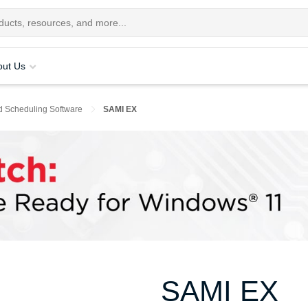
out Us
d Scheduling Software
SAMI EX
SAMI EX