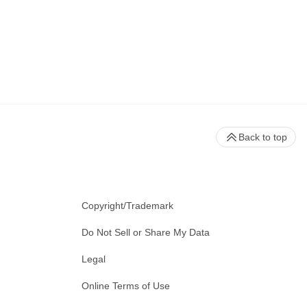
Back to top
Copyright/Trademark
Do Not Sell or Share My Data
Legal
Online Terms of Use