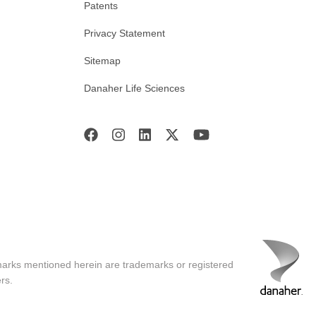
Patents
Privacy Statement
Sitemap
Danaher Life Sciences
marks mentioned herein are trademarks or registered
rs.