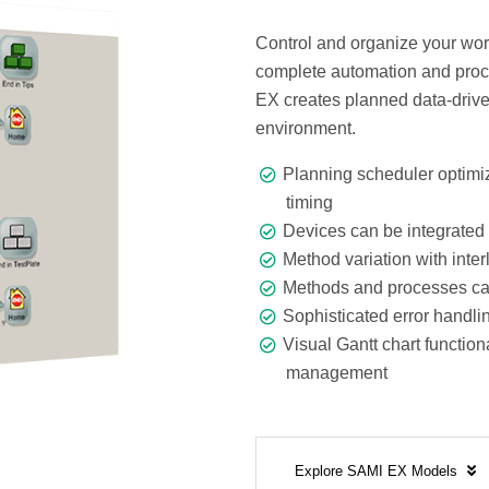
Control and organize your wor
complete automation and proce
EX creates planned data-drive
environment.
Planning scheduler optimiz
timing
Devices can be integrated 
Method variation with inte
Methods and processes can
Sophisticated error handli
Visual Gantt chart function
management
Explore SAMI EX Models