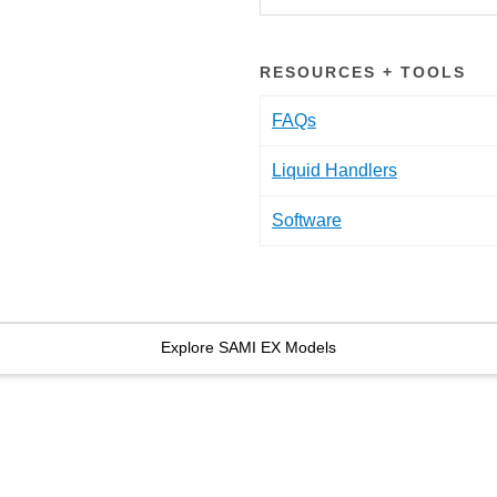
RESOURCES + TOOLS
FAQs
Liquid Handlers
Software
Explore SAMI EX Models