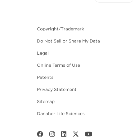
Copyright/Trademark
Do Not Sell or Share My Data
Legal
Online Terms of Use
Patents
Privacy Statement
Sitemap
Danaher Life Sciences