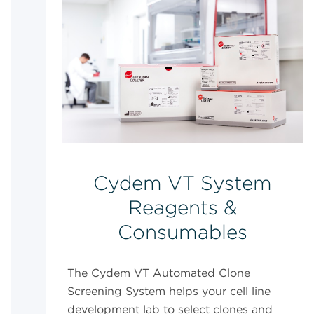
Cydem VT System
Reagents &
Consumables
The Cydem VT Automated Clone
Screening System helps your cell line
development lab to select clones and