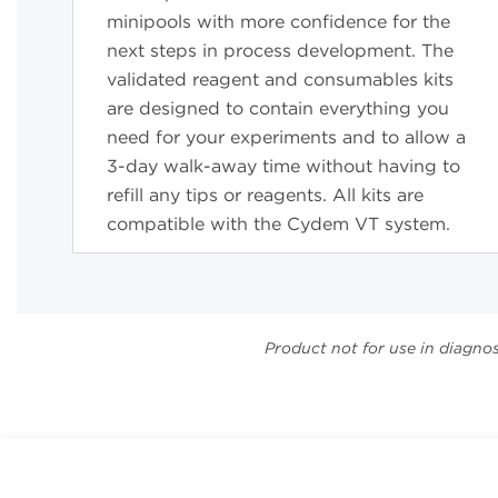
minipools with more confidence for the
next steps in process development. The
validated reagent and consumables kits
are designed to contain everything you
need for your experiments and to allow a
3-day walk-away
time without having to
refill any tips or reagents. All kits are
compatible with the Cydem VT system.
Product not for use in diagno