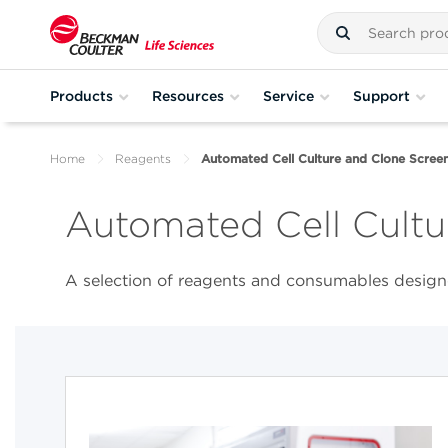
Products
Resources
Service
Support
Home
Reagents
Automated Cell Culture and Clone Screen
Automated Cell Cultu
A selection of reagents and consumables designe