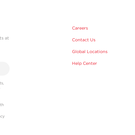
Careers
ts at
Contact Us
Global Locations
Help Center
s,
r
ith
acy