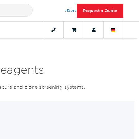
eStore
Request a Quote
Reagents
ulture and clone screening systems.