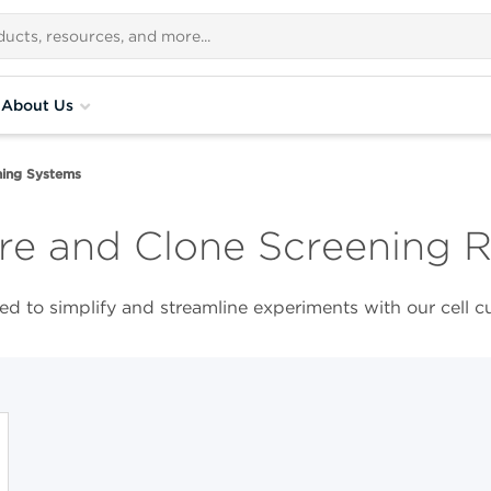
About Us
ing Systems​
re and Clone Screening 
d to simplify and streamline experiments with our cell c