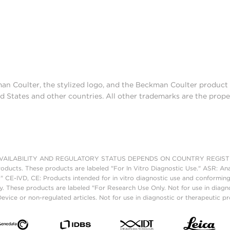
man Coulter, the stylized logo, and the Beckman Coulter produc
d States and other countries. All other trademarks are the prope
AILABILITY AND REGULATORY STATUS DEPENDS ON COUNTRY REGISTRATI
roducts. These products are labeled "For In Vitro Diagnostic Use." ASR: Ana
." CE-IVD, CE: Products intended for in vitro diagnostic use and conforming
. These products are labeled "For Research Use Only. Not for use in diagn
vice or non-regulated articles. Not for use in diagnostic or therapeutic p