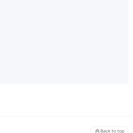
Back to top