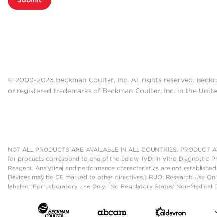
© 2000-2026 Beckman Coulter, Inc. All rights reserved. Beck
or registered trademarks of Beckman Coulter, Inc. in the Unite
NOT ALL PRODUCTS ARE AVAILABLE IN ALL COUNTRIES. PRODUCT AV
for products correspond to one of the below: IVD: In Vitro Diagnostic P
Reagent. Analytical and performance characteristics are not established
Devices may be CE marked to other directives.) RUO: Research Use Only
labeled "For Laboratory Use Only." No Regulatory Status: Non-Medical De