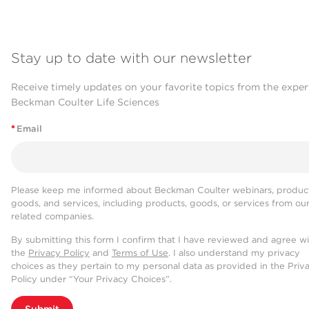
Stay up to date with our newsletter
Receive timely updates on your favorite topics from the exper
Beckman Coulter Life Sciences
*
Email
Please keep me informed about Beckman Coulter webinars, product
goods, and services, including products, goods, or services from ou
related companies.
By submitting this form I confirm that I have reviewed and agree w
the
Privacy Policy
and
Terms of Use
. I also understand my privacy
choices as they pertain to my personal data as provided in the Priv
Policy under “Your Privacy Choices”.
Submit