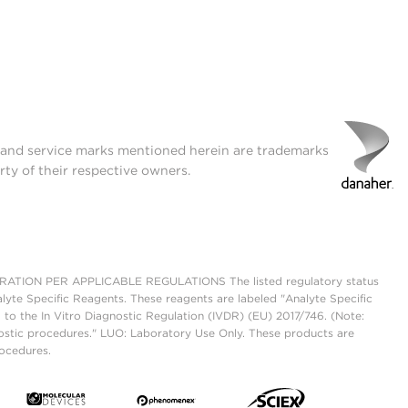
t and service marks mentioned herein are trademarks
rty of their respective owners.
ON PER APPLICABLE REGULATIONS The listed regulatory status
lyte Specific Reagents. These reagents are labeled "Analyte Specific
 to the In Vitro Diagnostic Regulation (IVDR) (EU) 2017/746. (Note:
ostic procedures." LUO: Laboratory Use Only. These products are
rocedures.