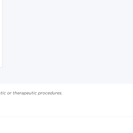
stic or therapeutic procedures.