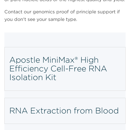
Contact our
genomics proof of principle support if
you don't see your sample type.
Apostle MiniMax® High
Efficiency Cell-Free RNA
Isolation Kit
RNA Extraction from Blood