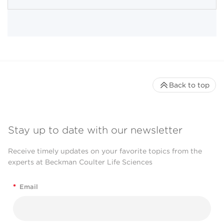
Back to top
Stay up to date with our newsletter
Receive timely updates on your favorite topics from the
experts at Beckman Coulter Life Sciences
*
Email