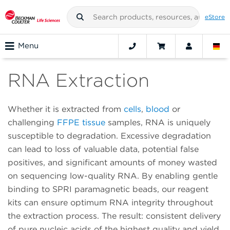
eStore
Menu
RNA Extraction
Whether it is extracted from
cells
,
blood
or
challenging
FFPE tissue
samples, RNA is uniquely
susceptible to degradation. Excessive degradation
can lead to loss of valuable data, potential false
positives, and significant amounts of money wasted
on sequencing low-quality RNA. By enabling gentle
binding to SPRI paramagnetic beads, our reagent
kits can ensure optimum RNA integrity throughout
the extraction process. The result: consistent delivery
of pure nucleic acids of the highest quality and yield.