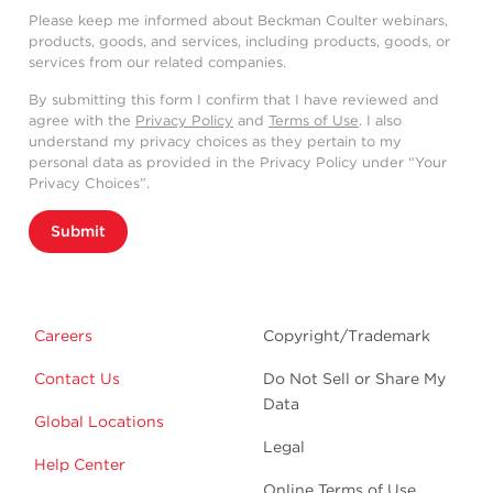
Please keep me informed about Beckman Coulter webinars,
products, goods, and services, including products, goods, or
services from our related companies.
By submitting this form I confirm that I have reviewed and
agree with the
Privacy Policy
and
Terms of Use
. I also
understand my privacy choices as they pertain to my
personal data as provided in the Privacy Policy under “Your
Privacy Choices”.
Submit
Careers
Copyright/Trademark
Contact Us
Do Not Sell or Share My
Data
Global Locations
Legal
Help Center
Online Terms of Use