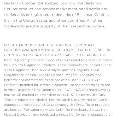
Beckman Coulter, the stylized logo, and the Beckman
Coulter product and service marks mentioned herein are
trademarks or registered trademarks of Beckman Coulter,
Inc. in the United States and other countries. All other
trademarks are the property of their respective owners.
NOT ALL PRODUCTS ARE AVAILABLE IN ALL COUNTRIES.
PRODUCT AVAILABILITY AND REGULATORY STATUS DEPENDS ON
COUNTRY REGISTRATION PER APPLICABLE REGULATIONS The
listed regulatory status for products correspond to one of the below:
IVD: In Vitro Diagnostic Products. These products are labeled "For In
Vitro Diagnostic Use." ASR: Analyte Specific Reagents. These
reagents are labeled "Analyte Specific Reagent. Analytical and
performance characteristics are not established." CE-IVD, CE:
Products intended for in vitro diagnostic use and conforming to the
In Vitro Diagnostic Regulation (IVDR) (EU) 2017/746. (Note: Devices
may be CE marked to other directives.) RUO: Research Use Only.
These products are labeled "For Research Use Only. Not for use in
diagnostic procedures." LUO: Laboratory Use Only. These products
are labeled "For Laboratory Use Only." No Regulatory Status: Non-
Medical Device or non-regulated articles. Not for use in diagnostic or