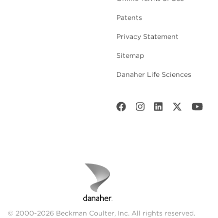
Patents
Privacy Statement
Sitemap
Danaher Life Sciences
© 2000-2026 Beckman Coulter, Inc. All rights reserved.