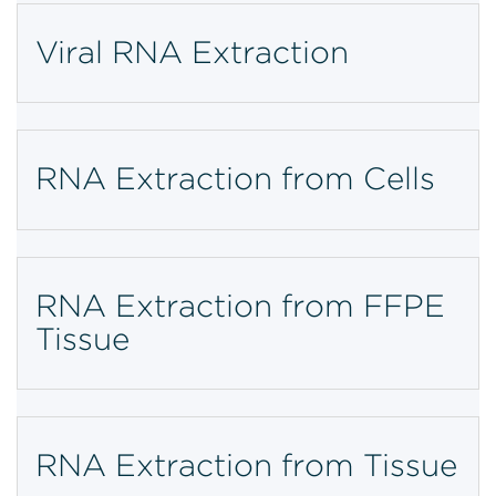
Viral RNA Extraction
RNA Extraction from Cells
RNA Extraction from FFPE
Tissue
RNA Extraction from Tissue