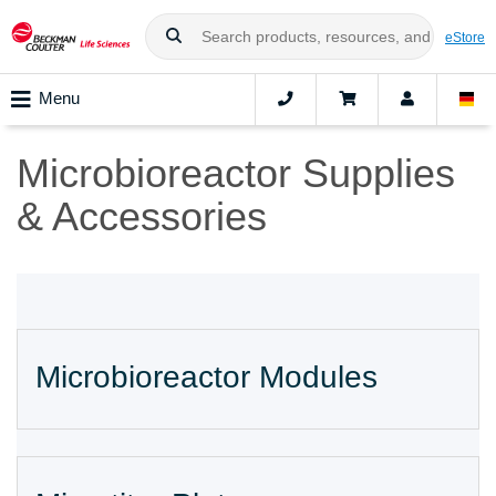
eStore
Menu
Microbioreactor Supplies
& Accessories
Microbioreactor Modules