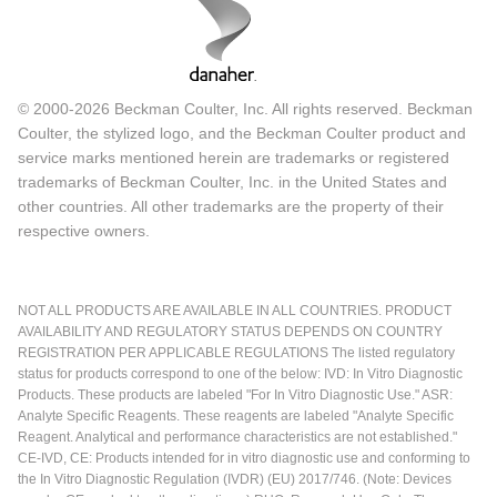
© 2000-2026 Beckman Coulter, Inc. All rights reserved. Beckman
Coulter, the stylized logo, and the Beckman Coulter product and
service marks mentioned herein are trademarks or registered
trademarks of Beckman Coulter, Inc. in the United States and
other countries. All other trademarks are the property of their
respective owners.
NOT ALL PRODUCTS ARE AVAILABLE IN ALL COUNTRIES. PRODUCT
AVAILABILITY AND REGULATORY STATUS DEPENDS ON COUNTRY
REGISTRATION PER APPLICABLE REGULATIONS The listed regulatory
status for products correspond to one of the below: IVD: In Vitro Diagnostic
Products. These products are labeled "For In Vitro Diagnostic Use." ASR:
Analyte Specific Reagents. These reagents are labeled "Analyte Specific
Reagent. Analytical and performance characteristics are not established."
CE-IVD, CE: Products intended for in vitro diagnostic use and conforming to
the In Vitro Diagnostic Regulation (IVDR) (EU) 2017/746. (Note: Devices