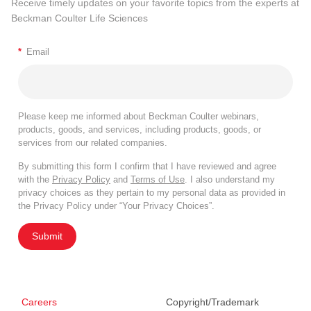
Receive timely updates on your favorite topics from the experts at
Beckman Coulter Life Sciences
*
Email
Please keep me informed about Beckman Coulter webinars,
products, goods, and services, including products, goods, or
services from our related companies.
By submitting this form I confirm that I have reviewed and agree
with the
Privacy Policy
and
Terms of Use
. I also understand my
privacy choices as they pertain to my personal data as provided in
the Privacy Policy under “Your Privacy Choices”.
Submit
Careers
Copyright/Trademark