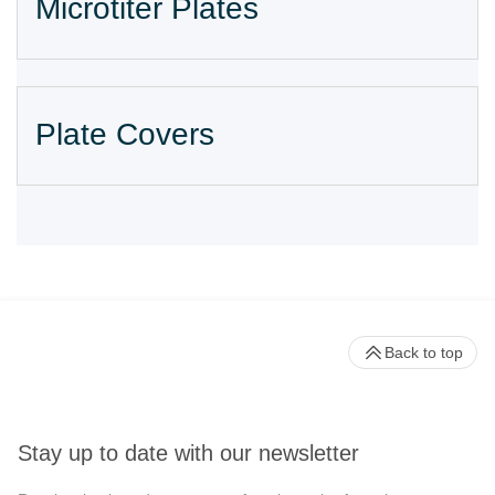
Microtiter Plates
Plate Covers
Back to top
Stay up to date with our newsletter