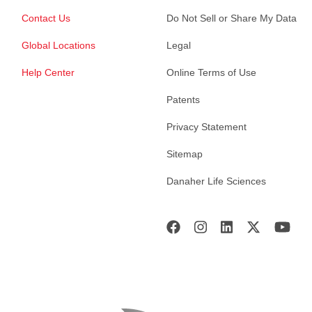
Contact Us
Do Not Sell or Share My Data
Global Locations
Legal
Help Center
Online Terms of Use
Patents
Privacy Statement
Sitemap
Danaher Life Sciences