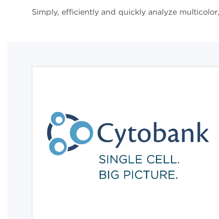
Simply, efficiently and quickly analyze multicol