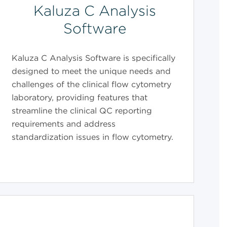
Kaluza C Analysis
Software
Kaluza C Analysis Software is specifically
designed to meet the unique needs and
challenges of the clinical flow cytometry
laboratory, providing features that
streamline the clinical QC reporting
requirements and address
standardization issues in flow cytometry.