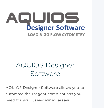
AQUIOS Designer
Software
AQUIOS Designer Software allows you to
automate the reagent combinations you
need for your user-defined assays.