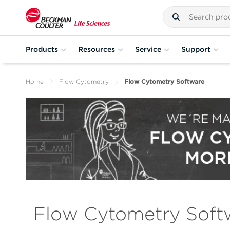
Products
Resources
Service
Support
Home
Flow Cytometry
Flow Cytometry Software
Flow Cytometry Soft