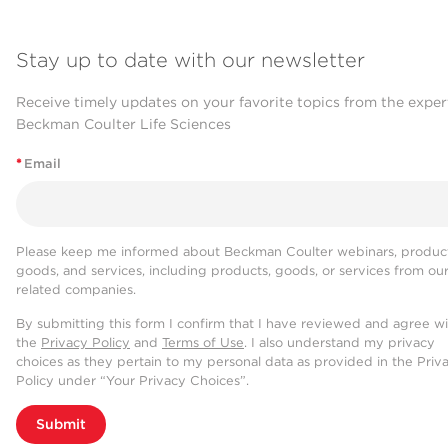
Stay up to date with our newsletter
Receive timely updates on your favorite topics from the exper
Beckman Coulter Life Sciences
*
Email
Please keep me informed about Beckman Coulter webinars, product
goods, and services, including products, goods, or services from ou
related companies.
By submitting this form I confirm that I have reviewed and agree w
the
Privacy Policy
and
Terms of Use
. I also understand my privacy
choices as they pertain to my personal data as provided in the Priv
Policy under “Your Privacy Choices”.
Submit