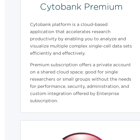
Cytobank Premium
Cytobank platform is a cloud-based
application that accelerates research
productivity by enabling you to analyze and
visualize multiple complex single-cell data sets
efficiently and effectively.
Premium subscription offers a private account
on a shared cloud space; good for single
researchers or small groups without the needs
for performance, security, administration, and
custom integration offered by Enterprise
subscription.