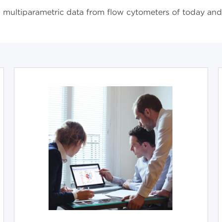
or, multiparametric data from flow cytometers of today an