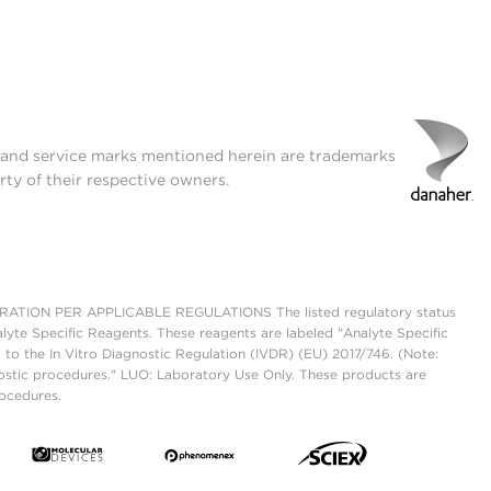
t and service marks mentioned herein are trademarks
rty of their respective owners.
ON PER APPLICABLE REGULATIONS The listed regulatory status
lyte Specific Reagents. These reagents are labeled "Analyte Specific
 to the In Vitro Diagnostic Regulation (IVDR) (EU) 2017/746. (Note:
ostic procedures." LUO: Laboratory Use Only. These products are
rocedures.