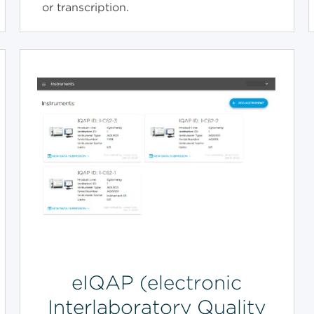
or transcription.
eIQAP (electronic
Interlaboratory Quality