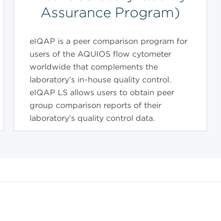
Assurance Program)
eIQAP is a peer comparison program for
users of the AQUIOS flow cytometer
worldwide that complements the
laboratory’s in-house quality control.
eIQAP LS allows users to obtain peer
group comparison reports of their
laboratory’s quality control data.