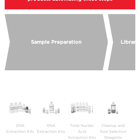
Sample Preparation
Library
DNA
RNA
Total Nucleic
Cleanup and
B
Extraction Kits
Extraction Kits
Acid
Size Selection
Extraction Kits
Reagents