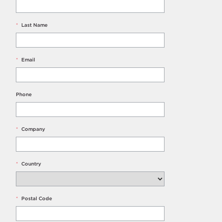
*
Last Name
*
Email
Phone
*
Company
*
Country
*
Postal Code