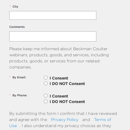
*
City
Comments
Please keep me informed about Beckman Coulter
webinars, products, goods, and services, including
products, goods, or services from our related
companies.
*
By Email:
I Consent
I DO NOT Consent
*
By Phone:
I Consent
I DO NOT Consent
By submitting this form I confirm that I have reviewed
and agree with the
Privacy Policy
and
Terms of
Use
. I also understand my privacy choices as they