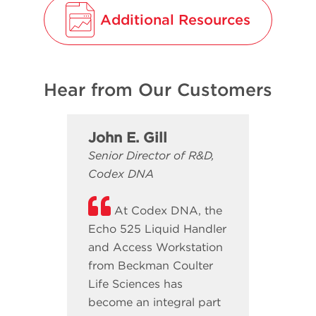
Additional Resources
Hear from Our Customers
John E. Gill
Senior Director of R&D,
Codex DNA
At Codex DNA, the
Echo 525 Liquid Handler
and Access Workstation
from Beckman Coulter
Life Sciences has
become an integral part