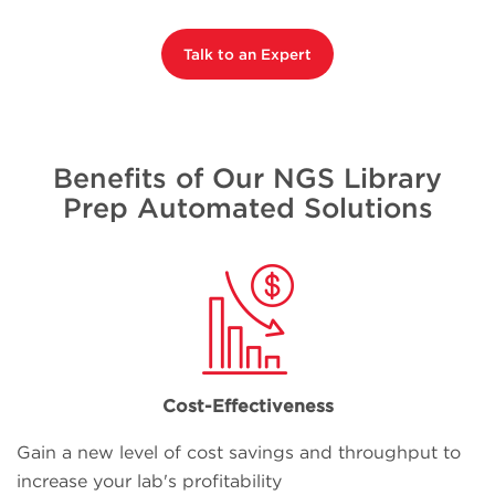
Talk to an Expert
Benefits of Our NGS Library
Prep Automated Solutions
Cost-Effectiveness
Gain a new level of cost savings and throughput to
increase your lab's profitability