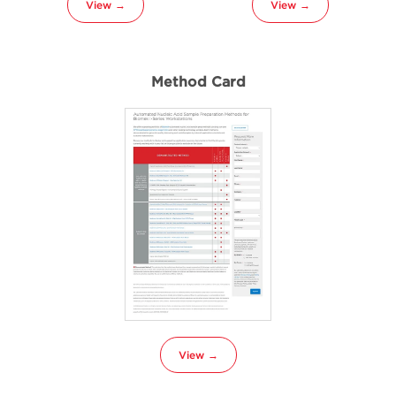
View →
View →
Method Card
View →