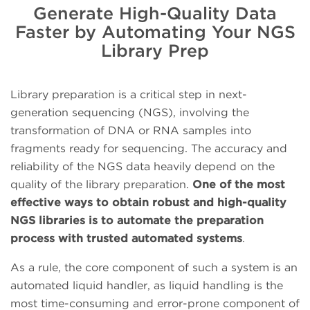
Generate High-Quality Data
Faster by Automating Your NGS
Library Prep
Library preparation is a critical step in next-
generation sequencing (NGS), involving the
transformation of DNA or RNA samples into
fragments ready for sequencing. The accuracy and
reliability of the NGS data heavily depend on the
quality of the library preparation.
One of the most
effective ways to obtain robust and high-quality
NGS libraries is to automate the preparation
process with trusted automated systems
.
As a rule, the core component of such a system is an
automated liquid handler, as liquid handling is the
most time-consuming and error-prone component of