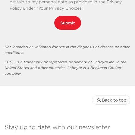
pertain to my personal data as provided in the Privacy
Policy under “Your Privacy Choices”.
Submit
Not intended or validated for use in the diagnosis of disease or other
conditions.
ECHO is a trademark or registered trademark of Labcyte Inc. in the
United States and other countries. Labcyte is a Beckman Coulter
company.
Back to top
Stay up to date with our newsletter