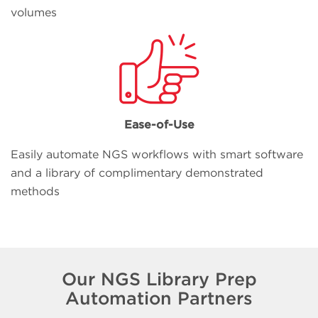
volumes
Ease-of-Use
Easily automate NGS workflows with smart software
and a library of complimentary demonstrated
methods
Our NGS Library Prep
Automation Partners