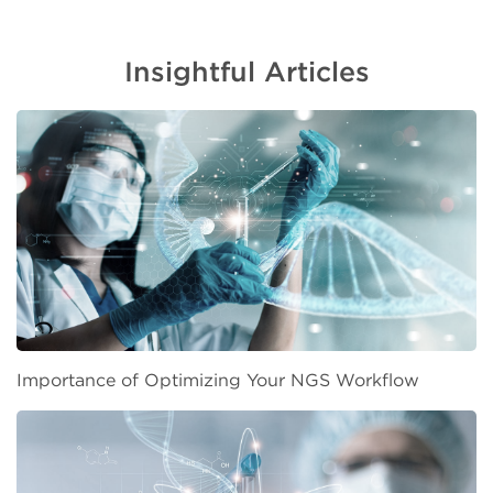
Insightful Articles
Importance of Optimizing Your NGS Workflow