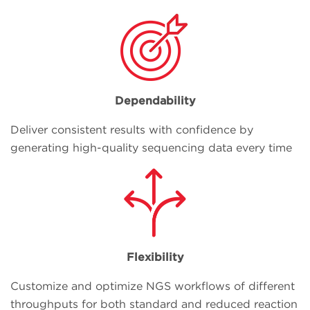
Dependability
Deliver consistent results with confidence by
generating high-quality sequencing data every time
Flexibility
Customize and optimize NGS workflows of different
throughputs for both standard and reduced reaction