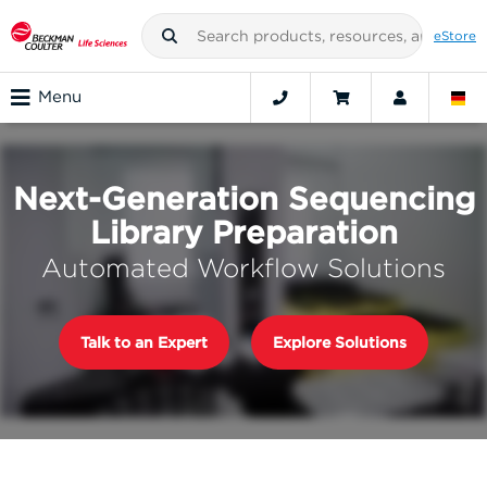
eStore
Menu
Next-Generation Sequencing
Library Preparation
Automated Workflow Solutions
Talk to an Expert
Explore Solutions