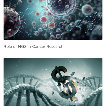
Role of NGS in Cancer Research