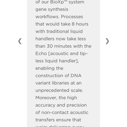
of our BioXp™ system
gene synthesis
workflows. Processes
that would take 8 hours
with traditional liquid
handlers now take less
❮
❯
than 30 minutes with the
Echo [acoustic and tip-
less liquid handler],
enabling the
construction of DNA
variant libraries at an
unprecedented scale.
Moreover, the high
accuracy and precision
of non-contact acoustic
transfers ensure that