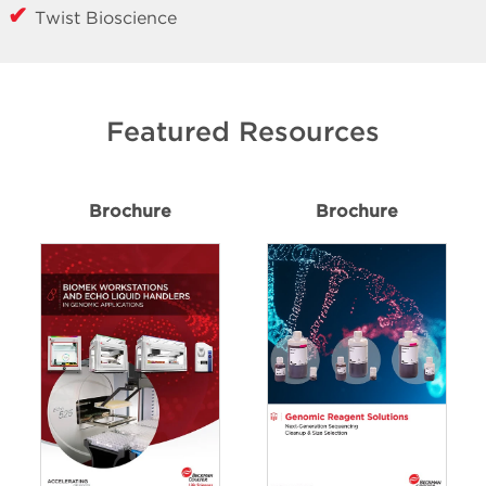
Twist Bioscience
Featured Resources
Brochure
Brochure