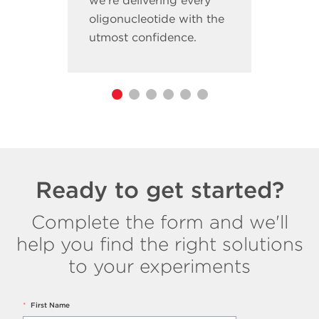
we’re delivering every
oligonucleotide with the
utmost confidence.
Ready to get started?
Complete the form and we'll
help you find the right solutions
to your experiments
*
First Name