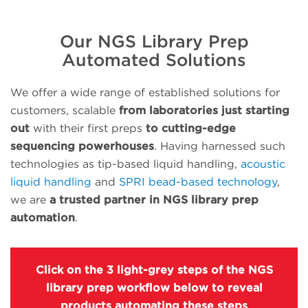
Our NGS Library Prep
Automated Solutions
We offer a wide range of established solutions for
customers, scalable
from laboratories just starting
out
with their first preps
to cutting-edge
sequencing powerhouses
. Having harnessed such
technologies as tip-based liquid handling,
acoustic
liquid handling
and
SPRI bead-based technology
,
we are
a trusted partner in NGS library prep
automation
.
Click on the 3 light-grey steps of the NGS
library prep workflow below to reveal
products automating these steps