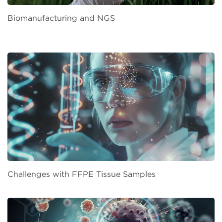
Biomanufacturing and NGS
Challenges with FFPE Tissue Samples