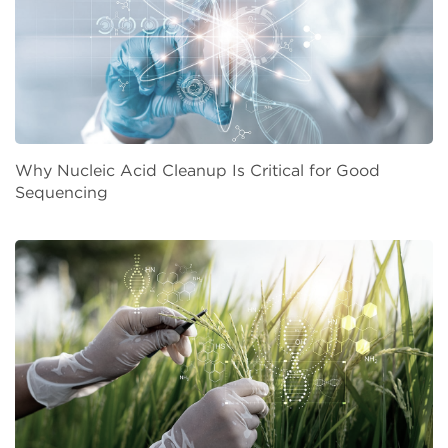
Why Nucleic Acid Cleanup Is Critical for Good
Sequencing