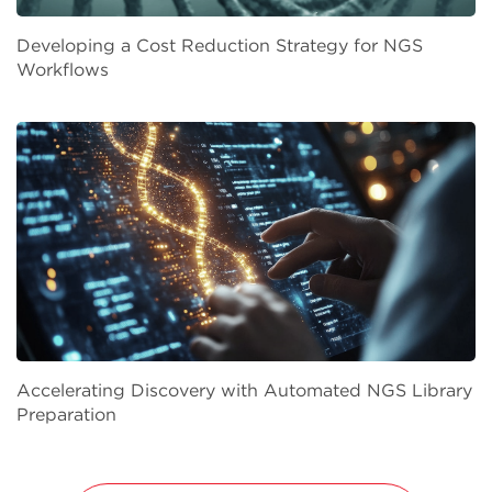
Developing a Cost Reduction Strategy for NGS
Workflows
Accelerating Discovery with Automated NGS Library
Preparation