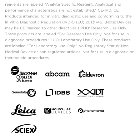
reagents are labeled "Analyte Specific Reagent. Analytical and
performance characteristics are not established." CE-IVD, CE:
Products intended for in vitro diagnostic use and conforming to the
In Vitro Diagnostic Regulation (IVDR) (EU) 2017/746. (Note: Devices
may be CE marked to other directives.) RUO: Research Use Only.
These products are labeled "For Research Use Only. Not for use in
diagnostic procedures." LUO: Laboratory Use Only. These products
are labeled "For Laboratory Use Only." No Regulatory Status: Non-
Medical Device or non-regulated articles. Not for use in diagnostic or
therapeutic procedures.