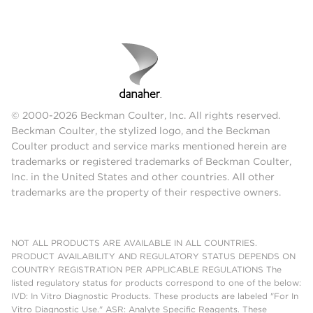
© 2000-2026 Beckman Coulter, Inc. All rights reserved.
Beckman Coulter, the stylized logo, and the Beckman
Coulter product and service marks mentioned herein are
trademarks or registered trademarks of Beckman Coulter,
Inc. in the United States and other countries. All other
trademarks are the property of their respective owners.
NOT ALL PRODUCTS ARE AVAILABLE IN ALL COUNTRIES.
PRODUCT AVAILABILITY AND REGULATORY STATUS DEPENDS ON
COUNTRY REGISTRATION PER APPLICABLE REGULATIONS The
listed regulatory status for products correspond to one of the below:
IVD: In Vitro Diagnostic Products. These products are labeled "For In
Vitro Diagnostic Use." ASR: Analyte Specific Reagents. These