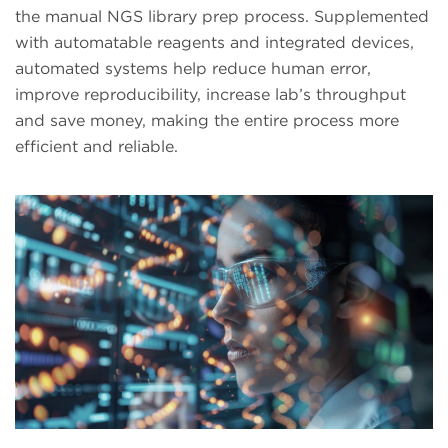
the manual NGS library prep process. Supplemented
with automatable reagents and integrated devices,
automated systems help reduce human error,
improve reproducibility, increase lab’s throughput
and save money, making the entire process more
efficient and reliable.