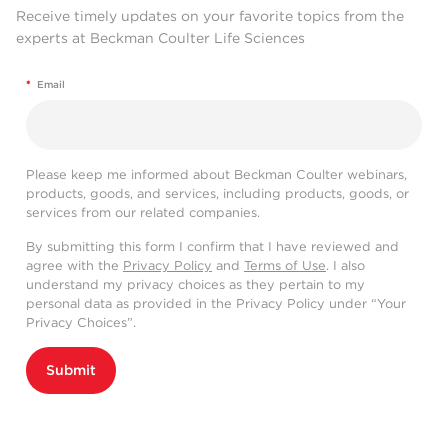
Receive timely updates on your favorite topics from the
experts at Beckman Coulter Life Sciences
*
Email
Please keep me informed about Beckman Coulter webinars,
products, goods, and services, including products, goods, or
services from our related companies.
By submitting this form I confirm that I have reviewed and
agree with the
Privacy Policy
and
Terms of Use
. I also
understand my privacy choices as they pertain to my
personal data as provided in the Privacy Policy under “Your
Privacy Choices”.
Submit