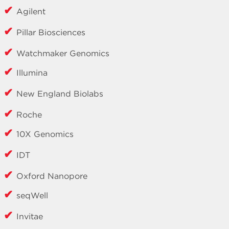
Agilent
Pillar Biosciences
Watchmaker Genomics
Illumina
New England Biolabs
Roche
10X Genomics
IDT
Oxford Nanopore
seqWell
Invitae