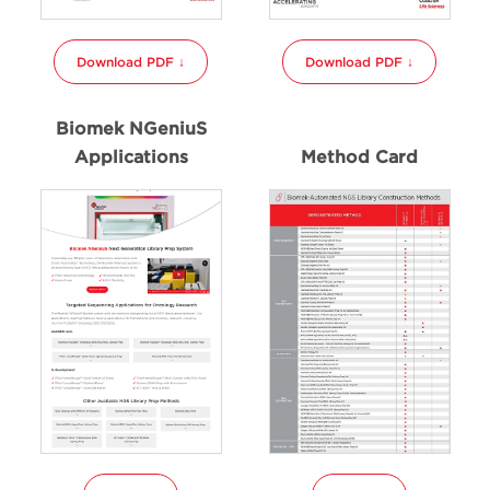
Download PDF ↓
Download PDF ↓
Biomek NGeniuS
Applications
Method Card