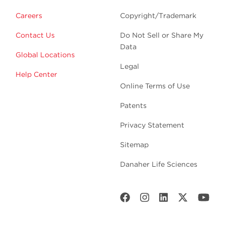
Careers
Copyright/Trademark
Contact Us
Do Not Sell or Share My
Data
Global Locations
Legal
Help Center
Online Terms of Use
Patents
Privacy Statement
Sitemap
Danaher Life Sciences