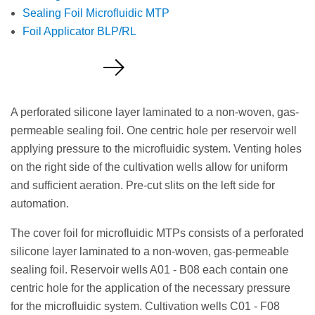
Sealing Foil Microfluidic MTP
Foil Applicator BLP/RL
Request a Quote
A perforated silicone layer laminated to a non-woven, gas-
permeable sealing foil. One centric hole per reservoir well
applying pressure to the microfluidic system. Venting holes
on the right side of the cultivation wells allow for uniform
and sufficient aeration. Pre-cut slits on the left side for
automation.
The cover foil for microfluidic MTPs consists of a perforated
silicone layer laminated to a non-woven, gas-permeable
sealing foil. Reservoir wells A01 - B08 each contain one
centric hole for the application of the necessary pressure
for the microfluidic system. Cultivation wells C01 - F08