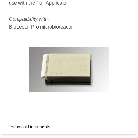
use with the Foil Applicator
Compatibility with:
BioLector Pro microbioreactor
Technical Documents