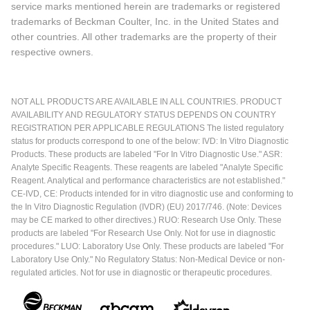
service marks mentioned herein are trademarks or registered
trademarks of Beckman Coulter, Inc. in the United States and
other countries. All other trademarks are the property of their
respective owners.
NOT ALL PRODUCTS ARE AVAILABLE IN ALL COUNTRIES. PRODUCT
AVAILABILITY AND REGULATORY STATUS DEPENDS ON COUNTRY
REGISTRATION PER APPLICABLE REGULATIONS The listed regulatory
status for products correspond to one of the below: IVD: In Vitro Diagnostic
Products. These products are labeled "For In Vitro Diagnostic Use." ASR:
Analyte Specific Reagents. These reagents are labeled "Analyte Specific
Reagent. Analytical and performance characteristics are not established."
CE-IVD, CE: Products intended for in vitro diagnostic use and conforming to
the In Vitro Diagnostic Regulation (IVDR) (EU) 2017/746. (Note: Devices
may be CE marked to other directives.) RUO: Research Use Only. These
products are labeled "For Research Use Only. Not for use in diagnostic
procedures." LUO: Laboratory Use Only. These products are labeled "For
Laboratory Use Only." No Regulatory Status: Non-Medical Device or non-
regulated articles. Not for use in diagnostic or therapeutic procedures.