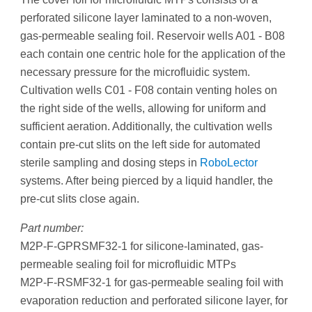
perforated silicone layer laminated to a non-woven,
gas-permeable sealing foil. Reservoir wells A01 - B08
each contain one centric hole for the application of the
necessary pressure for the microfluidic system.
Cultivation wells C01 - F08 contain venting holes on
the right side of the wells, allowing for uniform and
sufficient aeration. Additionally, the cultivation wells
contain pre-cut slits on the left side for automated
sterile sampling and dosing steps in
RoboLector
systems. After being pierced by a liquid handler, the
pre-cut slits close again.
Part number:
M2P-F-GPRSMF32-1 for silicone-laminated, gas-
permeable sealing foil for microfluidic MTPs
M2P-F-RSMF32-1 for gas-permeable sealing foil with
evaporation reduction and perforated silicone layer, for