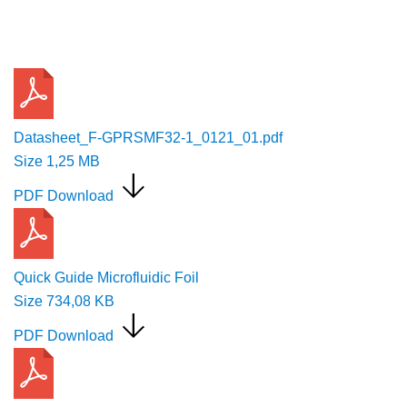
Request a Quote
Datasheet_F-GPRSMF32-1_0121_01.pdf
Size
1,25 MB
PDF Download
Quick Guide Microfluidic Foil
Size
734,08 KB
PDF Download