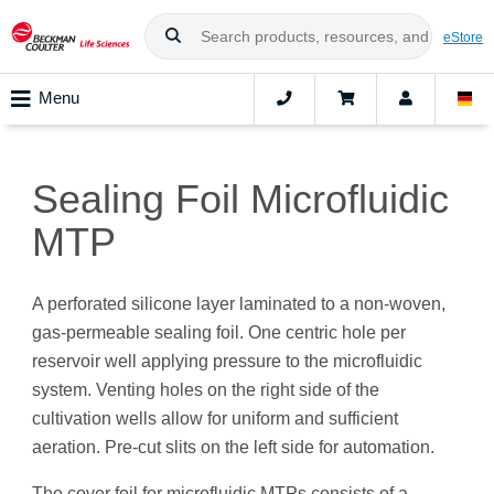
eStore
Menu
Sealing Foil Microfluidic
MTP
A perforated silicone layer laminated to a non-woven,
gas-permeable sealing foil. One centric hole per
reservoir well applying pressure to the microfluidic
system. Venting holes on the right side of the
cultivation wells allow for uniform and sufficient
aeration. Pre-cut slits on the left side for automation.
The cover foil for microfluidic MTPs consists of a