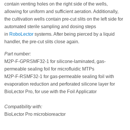
contain venting holes on the right side of the wells,
allowing for uniform and sufficient aeration. Additionally,
the cultivation wells contain pre-cut slits on the left side for
automated sterile sampling and dosing steps
in
RoboLector
systems. After being pierced by a liquid
handler, the pre-cut slits close again.
Part number:
M2P-F-GPRSMF32-1 for silicone-laminated, gas-
permeable sealing foil for microfluidic MTPs
M2P-F-RSMF32-1 for gas-permeable sealing foil with
evaporation reduction and perforated silicone layer for
BioLector Pro, for use with the Foil Applicator
Compatibility with:
BioLector Pro microbioreactor