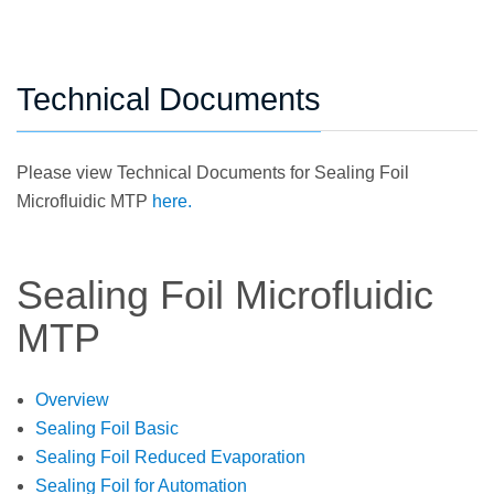
Technical Documents
Please view Technical Documents for Sealing Foil
Microfluidic MTP
here.
Sealing Foil Microfluidic
MTP
Overview
Sealing Foil Basic
Sealing Foil Reduced Evaporation
Sealing Foil for Automation