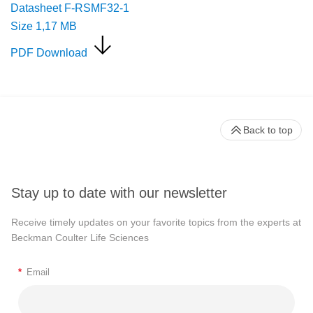
Datasheet F-RSMF32-1
Size
1,17 MB
PDF Download
Back to top
Stay up to date with our newsletter
Receive timely updates on your favorite topics from the experts at
Beckman Coulter Life Sciences
*
Email