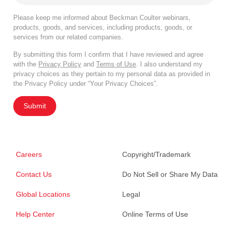
Please keep me informed about Beckman Coulter webinars,
products, goods, and services, including products, goods, or
services from our related companies.
By submitting this form I confirm that I have reviewed and agree
with the
Privacy Policy
and
Terms of Use
. I also understand my
privacy choices as they pertain to my personal data as provided in
the Privacy Policy under “Your Privacy Choices”.
Submit
Careers
Copyright/Trademark
Contact Us
Do Not Sell or Share My Data
Global Locations
Legal
Help Center
Online Terms of Use