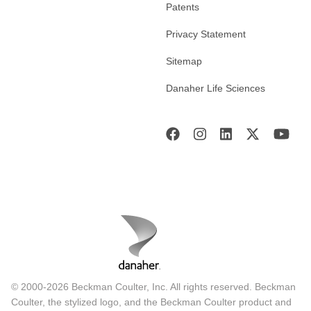
Patents
Privacy Statement
Sitemap
Danaher Life Sciences
© 2000-2026 Beckman Coulter, Inc. All rights reserved. Beckman
Coulter, the stylized logo, and the Beckman Coulter product and