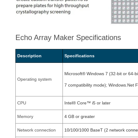
Echo Array Maker Specifications
Description
Specifications
Microsoft® Windows 7 (32-bit or 64-b
Operating system
7 compatibility mode); Windows.Net 
CPU
Intel® Core™ i5 or later
Memory
4 GB or greater
Network connection
10/100/1000 BaseT (2 network connec