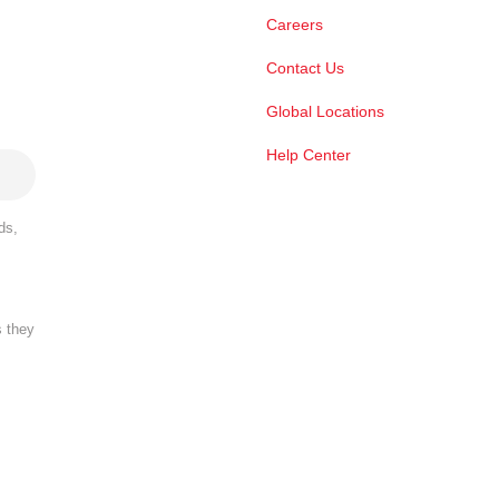
Careers
Contact Us
Global Locations
Help Center
ds,
s they