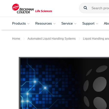
Products
Resources
Service
Support
Ab
Home
Automated Liquid Handling Systems
Liquid Handling an