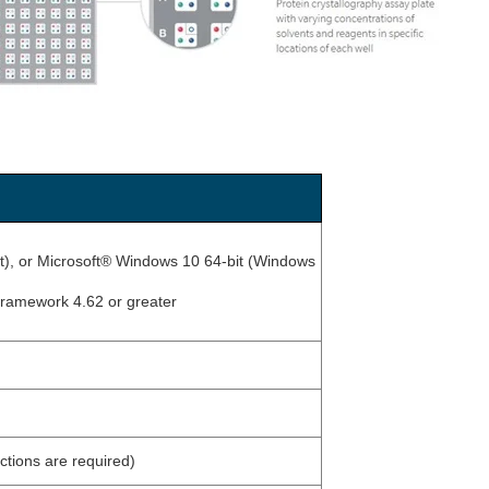
it), or Microsoft® Windows 10 64-bit (Windows
Framework 4.62 or greater
tions are required)