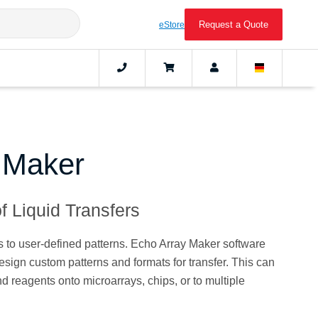
Request a Quote
eStore
 Maker
f Liquid Transfers
 to user-defined patterns. Echo Array Maker software
esign custom patterns and formats for transfer. This can
d reagents onto microarrays, chips, or to multiple