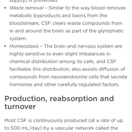
supply) is prevented.
Waste removal
– Similar to the way blood removes
metabolic byproducts and toxins from the
bloodstream, CSF clears waste compounds from
in and around the brain as part of the glymphatic
system.
Homeostasis
– The brain and nervous system are
highly sensitive to even slight imbalances in
chemical distribution among its cells, and CSF
facilitates this distribution; also assists diffusion of
compounds from neuroendocrine cells that secrete
hormones and other carefully regulated factors.
Production, reabsorption and
turnover
Most CSF is continuously produced (at a rate of up
to 500 mL/day) by a vascular network called the