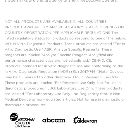
trademarks are the property of their respective owners.
NOT ALL PRODUCTS ARE AVAILABLE IN ALL COUNTRIES.
PRODUCT AVAILABILITY AND REGULATORY STATUS DEPENDS ON
COUNTRY REGISTRATION PER APPLICABLE REGULATIONS The
listed regulatory status for products correspond to one of the below:
IVD: In Vitro Diagnostic Products. These products are labeled "For In
Vitro Diagnostic Use." ASR: Analyte Specific Reagents. These
reagents are labeled "Analyte Specific Reagent. Analytical and
performance characteristics are not established." CE-IVD, CE:
Products intended for in vitro diagnostic use and conforming to the
In Vitro Diagnostic Regulation (IVDR) (EU) 2017/746. (Note: Devices
may be CE marked to other directives.) RUO: Research Use Only.
These products are labeled "For Research Use Only. Not for use in
diagnostic procedures." LUO: Laboratory Use Only. These products
are labeled "For Laboratory Use Only." No Regulatory Status: Non-
Medical Device or non-regulated articles. Not for use in diagnostic or
therapeutic procedures.