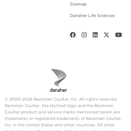
Sitemap
Danaher Life Sciences
© 2000-2026 Beckman Coulter, Inc. All rights reserved.
Beckman Coulter, the stylized logo, and the Beckman
Coulter product and service marks mentioned herein are
trademarks or registered trademarks of Beckman Coulter,
Inc. in the United States and other countries. All other