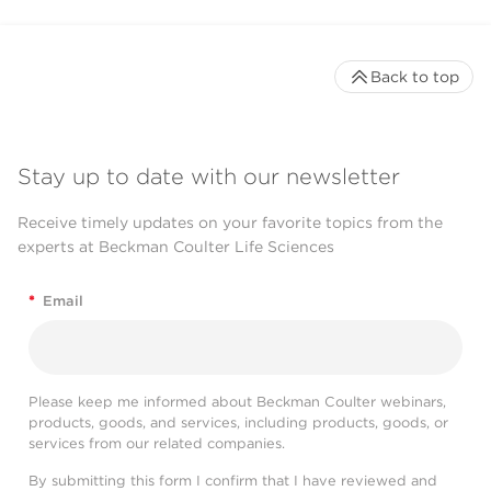
Back to top
Stay up to date with our newsletter
Receive timely updates on your favorite topics from the
experts at Beckman Coulter Life Sciences
*
Email
Please keep me informed about Beckman Coulter webinars,
products, goods, and services, including products, goods, or
services from our related companies.
By submitting this form I confirm that I have reviewed and