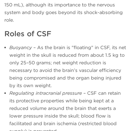
150 mL), although its importance to the nervous
system and body goes beyond its shock-absorbing
role.
Roles of CSF
Buoyancy
– As the brain is "floating" in CSF, its net
weight in the skull is reduced from about 1.5 kg to
only 25–50 grams; net weight reduction is
necessary to avoid the brain’s vascular efficiency
being compromised and the organ being injured
by its own weight.
Regulating intracranial pressure
– CSF can retain
its protective properties while being kept at a
reduced volume around the brain that exerts a
lower pressure inside the skull; blood flow is
facilitated and brain ischemia (restricted blood