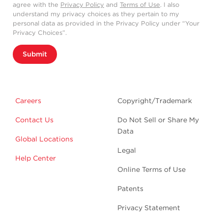
agree with the
Privacy Policy
and
Terms of Use
. I also
understand my privacy choices as they pertain to my
personal data as provided in the Privacy Policy under “Your
Privacy Choices”.
Submit
Careers
Copyright/Trademark
Contact Us
Do Not Sell or Share My
Data
Global Locations
Legal
Help Center
Online Terms of Use
Patents
Privacy Statement