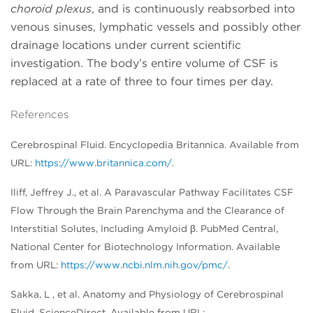
choroid plexus
, and is continuously reabsorbed into
venous sinuses, lymphatic vessels and possibly other
drainage locations under current scientific
investigation. The body’s entire volume of CSF is
replaced at a rate of three to four times per day.
References
Cerebrospinal Fluid. Encyclopedia Britannica. Available from
URL:
https://www.britannica.com/
.
Iliff, Jeffrey J., et al. A Paravascular Pathway Facilitates CSF
Flow Through the Brain Parenchyma and the Clearance of
Interstitial Solutes, Including Amyloid β. PubMed Central,
National Center for Biotechnology Information. Available
from URL:
https://www.ncbi.nlm.nih.gov/pmc/
.
Sakka, L , et al. Anatomy and Physiology of Cerebrospinal
Fluid. ScienceDirect. Available from URL: