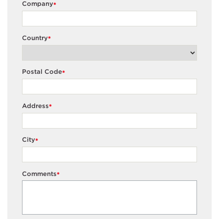
Company
*
Country
*
Postal Code
*
Address
*
City
*
Comments
*