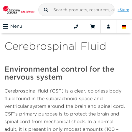
eStore
Menu
Cerebrospinal Fluid
Environmental control for the
nervous system
Cerebrospinal fluid (CSF) is a clear, colorless body
fluid found in the subarachnoid space and
ventricular system around the brain and spinal cord.
CSF’s primary purpose is to protect the brain and
spinal cord from mechanical shock. In a normal
adult, it is present in only modest amounts (100 –