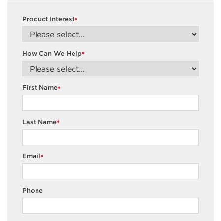
Product Interest
*
How Can We Help
*
First Name
*
Last Name
*
Email
*
Phone