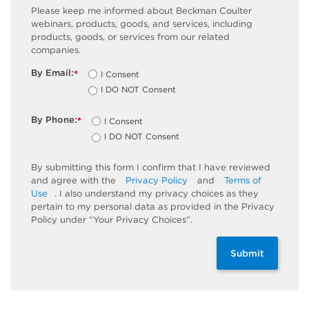
Please keep me informed about Beckman Coulter
webinars, products, goods, and services, including
products, goods, or services from our related
companies.
By Email:
I Consent
*
I DO NOT Consent
By Phone:
I Consent
*
I DO NOT Consent
By submitting this form I confirm that I have reviewed
and agree with the
Privacy Policy
and
Terms of
Use
. I also understand my privacy choices as they
pertain to my personal data as provided in the Privacy
Policy under “Your Privacy Choices”.
Submit