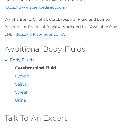
https://www.sciencedirect.com/
.
Wright, Ben L. C., et al. Cerebrospinal Fluid and Lumbar
Puncture: A Practical Review. SpringerLink. Available from
URL:
https://link.springer.com/
.
Additional Body Fluids
Body Fluids
Cerebrospinal Fluid
Lymph
Saliva
Sweat
Urine
Talk To An Expert