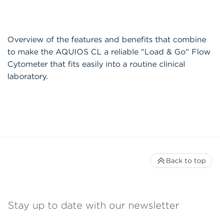
Overview of the features and benefits that combine
to make the AQUIOS CL a reliable "Load & Go" Flow
Cytometer that fits easily into a routine clinical
laboratory.
Back to top
Stay up to date with our newsletter