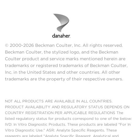
© 2000-2026 Beckman Coulter, Inc. All rights reserved.
Beckman Coulter, the stylized logo, and the Beckman
Coulter product and service marks mentioned herein are
trademarks or registered trademarks of Beckman Coulter,
Inc. in the United States and other countries. All other
trademarks are the property of their respective owners.
NOT ALL PRODUCTS ARE AVAILABLE IN ALL COUNTRIES.
PRODUCT AVAILABILITY AND REGULATORY STATUS DEPENDS ON
COUNTRY REGISTRATION PER APPLICABLE REGULATIONS The
listed regulatory status for products correspond to one of the below:
IVD: In Vitro Diagnostic Products. These products are labeled "For In
Vitro Diagnostic Use." ASR: Analyte Specific Reagents. These
reagents are labeled "Analyte Specific Reagent. Analytical and