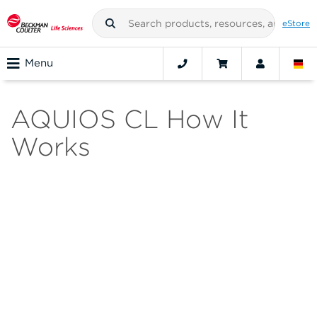
eStore
Menu
AQUIOS CL How It
Works