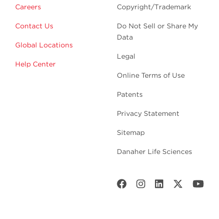
Careers
Copyright/Trademark
Contact Us
Do Not Sell or Share My
Data
Global Locations
Legal
Help Center
Online Terms of Use
Patents
Privacy Statement
Sitemap
Danaher Life Sciences