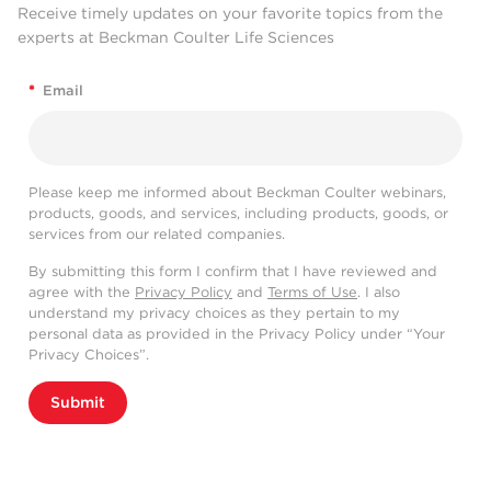
Receive timely updates on your favorite topics from the
experts at Beckman Coulter Life Sciences
*
Email
Please keep me informed about Beckman Coulter webinars,
products, goods, and services, including products, goods, or
services from our related companies.
By submitting this form I confirm that I have reviewed and
agree with the
Privacy Policy
and
Terms of Use
. I also
understand my privacy choices as they pertain to my
personal data as provided in the Privacy Policy under “Your
Privacy Choices”.
Submit