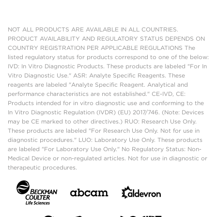
NOT ALL PRODUCTS ARE AVAILABLE IN ALL COUNTRIES.
PRODUCT AVAILABILITY AND REGULATORY STATUS DEPENDS ON
COUNTRY REGISTRATION PER APPLICABLE REGULATIONS The
listed regulatory status for products correspond to one of the below:
IVD: In Vitro Diagnostic Products. These products are labeled "For In
Vitro Diagnostic Use." ASR: Analyte Specific Reagents. These
reagents are labeled "Analyte Specific Reagent. Analytical and
performance characteristics are not established." CE-IVD, CE:
Products intended for in vitro diagnostic use and conforming to the
In Vitro Diagnostic Regulation (IVDR) (EU) 2017/746. (Note: Devices
may be CE marked to other directives.) RUO: Research Use Only.
These products are labeled "For Research Use Only. Not for use in
diagnostic procedures." LUO: Laboratory Use Only. These products
are labeled "For Laboratory Use Only." No Regulatory Status: Non-
Medical Device or non-regulated articles. Not for use in diagnostic or
therapeutic procedures.