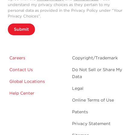
understand my privacy choices as they pertain to my
personal data as provided in the Privacy Policy under “Your
Privacy Choices”.
Submit
Careers
Copyright/Trademark
Contact Us
Do Not Sell or Share My
Data
Global Locations
Legal
Help Center
Online Terms of Use
Patents
Privacy Statement