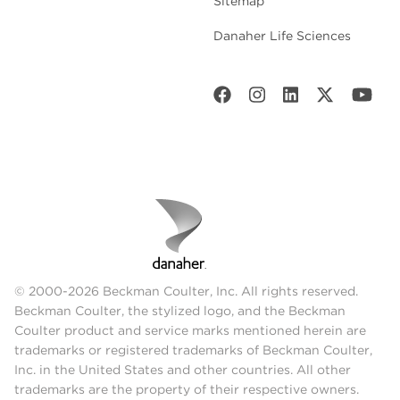
Sitemap
Danaher Life Sciences
© 2000-2026 Beckman Coulter, Inc. All rights reserved.
Beckman Coulter, the stylized logo, and the Beckman
Coulter product and service marks mentioned herein are
trademarks or registered trademarks of Beckman Coulter,
Inc. in the United States and other countries. All other
trademarks are the property of their respective owners.