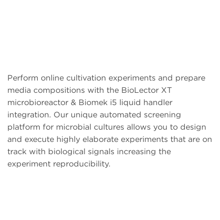
Perform online cultivation experiments and prepare
media compositions with the BioLector XT
microbioreactor & Biomek i5 liquid handler
integration. Our unique automated screening
platform for microbial cultures allows you to design
and execute highly elaborate experiments that are on
track with biological signals increasing the
experiment reproducibility.