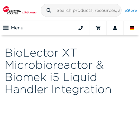
eStore
Menu
BioLector XT
Microbioreactor &
Biomek i5 Liquid
Handler Integration