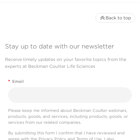
Back to top
Stay up to date with our newsletter
Receive timely updates on your favorite topics from the
experts at Beckman Coulter Life Sciences
*
Email
Please keep me informed about Beckman Coulter webinars,
products, goods, and services, including products, goods, or
services from our related companies.
By submitting this form I confirm that I have reviewed and
agree with the
Privacy Policy
and
Terms of Use
. I also