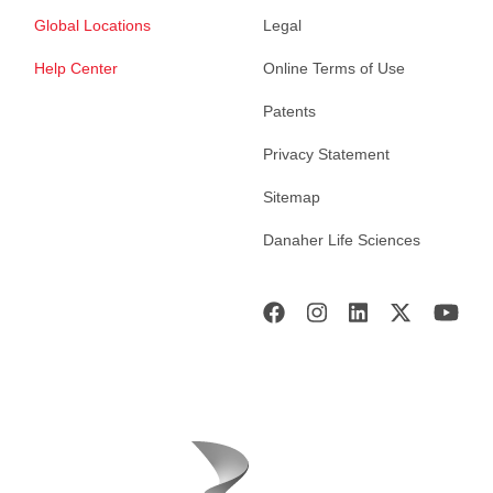
Global Locations
Legal
Help Center
Online Terms of Use
Patents
Privacy Statement
Sitemap
Danaher Life Sciences