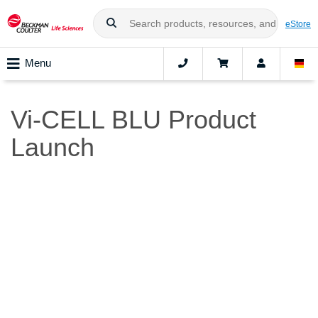
eStore
Menu
Vi-CELL BLU Product
Launch