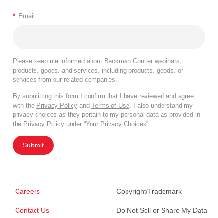
*
Email
Please keep me informed about Beckman Coulter webinars,
products, goods, and services, including products, goods, or
services from our related companies.
By submitting this form I confirm that I have reviewed and agree
with the
Privacy Policy
and
Terms of Use
. I also understand my
privacy choices as they pertain to my personal data as provided in
the Privacy Policy under “Your Privacy Choices”.
Submit
Careers
Copyright/Trademark
Contact Us
Do Not Sell or Share My Data