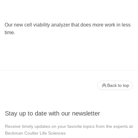
Our new cell viability analyzer that does more work in less
time.
Back to top
Stay up to date with our newsletter
Receive timely updates on your favorite topics from the experts at
Beckman Coulter Life Sciences