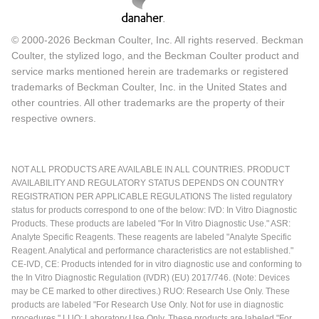
© 2000-2026 Beckman Coulter, Inc. All rights reserved. Beckman
Coulter, the stylized logo, and the Beckman Coulter product and
service marks mentioned herein are trademarks or registered
trademarks of Beckman Coulter, Inc. in the United States and
other countries. All other trademarks are the property of their
respective owners.
NOT ALL PRODUCTS ARE AVAILABLE IN ALL COUNTRIES. PRODUCT
AVAILABILITY AND REGULATORY STATUS DEPENDS ON COUNTRY
REGISTRATION PER APPLICABLE REGULATIONS The listed regulatory
status for products correspond to one of the below: IVD: In Vitro Diagnostic
Products. These products are labeled "For In Vitro Diagnostic Use." ASR:
Analyte Specific Reagents. These reagents are labeled "Analyte Specific
Reagent. Analytical and performance characteristics are not established."
CE-IVD, CE: Products intended for in vitro diagnostic use and conforming to
the In Vitro Diagnostic Regulation (IVDR) (EU) 2017/746. (Note: Devices
may be CE marked to other directives.) RUO: Research Use Only. These
products are labeled "For Research Use Only. Not for use in diagnostic
procedures." LUO: Laboratory Use Only. These products are labeled "For