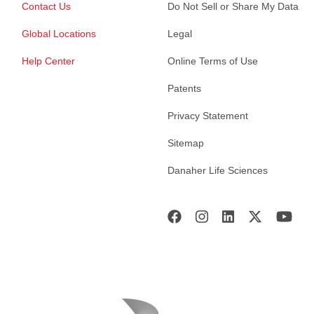
Contact Us
Do Not Sell or Share My Data
Global Locations
Legal
Help Center
Online Terms of Use
Patents
Privacy Statement
Sitemap
Danaher Life Sciences