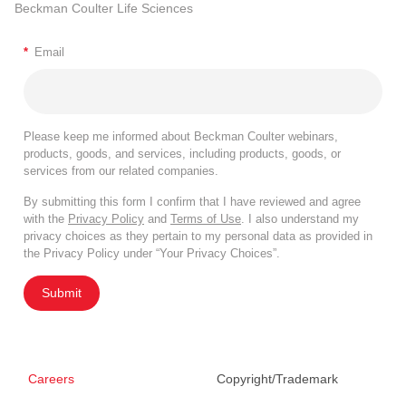
Beckman Coulter Life Sciences
*
Email
Please keep me informed about Beckman Coulter webinars,
products, goods, and services, including products, goods, or
services from our related companies.
By submitting this form I confirm that I have reviewed and agree
with the
Privacy Policy
and
Terms of Use
. I also understand my
privacy choices as they pertain to my personal data as provided in
the Privacy Policy under “Your Privacy Choices”.
Submit
Careers
Copyright/Trademark