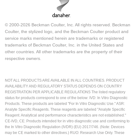
© 2000-2026 Beckman Coulter, Inc. All rights reserved. Beckman
Coulter, the stylized logo, and the Beckman Coulter product and
service marks mentioned herein are trademarks or registered
trademarks of Beckman Coulter, Inc. in the United States and
other countries. All other trademarks are the property of their
respective owners.
NOT ALL PRODUCTS ARE AVAILABLE IN ALL COUNTRIES. PRODUCT
AVAILABILITY AND REGULATORY STATUS DEPENDS ON COUNTRY
REGISTRATION PER APPLICABLE REGULATIONS The listed regulatory
status for products correspond to one of the below: IVD: In Vitro Diagnostic
Products. These products are labeled "For In Vitro Diagnostic Use." ASR:
Analyte Specific Reagents. These reagents are labeled "Analyte Specific
Reagent. Analytical and performance characteristics are not established."
CE-IVD, CE: Products intended for in vitro diagnostic use and conforming to
the In Vitro Diagnostic Regulation (IVDR) (EU) 2017/746. (Note: Devices
may be CE marked to other directives.) RUO: Research Use Only. These