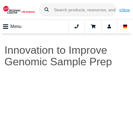
eStore
Menu
Innovation to Improve
Genomic Sample Prep