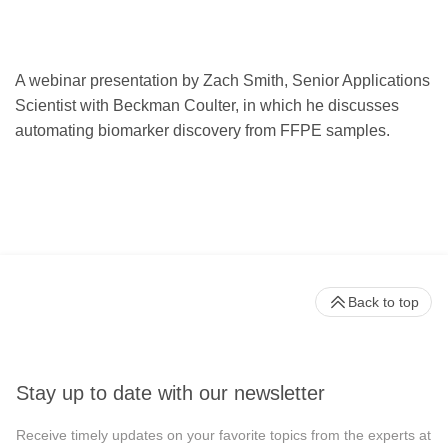
A webinar presentation by Zach Smith, Senior Applications
Scientist with Beckman Coulter, in which he discusses
automating biomarker discovery from FFPE samples.
Back to top
Stay up to date with our newsletter
Receive timely updates on your favorite topics from the experts at