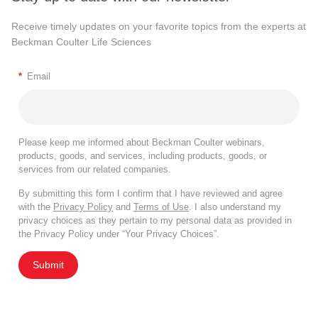
Receive timely updates on your favorite topics from the experts at
Beckman Coulter Life Sciences
*
Email
Please keep me informed about Beckman Coulter webinars,
products, goods, and services, including products, goods, or
services from our related companies.
By submitting this form I confirm that I have reviewed and agree
with the
Privacy Policy
and
Terms of Use
. I also understand my
privacy choices as they pertain to my personal data as provided in
the Privacy Policy under “Your Privacy Choices”.
Submit