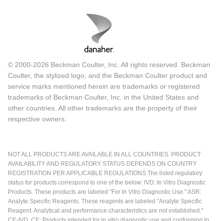
© 2000-2026 Beckman Coulter, Inc. All rights reserved. Beckman
Coulter, the stylized logo, and the Beckman Coulter product and
service marks mentioned herein are trademarks or registered
trademarks of Beckman Coulter, Inc. in the United States and
other countries. All other trademarks are the property of their
respective owners.
NOT ALL PRODUCTS ARE AVAILABLE IN ALL COUNTRIES. PRODUCT
AVAILABILITY AND REGULATORY STATUS DEPENDS ON COUNTRY
REGISTRATION PER APPLICABLE REGULATIONS The listed regulatory
status for products correspond to one of the below: IVD: In Vitro Diagnostic
Products. These products are labeled "For In Vitro Diagnostic Use." ASR:
Analyte Specific Reagents. These reagents are labeled "Analyte Specific
Reagent. Analytical and performance characteristics are not established."
CE-IVD, CE: Products intended for in vitro diagnostic use and conforming to