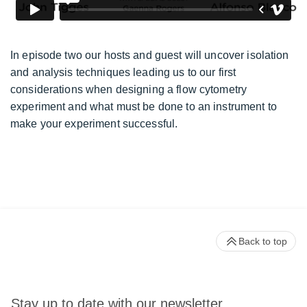
In episode two our hosts and guest will uncover isolation
and analysis techniques leading us to our first
considerations when designing a flow cytometry
experiment and what must be done to an instrument to
make your experiment successful.
Back to top
Stay up to date with our newsletter