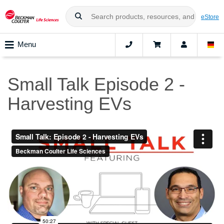
eStore
Menu
Small Talk Episode 2 -
Harvesting EVs