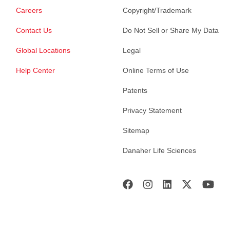
Careers
Copyright/Trademark
Contact Us
Do Not Sell or Share My Data
Global Locations
Legal
Help Center
Online Terms of Use
Patents
Privacy Statement
Sitemap
Danaher Life Sciences