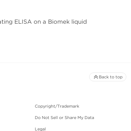
ting ELISA on a Biomek liquid
Back to top
Copyright/Trademark
Do Not Sell or Share My Data
Legal