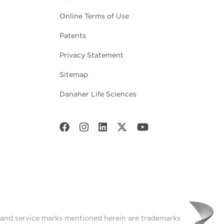
Online Terms of Use
Patents
Privacy Statement
Sitemap
Danaher Life Sciences
t and service marks mentioned herein are trademarks