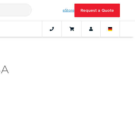
eStore
Request a Quote
SA