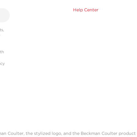
Help Center
s,
r
ith
acy
man Coulter, the stylized logo, and the Beckman Coulter produc