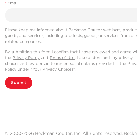
*
Email
Please keep me informed about Beckman Coulter webinars, product
goods, and services, including products, goods, or services from ou
related companies.
By submitting this form I confirm that I have reviewed and agree w
the
Privacy Policy
and
Terms of Use
. I also understand my privacy
choices as they pertain to my personal data as provided in the Priv
Policy under “Your Privacy Choices”.
Submit
© 2000-2026 Beckman Coulter, Inc. All rights reserved. Beck