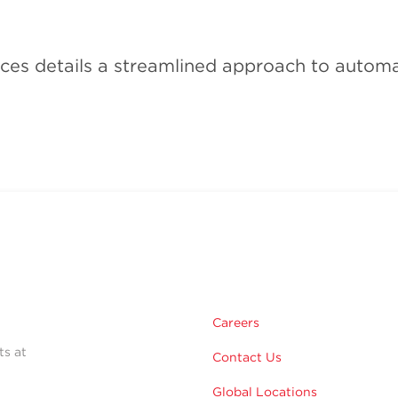
ces details a streamlined approach to automa
Careers
ts at
Contact Us
Global Locations