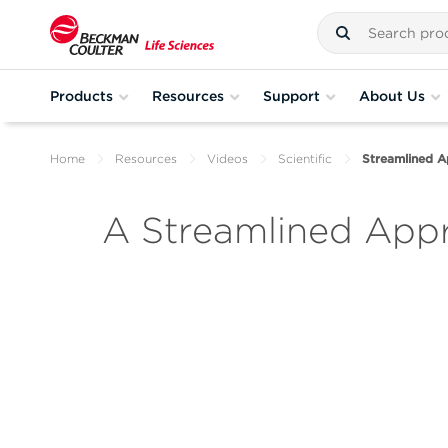
Products
Resources
Support
About Us
Home
Resources
Videos
Scientific
Streamlined 
A Streamlined App