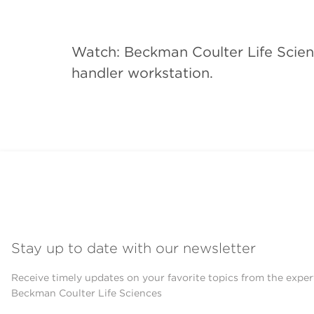
Watch: Beckman Coulter Life Scien
handler workstation.
Stay up to date with our newsletter
Receive timely updates on your favorite topics from the exper
Beckman Coulter Life Sciences