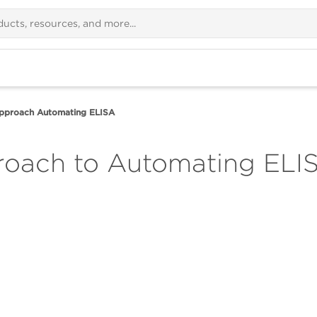
Approach Automating ELISA
roach to Automating ELI