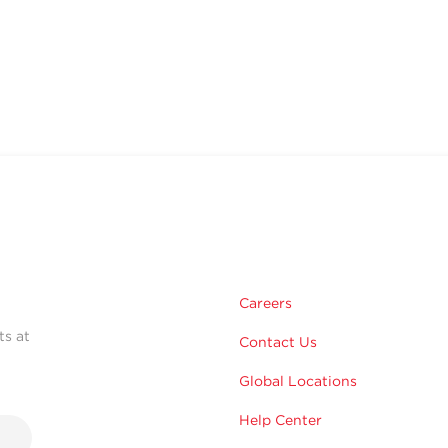
Careers
ts at
Contact Us
Global Locations
Help Center