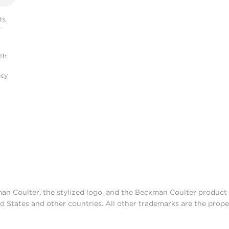
s,
r
ith
acy
man Coulter, the stylized logo, and the Beckman Coulter produc
d States and other countries. All other trademarks are the prope