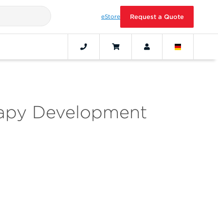
eStore
Request a Quote
rapy Development