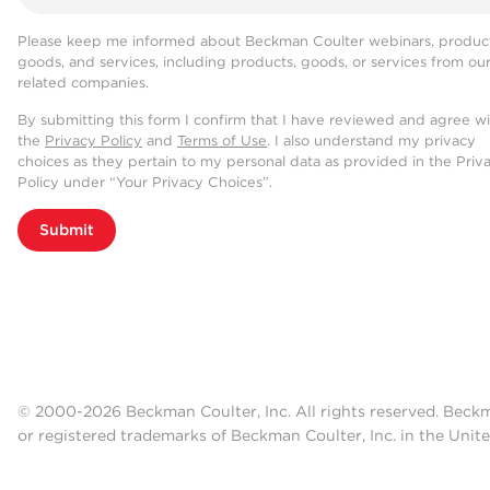
Please keep me informed about Beckman Coulter webinars, product
goods, and services, including products, goods, or services from ou
related companies.
By submitting this form I confirm that I have reviewed and agree w
the
Privacy Policy
and
Terms of Use
. I also understand my privacy
choices as they pertain to my personal data as provided in the Priv
Policy under “Your Privacy Choices”.
Submit
© 2000-2026 Beckman Coulter, Inc. All rights reserved. Beck
or registered trademarks of Beckman Coulter, Inc. in the Unite