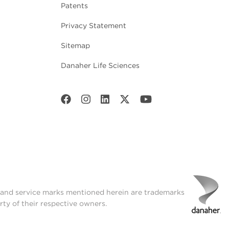
Patents
Privacy Statement
Sitemap
Danaher Life Sciences
t and service marks mentioned herein are trademarks
rty of their respective owners.