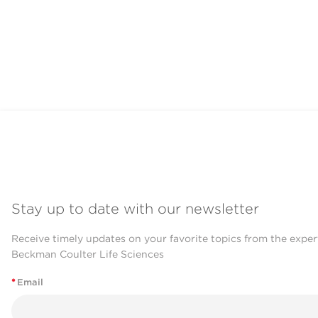
Stay up to date with our newsletter
Receive timely updates on your favorite topics from the exper
Beckman Coulter Life Sciences
*
Email