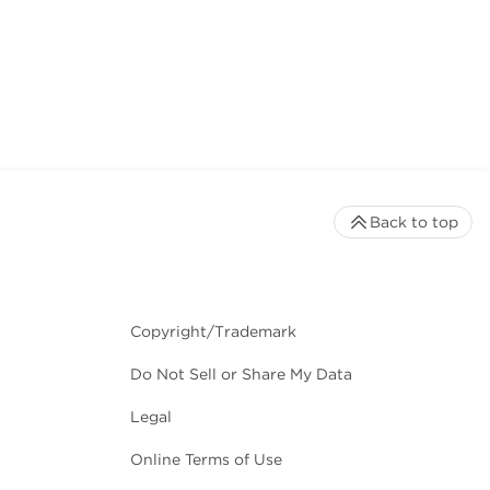
Back to top
Copyright/Trademark
Do Not Sell or Share My Data
Legal
Online Terms of Use