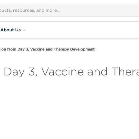
About Us
ion from Day 3, Vaccine and Therapy Development
m Day 3, Vaccine and The