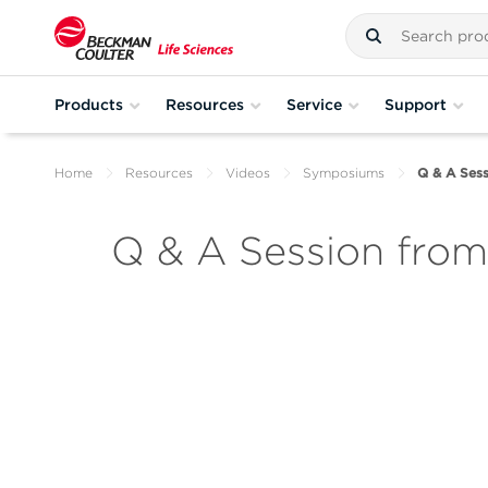
Products
Resources
Service
Support
Home
Resources
Videos
Symposiums
Q & A Sess
Q & A Session fro