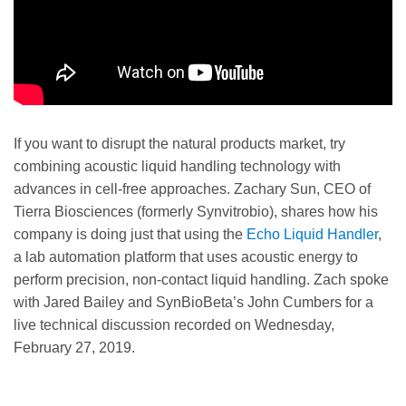
If you want to disrupt the natural products market, try
combining acoustic liquid handling technology with
advances in cell-free approaches. Zachary Sun, CEO of
Tierra Biosciences (formerly Synvitrobio), shares how his
company is doing just that using the
Echo Liquid Handler
,
a lab automation platform that uses acoustic energy to
perform precision, non-contact liquid handling. Zach spoke
with Jared Bailey and SynBioBeta’s John Cumbers for a
live technical discussion recorded on Wednesday,
February 27, 2019.