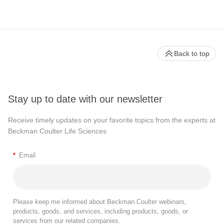
Back to top
Stay up to date with our newsletter
Receive timely updates on your favorite topics from the experts at
Beckman Coulter Life Sciences
*
Email
Please keep me informed about Beckman Coulter webinars,
products, goods, and services, including products, goods, or
services from our related companies.