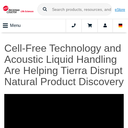
eStore
Menu
Cell-Free Technology and
Acoustic Liquid Handling
Are Helping Tierra Disrupt
Natural Product Discovery