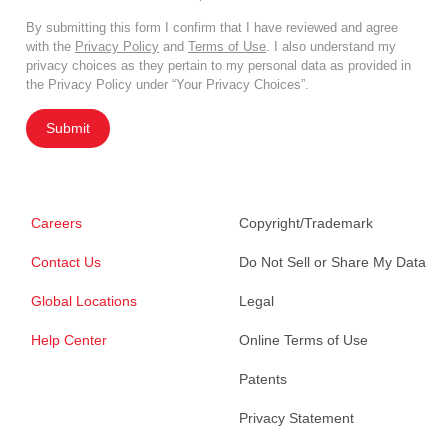
By submitting this form I confirm that I have reviewed and agree
with the
Privacy Policy
and
Terms of Use
. I also understand my
privacy choices as they pertain to my personal data as provided in
the Privacy Policy under “Your Privacy Choices”.
Submit
Careers
Copyright/Trademark
Contact Us
Do Not Sell or Share My Data
Global Locations
Legal
Help Center
Online Terms of Use
Patents
Privacy Statement