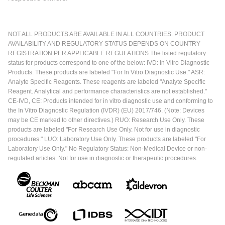
NOT ALL PRODUCTS ARE AVAILABLE IN ALL COUNTRIES. PRODUCT
AVAILABILITY AND REGULATORY STATUS DEPENDS ON COUNTRY
REGISTRATION PER APPLICABLE REGULATIONS The listed regulatory
status for products correspond to one of the below: IVD: In Vitro Diagnostic
Products. These products are labeled "For In Vitro Diagnostic Use." ASR:
Analyte Specific Reagents. These reagents are labeled "Analyte Specific
Reagent. Analytical and performance characteristics are not established."
CE-IVD, CE: Products intended for in vitro diagnostic use and conforming to
the In Vitro Diagnostic Regulation (IVDR) (EU) 2017/746. (Note: Devices
may be CE marked to other directives.) RUO: Research Use Only. These
products are labeled "For Research Use Only. Not for use in diagnostic
procedures." LUO: Laboratory Use Only. These products are labeled "For
Laboratory Use Only." No Regulatory Status: Non-Medical Device or non-
regulated articles. Not for use in diagnostic or therapeutic procedures.