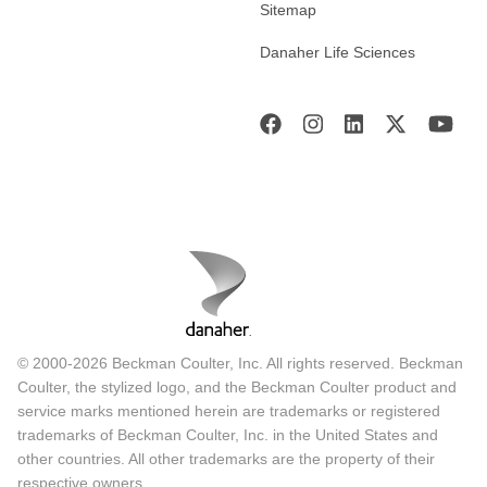
Sitemap
Danaher Life Sciences
© 2000-2026 Beckman Coulter, Inc. All rights reserved. Beckman
Coulter, the stylized logo, and the Beckman Coulter product and
service marks mentioned herein are trademarks or registered
trademarks of Beckman Coulter, Inc. in the United States and
other countries. All other trademarks are the property of their
respective owners.