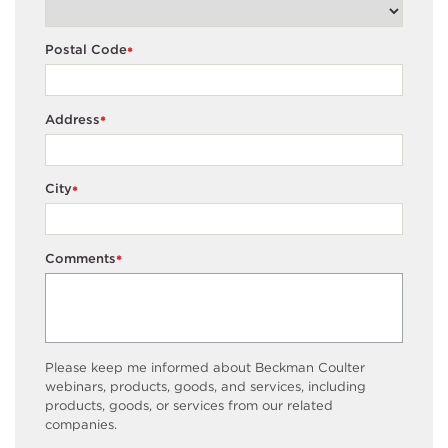
Postal Code
*
Address
*
City
*
Comments
*
Please keep me informed about Beckman Coulter
webinars, products, goods, and services, including
products, goods, or services from our related
companies.