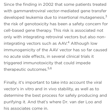
Since the finding in 2002 that some patients treated
with gammaretroviral vector-mediated gene transfer
3
developed leukemia due to insertional mutagenesis,
the risk of genotoxicity has been a safety concern for
cell-based gene therapy. This risk is associated not
only with integrating retroviral vectors but also non-
4
integrating vectors such as AAV.
Although low
immunogenicity of the AAV vector has so far caused
no acute side effects, in several clinical trials it
triggered immunotoxicity that could impede
5,6
therapeutic outcomes.
Finally, it’s important to take into account the viral
vector’s in vitro and in vivo stability, as well as to
determine the best process for safely producing and
purifying it. And that’s where Dr. van der Loo and
his associates come in.