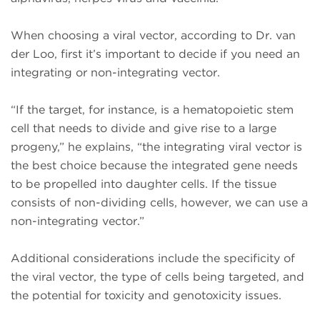
When choosing a viral vector, according to Dr. van
der Loo, first it’s important to decide if you need an
integrating or non-integrating vector.
“If the target, for instance, is a hematopoietic stem
cell that needs to divide and give rise to a large
progeny,” he explains, “the integrating viral vector is
the best choice because the integrated gene needs
to be propelled into daughter cells. If the tissue
consists of non-dividing cells, however, we can use a
non-integrating vector.”
Additional considerations include the specificity of
the viral vector, the type of cells being targeted, and
the potential for toxicity and genotoxicity issues.