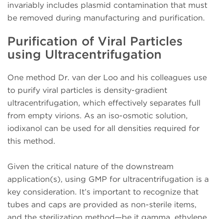
invariably includes plasmid contamination that must
be removed during manufacturing and purification.
Purification of Viral Particles
using Ultracentrifugation
One method Dr. van der Loo and his colleagues use
to purify viral particles is density-gradient
ultracentrifugation, which effectively separates full
from empty virions. As an iso-osmotic solution,
iodixanol can be used for all densities required for
this method.
Given the critical nature of the downstream
application(s), using GMP for ultracentrifugation is a
key consideration. It’s important to recognize that
tubes and caps are provided as non-sterile items,
and the sterilization method—be it gamma, ethylene