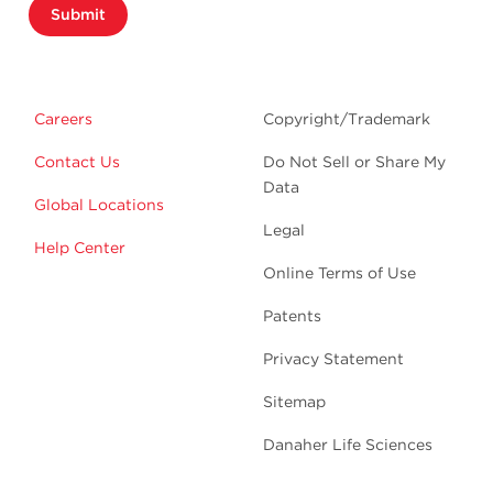
Submit
Careers
Copyright/Trademark
Contact Us
Do Not Sell or Share My
Data
Global Locations
Legal
Help Center
Online Terms of Use
Patents
Privacy Statement
Sitemap
Danaher Life Sciences