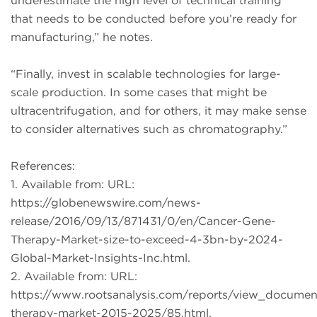
underestimate the high level of technical training
that needs to be conducted before you’re ready for
manufacturing,” he notes.
“Finally, invest in scalable technologies for large-
scale production. In some cases that might be
ultracentrifugation, and for others, it may make sense
to consider alternatives such as chromatography.”
References:
1. Available from: URL:
https://globenewswire.com/news-
release/2016/09/13/871431/0/en/Cancer-Gene-
Therapy-Market-size-to-exceed-4-3bn-by-2024-
Global-Market-Insights-Inc.html.
2. Available from: URL:
https://www.rootsanalysis.com/reports/view_documen
therapy-market-2015-2025/85.html.