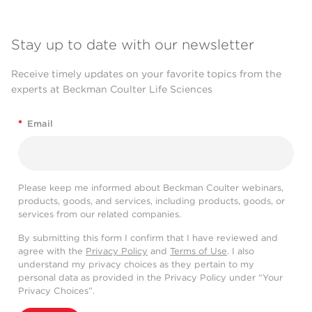
Stay up to date with our newsletter
Receive timely updates on your favorite topics from the
experts at Beckman Coulter Life Sciences
*
Email
Please keep me informed about Beckman Coulter webinars,
products, goods, and services, including products, goods, or
services from our related companies.
By submitting this form I confirm that I have reviewed and
agree with the
Privacy Policy
and
Terms of Use
. I also
understand my privacy choices as they pertain to my
personal data as provided in the Privacy Policy under “Your
Privacy Choices”.