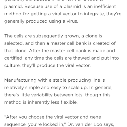
plasmid. Because use of a plasmid is an inefficient
method for getting a viral vector to integrate, they’re
generally produced using a virus.
The cells are subsequently grown, a clone is
selected, and then a master cell bank is created of
that clone. After the master cell bank is made and
certified, any time the cells are thawed and put into
culture, they’ll produce the viral vector.
Manufacturing with a stable producing line is
relatively simple and easy to scale up. In general,
there’s little variability between lots, though this
method is inherently less flexible.
“After you choose the viral vector and gene
sequence, you’re locked in,” Dr. van der Loo says,