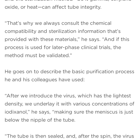
oxide, or heat—can affect tube integrity.
“That’s why we always consult the chemical
compatibility and sterilization information that’s
provided with these materials,” he says. “And if this
process is used for later-phase clinical trials, the
method must be validated.”
He goes on to describe the basic purification process
he and his colleagues have used:
“After we introduce the virus, which has the lightest
density, we underlay it with various concentrations of
iodixanol,” he says, “making sure the meniscus is just
below the nipple of the tube.
“The tube is then sealed, and, after the spin, the virus