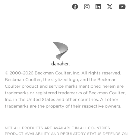
© 2000-2026 Beckman Coulter, Inc. All rights reserved.
Beckman Coulter, the stylized logo, and the Beckman
Coulter product and service marks mentioned herein are
trademarks or registered trademarks of Beckman Coulter,
Inc. in the United States and other countries. All other
trademarks are the property of their respective owners.
NOT ALL PRODUCTS ARE AVAILABLE IN ALL COUNTRIES.
PRODUCT AVAILABILITY AND REGULATORY STATUS DEPENDS ON