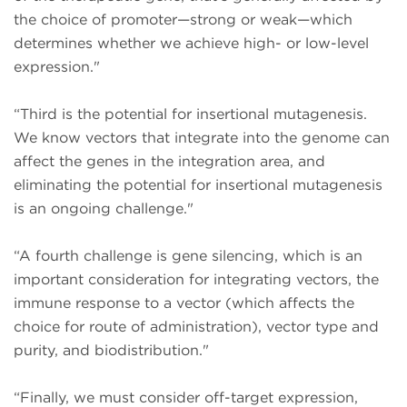
the choice of promoter—strong or weak—which
determines whether we achieve high- or low-level
expression."
“Third is the potential for insertional mutagenesis.
We know vectors that integrate into the genome can
affect the genes in the integration area, and
eliminating the potential for insertional mutagenesis
is an ongoing challenge."
“A fourth challenge is gene silencing, which is an
important consideration for integrating vectors, the
immune response to a vector (which affects the
choice for route of administration), vector type and
purity, and biodistribution."
“Finally, we must consider off-target expression,