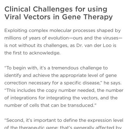
Clinical Challenges for using
Viral Vectors in Gene Therapy
Exploiting complex molecular processes shaped by
millions of years of evolution—ours and the viruses—
is not without its challenges, as Dr. van der Loo is
the first to acknowledge.
“To begin with, it’s a tremendous challenge to
identify and achieve the appropriate level of gene
correction necessary for a specific disease,” he says.
“This includes the copy number needed, the number
of integrations for integrating the vectors, and the
number of cells that can be transduced."
“Second, it’s important to define the expression level
of the therapeutic gene; that’s generally affected by