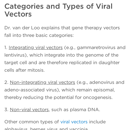
Categories and Types of Viral
Vectors
Dr. van der Loo explains that gene therapy vectors
fall into three basic categories:
1.
Integrating viral vectors
(e.g., gammaretrovirus and
lentivirus), which integrate into the genome of the
target cell and are therefore replicated in daughter
cells after mitosis.
2.
Non-integrating viral vectors
(e.g., adenovirus and
adeno-associated virus), which remain episomal,
thereby reducing the potential for oncogenesis.
3.
Non-viral vectors
, such as plasma DNA.
Other common types of
viral vectors
include
alphavirus, herpes virus and vaccinia.