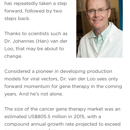
has repeatedly taken a step
forward, followed by two
steps back.
Thanks to scientists such as
Dr. Johannes (Han) van der
Loo, that may be about to
change.
Considered a pioneer in developing production
models for viral vectors, Dr. van der Loo sees only
forward momentum for gene therapy
in the coming
years. And he’s not alone.
The size of the cancer gene therapy market was an
estimated US$805.5 million in 2015, with a
compound annual growth rate projected to exceed