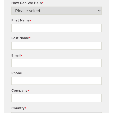
How Can We Help
*
First Name
*
Last Name
*
Email
*
Phone
Company
*
Country
*