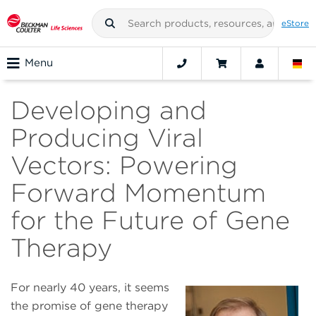
eStore
Menu
Developing and
Producing Viral
Vectors: Powering
Forward Momentum
for the Future of Gene
Therapy
For nearly 40 years, it seems
the promise of gene therapy