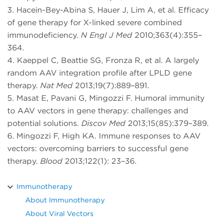
3. Hacein-Bey-Abina S, Hauer J, Lim A, et al. Efficacy
of gene therapy for X-linked severe combined
immunodeficiency.
N Engl J Med
2010;363(4):355–
364.
4. Kaeppel C, Beattie SG, Fronza R, et al. A largely
random AAV integration profile after LPLD gene
therapy.
Nat Med
2013;19(7):889–891.
5. Masat E, Pavani G, Mingozzi F. Humoral immunity
to AAV vectors in gene therapy: challenges and
potential solutions.
Discov Med
2013;15(85):379–389.
6. Mingozzi F, High KA. Immune responses to AAV
vectors: overcoming barriers to successful gene
therapy.
Blood
2013;122(1): 23–36.
Immunotherapy
About Immunotherapy
About Viral Vectors