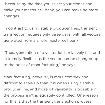
“because by the time you select your clones and
make your master cell bank, you can make no more
changes.”
In contrast to using stable producer lines, transient
transfection requires only three days, with all vectors
generated from a single master cell bank.
“Thus, generation of a vector lot is relatively fast and
extremely flexible, as the vector can be changed up
to the point of manufacturing,” he says.
Manufacturing, however, is more complex and
difficult to scale up than it is when using a stable
producer line, and more lot variability is possible if
the process isn’t adequately controlled. One reason
for this is that the transient transfection process