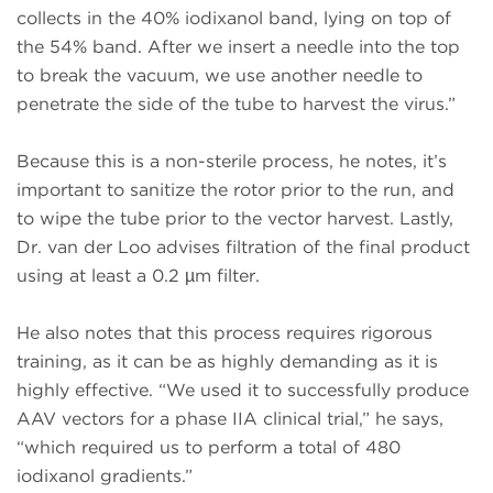
collects in the 40% iodixanol band, lying on top of
the 54% band. After we insert a needle into the top
to break the vacuum, we use another needle to
penetrate the side of the tube to harvest the virus.”
Because this is a non-sterile process, he notes, it’s
important to sanitize the rotor prior to the run, and
to wipe the tube prior to the vector harvest. Lastly,
Dr. van der Loo advises filtration of the final product
using at least a 0.2 µm filter.
He also notes that this process requires rigorous
training, as it can be as highly demanding as it is
highly effective. “We used it to successfully produce
AAV vectors for a phase IIA clinical trial,” he says,
“which required us to perform a total of 480
iodixanol gradients.”