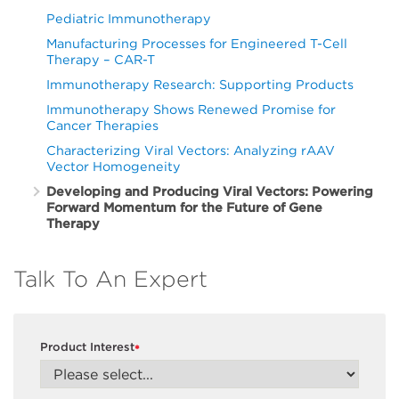
Pediatric Immunotherapy
Manufacturing Processes for Engineered T-Cell
Therapy – CAR-T
Immunotherapy Research: Supporting Products
Immunotherapy Shows Renewed Promise for
Cancer Therapies
Characterizing Viral Vectors: Analyzing rAAV
Vector Homogeneity
Developing and Producing Viral Vectors: Powering
Forward Momentum for the Future of Gene
Therapy
Talk To An Expert
Product Interest
*