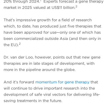
1
20% through 2024.
Experts forecast a gene therapy
2
market in 2025 valued at US$11 billion.
That’s impressive growth for a field of research
which, to date, has produced just five therapies that
have been approved for use—only one of which has
been commercialized outside Asia (and then only in
2
the EU).
Dr. van der Loo, however, points out that new gene
therapies are in late stages of development, with
more in the pipeline around the globe.
And it’s forward
momentum for gene therapy
that
will continue to drive important research into the
development of safe viral vectors for delivering life-
saving treatments in the future.