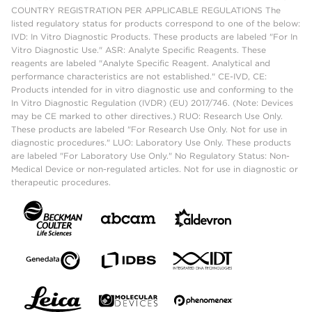
COUNTRY REGISTRATION PER APPLICABLE REGULATIONS The
listed regulatory status for products correspond to one of the below:
IVD: In Vitro Diagnostic Products. These products are labeled "For In
Vitro Diagnostic Use." ASR: Analyte Specific Reagents. These
reagents are labeled "Analyte Specific Reagent. Analytical and
performance characteristics are not established." CE-IVD, CE:
Products intended for in vitro diagnostic use and conforming to the
In Vitro Diagnostic Regulation (IVDR) (EU) 2017/746. (Note: Devices
may be CE marked to other directives.) RUO: Research Use Only.
These products are labeled "For Research Use Only. Not for use in
diagnostic procedures." LUO: Laboratory Use Only. These products
are labeled "For Laboratory Use Only." No Regulatory Status: Non-
Medical Device or non-regulated articles. Not for use in diagnostic or
therapeutic procedures.