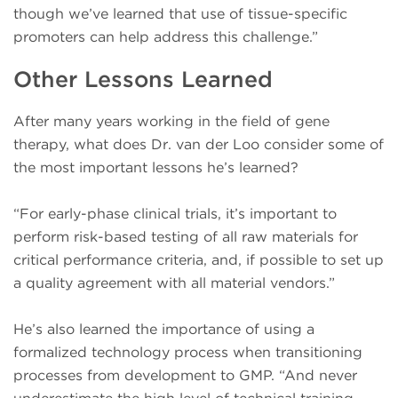
though we’ve learned that use of tissue-specific
promoters can help address this challenge.”
Other Lessons Learned
After many years working in the field of gene
therapy, what does Dr. van der Loo consider some of
the most important lessons he’s learned?
“For early-phase clinical trials, it’s important to
perform risk-based testing of all raw materials for
critical performance criteria, and, if possible to set up
a quality agreement with all material vendors.”
He’s also learned the importance of using a
formalized technology process when transitioning
processes from development to GMP. “And never