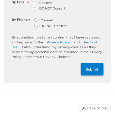
By Email:
I Consent
*
I DO NOT Consent
By Phone:
I Consent
*
I DO NOT Consent
By submitting this form I confirm that I have reviewed
and agree with the
Privacy Policy
and
Terms of
Use
. I also understand my privacy choices as they
pertain to my personal data as provided in the Privacy
Policy under “Your Privacy Choices”.
Submit
Back to top