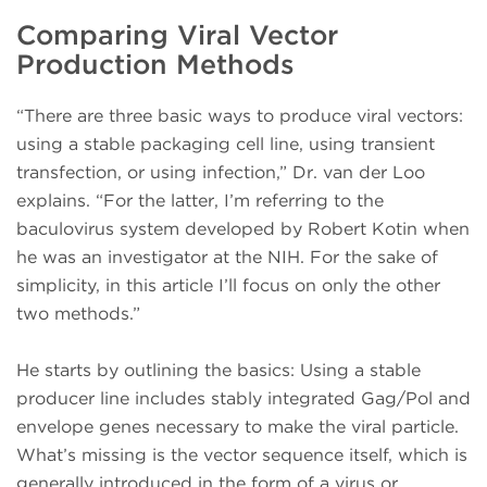
Comparing Viral Vector
Production Methods
“There are three basic ways to produce viral vectors:
using a stable packaging cell line, using transient
transfection, or using infection,” Dr. van der Loo
explains. “For the latter, I’m referring to the
baculovirus system developed by Robert Kotin when
he was an investigator at the NIH. For the sake of
simplicity, in this article I’ll focus on only the other
two methods.”
He starts by outlining the basics: Using a stable
producer line includes stably integrated Gag/Pol and
envelope genes necessary to make the viral particle.
What’s missing is the vector sequence itself, which is
generally introduced in the form of a virus or