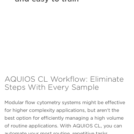
AQUIOS CL Workflow: Eliminate
Steps With Every Sample
Modular flow cytometry systems might be effective
for higher complexity applications, but aren‘t the
best option for efficiently managing a high volume
of routine applications. With AQUIOS CL, you can
automate your most routine, repetitive tasks.