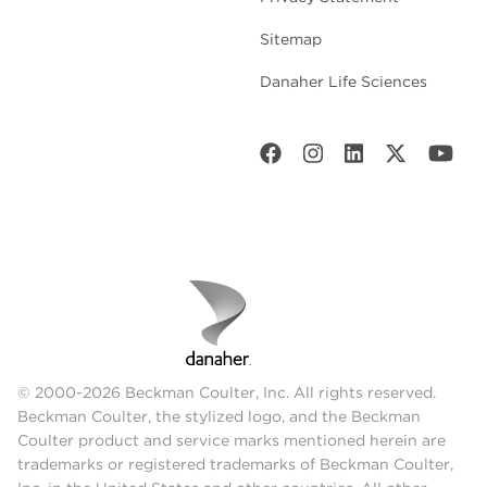
Sitemap
Danaher Life Sciences
© 2000-2026 Beckman Coulter, Inc. All rights reserved.
Beckman Coulter, the stylized logo, and the Beckman
Coulter product and service marks mentioned herein are
trademarks or registered trademarks of Beckman Coulter,