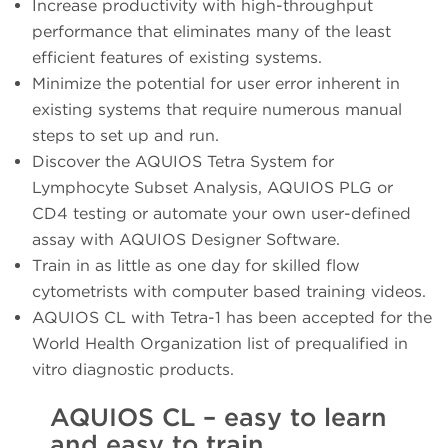
Increase productivity with high-throughput
performance that eliminates many of the least
efficient features of existing systems.
Minimize the potential for user error inherent in
existing systems that require numerous manual
steps to set up and run.
Discover the AQUIOS Tetra System for
Lymphocyte Subset Analysis, AQUIOS PLG or
CD4 testing or automate your own user-defined
assay with AQUIOS Designer Software.
Train in as little as one day for skilled flow
cytometrists with computer based training videos.
AQUIOS CL with Tetra-1 has been accepted for the
World Health Organization list of prequalified in
vitro diagnostic products.
AQUIOS CL – easy to learn
and easy to train