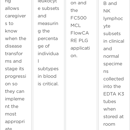
ng
leukocyt
on and
B and
allows
e subsets
the
NK
caregiver
and
FC500
lymphoc
s to
measurin
MCL
yte
know
g the
FlowCA
subsets
when the
percenta
RE PLG
in clinical
disease
ge of
applicati
and
transfor
individua
on.
normal
ms and
l
specime
stage its
subtypes
ns
progressi
in blood
collected
on so
is critical.
into the
they can
EDTA K3
impleme
tubes
nt the
when
most
stored at
appropri
room
ate