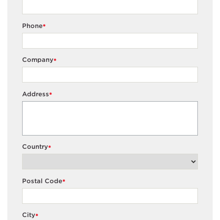
Phone
*
Company
*
Address
*
Country
*
Postal Code
*
City
*