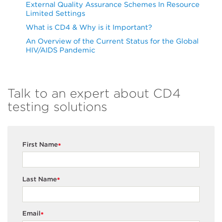
External Quality Assurance Schemes In Resource
Limited Settings
What is CD4 & Why is it Important?
An Overview of the Current Status for the Global
HIV/AIDS Pandemic
Talk to an expert about CD4
testing solutions
First Name
*
Last Name
*
Email
*