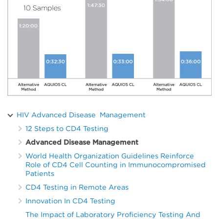
HIV Advanced Disease Management
12 Steps to CD4 Testing
Advanced Disease Management
World Health Organization Guidelines Reinforce
Role of CD4 Cell Counting in Immunocompromised
Patients
CD4 Testing in Remote Areas
Innovation In CD4 Testing
The Impact of Laboratory Proficiency Testing And