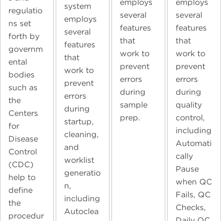
employs
employs
system
regulatio
several
several
employs
ns set
features
features
several
forth by
that
that
features
governm
work to
work to
that
ental
prevent
prevent
work to
bodies
errors
errors
prevent
such as
during
during
errors
the
sample
quality
during
Centers
prep.
control,
startup,
for
including
cleaning,
Disease
Automati
and
Control
cally
worklist
(CDC)
Pause
generatio
help to
when QC
n,
define
Fails, QC
including
the
Checks,
Autoclea
procedur
Daily QC