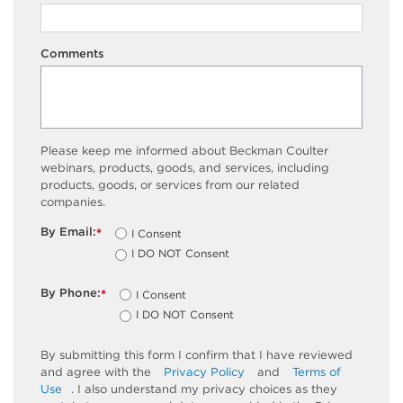
Comments
Please keep me informed about Beckman Coulter
webinars, products, goods, and services, including
products, goods, or services from our related
companies.
By Email:
I Consent
*
I DO NOT Consent
By Phone:
I Consent
*
I DO NOT Consent
By submitting this form I confirm that I have reviewed
and agree with the
Privacy Policy
and
Terms of
Use
. I also understand my privacy choices as they