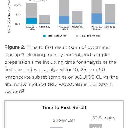
Figure 2.
Time to first result (sum of cytometer
startup & cleaning, quality control, and sample
preparation time including time for analysis of the
first sample) was analyzed for 10, 25, and 50
lymphocyte subset samples on AQUIOS CL vs. the
alternative method (BD FACSCalibur plus SPA II
2
system)
.