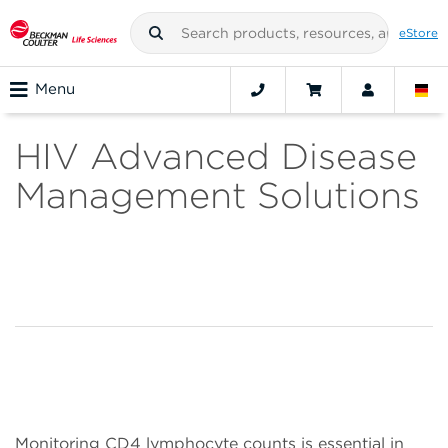
eStore
Menu
HIV Advanced Disease
Management Solutions
Monitoring CD4 lymphocyte counts is essential in