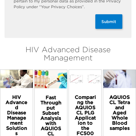
pertain to my personal data as provided in the Privacy
Policy under “Your Privacy Choices”.
Submit
HIV Advanced Disease
Management
HIV
Compari
AQUIOS
Fast
Advance
ng the
CL Tetra
Through
d
AQUIOS
and
put
Disease
CL PLG
Aged
Subset
Manage
Applicat
Whole
Analysis
ment
ion to
Blood
with
Solution
the
samples​
AQUIOS
s
FC500
CL