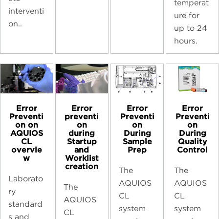
temperat
interventi
ure for
on..
up to 24
hours.
Error
Error
Error
Error
preventi
Preventi
Preventi
Preventi
on
on
on
on on
during
During
During
AQUIOS
Startup
Sample
Quality
CL
and
Prep
Control
overvie
Worklist
w
creation
The
The
Laborato
AQUIOS
AQUIOS
The
ry
CL
CL
AQUIOS
standard
system
system
CL
s and