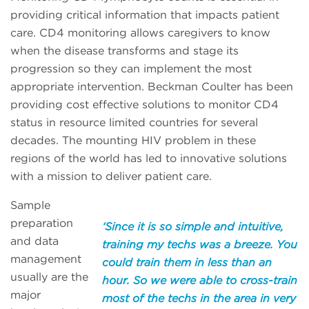
providing critical information that impacts patient
care. CD4 monitoring allows caregivers to know
when the disease transforms and stage its
progression so they can implement the most
appropriate intervention. Beckman Coulter has been
providing cost effective solutions to monitor CD4
status in resource limited countries for several
decades. The mounting HIV problem in these
regions of the world has led to innovative solutions
with a mission to deliver patient care.
Sample
preparation
‘Since it is so simple and intuitive,
and data
training my techs was a breeze. You
management
could train them in less than an
usually are the
hour. So we were able to cross-train
major
most of the techs in the area in very