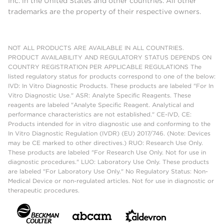
Inc. in the United States and other countries. All other
trademarks are the property of their respective owners.
NOT ALL PRODUCTS ARE AVAILABLE IN ALL COUNTRIES.
PRODUCT AVAILABILITY AND REGULATORY STATUS DEPENDS ON
COUNTRY REGISTRATION PER APPLICABLE REGULATIONS The
listed regulatory status for products correspond to one of the below:
IVD: In Vitro Diagnostic Products. These products are labeled "For In
Vitro Diagnostic Use." ASR: Analyte Specific Reagents. These
reagents are labeled "Analyte Specific Reagent. Analytical and
performance characteristics are not established." CE-IVD, CE:
Products intended for in vitro diagnostic use and conforming to the
In Vitro Diagnostic Regulation (IVDR) (EU) 2017/746. (Note: Devices
may be CE marked to other directives.) RUO: Research Use Only.
These products are labeled "For Research Use Only. Not for use in
diagnostic procedures." LUO: Laboratory Use Only. These products
are labeled "For Laboratory Use Only." No Regulatory Status: Non-
Medical Device or non-regulated articles. Not for use in diagnostic or
therapeutic procedures.