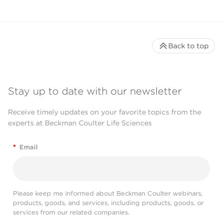
Back to top
Stay up to date with our newsletter
Receive timely updates on your favorite topics from the
experts at Beckman Coulter Life Sciences
*
Email
Please keep me informed about Beckman Coulter webinars,
products, goods, and services, including products, goods, or
services from our related companies.