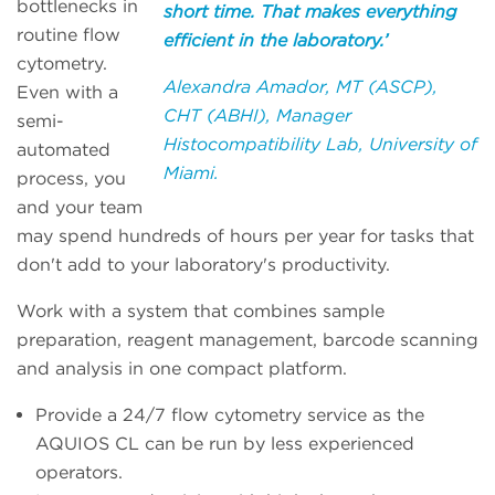
bottlenecks in
short time. That makes everything
routine flow
efficient in the laboratory.’
cytometry.
Alexandra Amador, MT (ASCP),
Even with a
CHT (ABHI), Manager
semi-
Histocompatibility Lab, University of
automated
Miami.
process, you
and your team
may spend hundreds of hours per year for tasks that
don't add to your laboratory's productivity.
Work with a system that combines sample
preparation, reagent management, barcode scanning
and analysis in one compact platform.
Provide a 24/7 flow cytometry service as the
AQUIOS CL can be run by less experienced
operators.