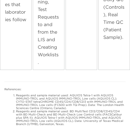
ning,
es that
(Controls
Test
laborator
), Real
Requests
ies follow
Time QC
to and
(Patient
from the
Sample).
LIS and
Creating
Worklists
.
References:
Reagents and sample material used: AQUIOS Tetra-1 with AQUIOS
IMMUNO-TROL and AQUIOS IMMUNO-TROL Low cells (AQUIOS CL);
CYTO-STAT tetraCHROME CD45/CD4/CD8/CD3 with IMMUNO-TROL and
IMMUNO-TROL Low cells (FC500 with TQ-Prep). Data: The London Health
Sciences Centre (Ontario, Canada).
Reagents and sample material used: BD MultiTest CD3/CD8/CD45/CD4
with BD Multi-Check and BD Multi-Check Low Control cells (FACSCalibur
plus SPA II); AQUIOS Tetra-1 with AQUIOS IMMUNO-TROL and AQUIOS
IMMUNO-TROL Low cells (AQUIOS CL). Data: University of Texas Medical
Branch (UTMB), Galveston, Texas.