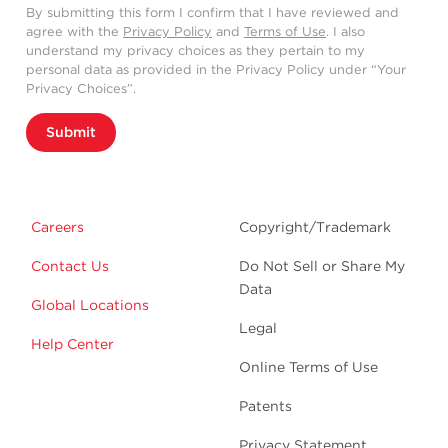
By submitting this form I confirm that I have reviewed and
agree with the
Privacy Policy
and
Terms of Use
. I also
understand my privacy choices as they pertain to my
personal data as provided in the Privacy Policy under “Your
Privacy Choices”.
Submit
Careers
Copyright/Trademark
Contact Us
Do Not Sell or Share My
Data
Global Locations
Legal
Help Center
Online Terms of Use
Patents
Privacy Statement