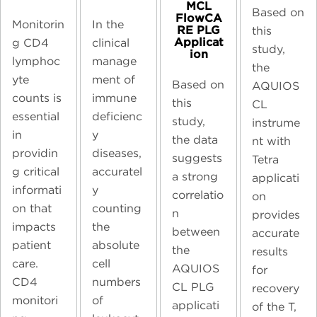
MCL
Based on
FlowCA
Monitorin
In the
RE PLG
this
Applicat
g CD4
clinical
study,
ion
lymphoc
manage
the
yte
ment of
Based on
AQUIOS
counts is
immune
this
CL
essential
deficienc
study,
instrume
in
y
the data
nt with
providin
diseases,
suggests
Tetra
g critical
accuratel
a strong
applicati
informati
y
correlatio
on
on that
counting
n
provides
impacts
the
between
accurate
patient
absolute
the
results
care.
cell
AQUIOS
for
CD4
numbers
CL PLG
recovery
monitori
of
applicati
of the T,