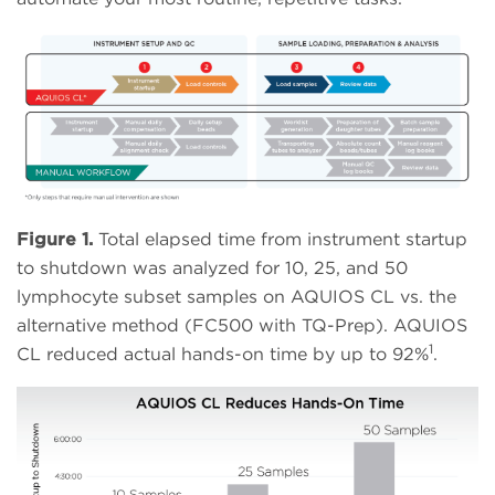
Figure 1.
Total elapsed time from instrument startup
to shutdown was analyzed for 10, 25, and 50
lymphocyte subset samples on AQUIOS CL vs. the
alternative method (FC500 with TQ-Prep). AQUIOS
1
CL reduced actual hands-on time by up to 92%
.