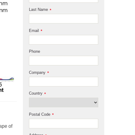
Last Name
*
Email
*
Phone
Company
*
Country
*
Postal Code
*
ape of