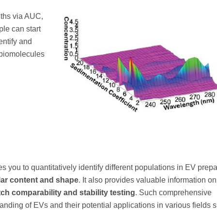
gths via AUC,
ple can start
entify and
r biomolecules
s you to quantitatively identify different populations in EV prepa
ular content and shape
. It also provides valuable information on
ch comparability and stability testing
. Such comprehensive
nding of EVs and their potential applications in various fields 