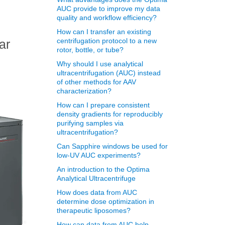
AUC provide to improve my data
quality and workflow efficiency?
How can I transfer an existing
centrifugation protocol to a new
ar
rotor, bottle, or tube?
Why should I use analytical
ultracentrifugation (AUC) instead
of other methods for AAV
characterization?
How can I prepare consistent
density gradients for reproducibly
purifying samples via
ultracentrifugation?
Can Sapphire windows be used for
low-UV AUC experiments?
An introduction to the Optima
Analytical Ultracentrifuge
How does data from AUC
determine dose optimization in
therapeutic liposomes?
How can data from AUC help