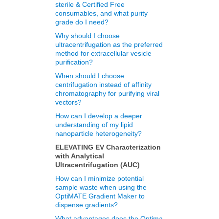
sterile & Certified Free
consumables, and what purity
grade do I need?
Why should I choose
ultracentrifugation as the preferred
method for extracellular vesicle
purification?
When should I choose
centrifugation instead of affinity
chromatography for purifying viral
vectors?
How can I develop a deeper
understanding of my lipid
nanoparticle heterogeneity?
ELEVATING EV Characterization
with Analytical
Ultracentrifugation (AUC)
How can I minimize potential
sample waste when using the
OptiMATE Gradient Maker to
dispense gradients?
What advantages does the Optima