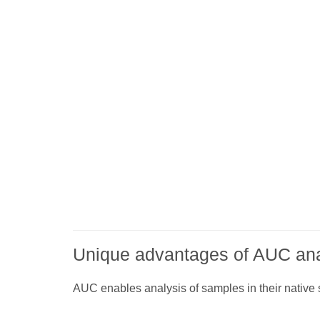
Unique advantages of AUC ana
AUC enables analysis of samples in their native 