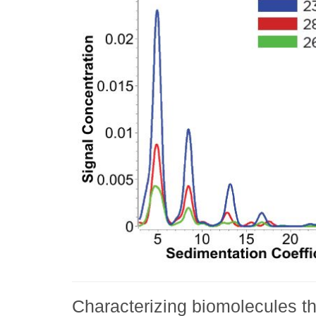
Characterizing biomolecules 