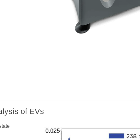
lysis of EVs
state