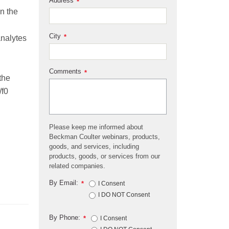
Address
*
on the
City
*
analytes
Comments
*
 the
/f0
Please keep me informed about
Beckman Coulter webinars, products,
goods, and services, including
products, goods, or services from our
related companies.
By Email:
*
I Consent
I DO NOT Consent
By Phone:
*
I Consent