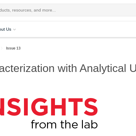
out Us
Issue 13
rization with Analytical Ul