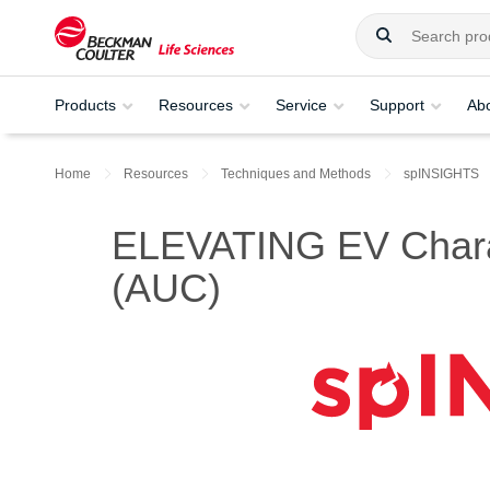
Products
Resources
Service
Support
Ab
Home
Resources
Techniques and Methods
spINSIGHTS
ELEVATING EV Characte
(AUC)