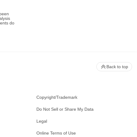
 been
alysis
ments do
Back to top
Copyright/Trademark
Do Not Sell or Share My Data
Legal
Online Terms of Use