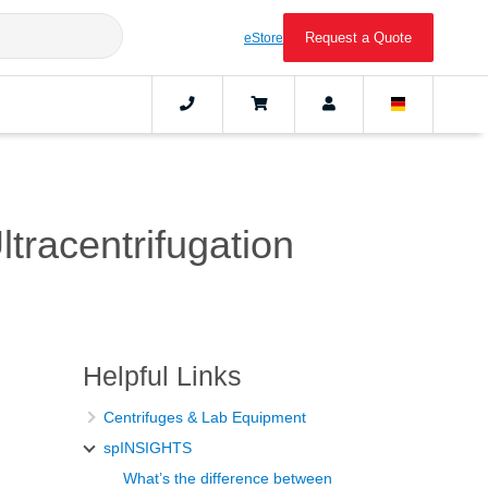
Request a Quote
eStore
tracentrifugation
Helpful Links
Centrifuges & Lab Equipment
spINSIGHTS
What’s the difference between