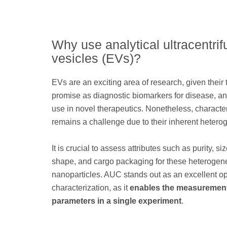
Why use analytical ultracentrif
vesicles (EVs)?
EVs are an exciting area of research, given thei
promise as diagnostic biomarkers for disease, and
use in novel therapeutics. Nonetheless, characte
remains a challenge due to their inherent heterog
It is crucial to assess attributes such as purity, siz
shape, and cargo packaging for these heteroge
nanoparticles. AUC stands out as an excellent op
characterization, as it
enables the measurement
parameters in a single experiment
.