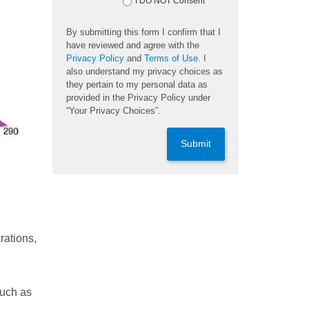
I DO NOT Consent
By submitting this form I confirm that I
have reviewed and agree with the
Privacy Policy
and
Terms of Use
. I
also understand my privacy choices as
they pertain to my personal data as
provided in the Privacy Policy under
“Your Privacy Choices”.
Submit
rations,
such as