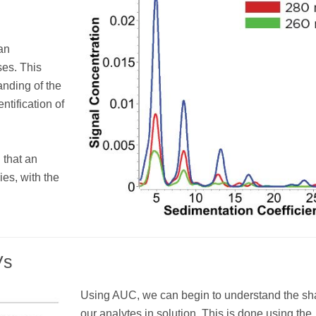
an
ses. This
anding of the
ntification of
 that an
es, with the
Vs
Using AUC, we can begin to understand the sh
our analytes in solution. This is done using the