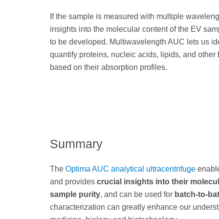
If the sample is measured with multiple wavelen
insights into the molecular content of the EV sam
to be developed. Multiwavelength AUC lets us id
quantify proteins, nucleic acids, lipids, and othe
based on their absorption profiles.
Summary
The
Optima AUC analytical ultracentrifuge
enable
and provides
crucial insights into their molec
sample purity
, and can be used for
batch-to-bat
characterization can greatly enhance our understa