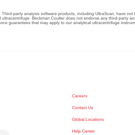
. Third-party analysis software products, including UltraScan, have not
l ultracentrifuge. Beckman Coulter does not endorse any third-party an
ce guarantees that may apply to our analytical ultracentrifuge instru
Careers
Contact Us
Global Locations
Help Center