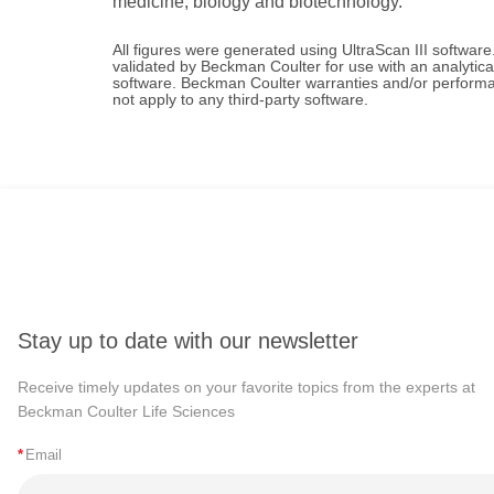
medicine, biology and biotechnology.
All figures were generated using UltraScan III software
validated by Beckman Coulter for use with an analytica
software. Beckman Coulter warranties and/or performan
not apply to any third-party software.
Stay up to date with our newsletter
Receive timely updates on your favorite topics from the experts at
Beckman Coulter Life Sciences
*
Email