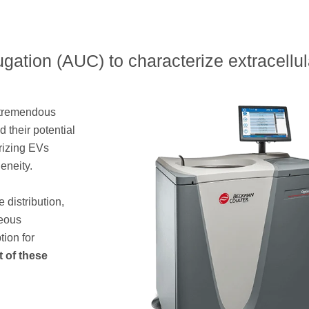
ugation (AUC) to characterize extracellul
r tremendous
 their potential
rizing EVs
eneity.
e distribution,
neous
tion for
 of these