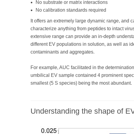
No substrate or matrix interactions
No calibration standards required
It offers an extremely large dynamic range, and c
characterize anything from peptides to intact viru
extensive range can provide an in-depth underst
different EV populations in solution, as well as ide
contaminants and aggregates.
For example, AUC facilitated in the determination
umbilical EV sample contained 4 prominent speci
smallest (5 S species) being the most abundant.
Understanding the shape of E