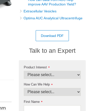
improve AAV Production Yield?
Extracellular Vesicles
Optima AUC Analytical Ultracentrifuge
Download PDF
Talk to an Expert
Product Interest
*
How Can We Help
*
First Name
*