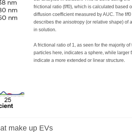
frictional ratio (f/f0), which is calculated based 
diffusion coefficient measured by AUC. The f/f0
describes the anisotropy (or relative shape) of 
in solution.
A frictional ratio of 1, as seen for the majority of
particles here, indicates a sphere, while larger f
indicate a more extended or linear structure.
that make up EVs