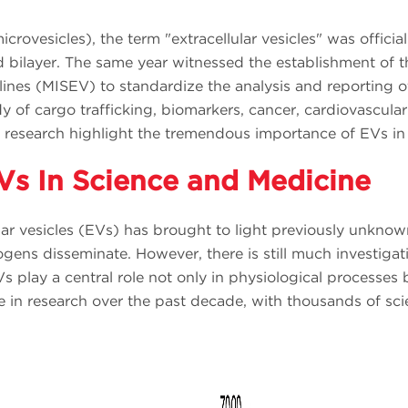
microvesicles), the term "extracellular vesicles" was offici
id bilayer. The same year witnessed the establishment of th
ines (MISEV) to standardize the analysis and reporting o
 of cargo trafficking, biomarkers, cancer, cardiovascular
 research highlight the tremendous importance of EVs in v
Vs In Science and Medicine
ular vesicles (EVs) has brought to light previously unkno
ens disseminate. However, there is still much investigati
s play a central role not only in physiological processes b
ge in research over the past decade, with thousands of sc