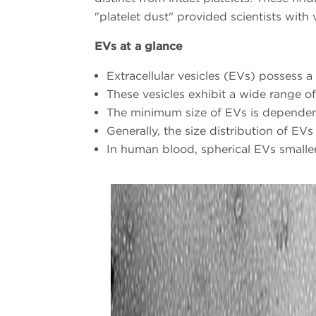
"platelet dust" provided scientists with 
EVs at a glance
Extracellular vesicles (EVs) possess 
These vesicles exhibit a wide range of
The minimum size of EVs is dependen
Generally, the size distribution of E
In human blood, spherical EVs smalle