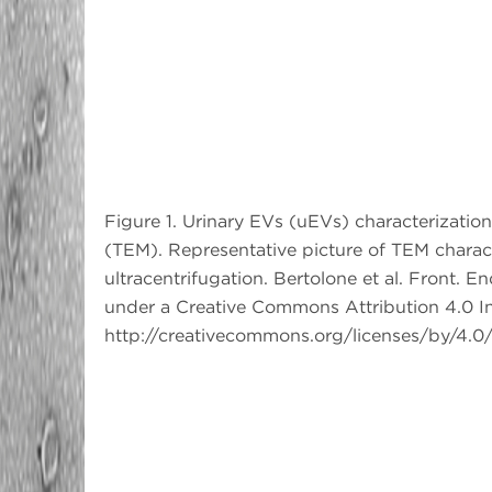
Figure 1. Urinary EVs (uEVs) characterizatio
(TEM). Representative picture of TEM charact
ultracentrifugation. Bertolone et al. Front. 
under a Creative Commons Attribution 4.0 In
http://creativecommons.org/licenses/by/4.0