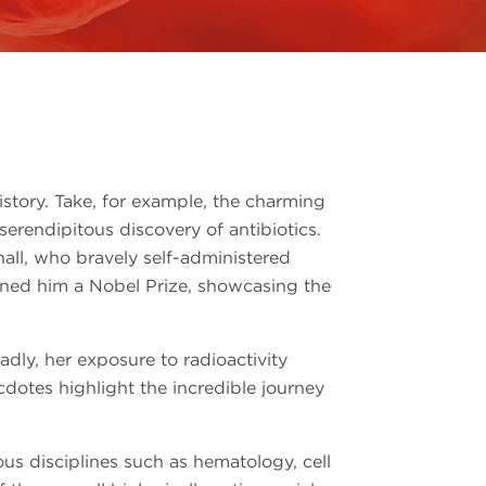
istory. Take, for example, the charming
 serendipitous discovery of antibiotics.
hall, who bravely self-administered
arned him a Nobel Prize, showcasing the
dly, her exposure to radioactivity
cdotes highlight the incredible journey
rious disciplines such as hematology, cell