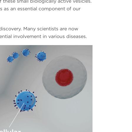
these small biologically active vesicles.
Vs as an essential component of our
 discovery. Many scientists are now
ential involvement in various diseases.