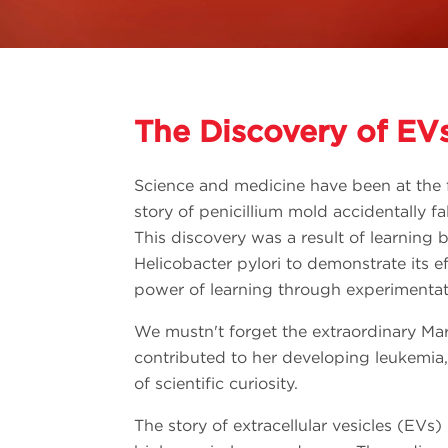
The Discovery of EV
Science and medicine have been at the f
story of penicillium mold accidentally fal
This discovery was a result of learning 
Helicobacter pylori to demonstrate its 
power of learning through experimentat
We mustn't forget the extraordinary Mari
contributed to her developing leukemia,
of scientific curiosity.
The story of extracellular vesicles (EVs) 