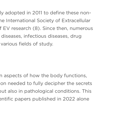
ally adopted in 2011 to define these non-
e International Society of Extracellular
f EV research (8). Since then, numerous
 diseases, infectious diseases, drug
arious fields of study.
wn aspects of how the body functions,
on needed to fully decipher the secrets
ut also in pathological conditions. This
ientific papers published in 2022 alone