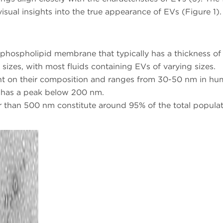
visual insights into the true appearance of EVs (Figure 1).
a phospholipid membrane that typically has a thickness o
 sizes, with most fluids containing EVs of varying sizes.
t on their composition and ranges from 30-50 nm in hu
Vs has a peak below 200 nm.
r than 500 nm constitute around 95% of the total populat