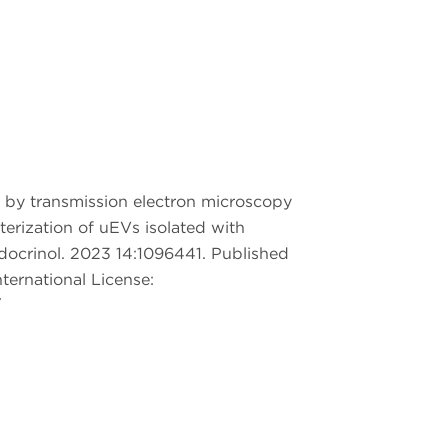
n by transmission electron microscopy
erization of uEVs isolated with
Endocrinol. 2023 14:1096441. Published
ternational License:
/