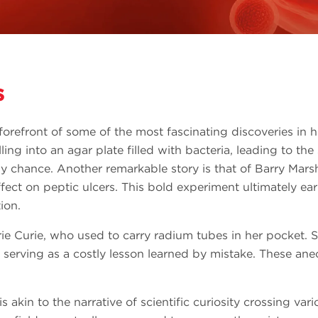
s
orefront of some of the most fascinating discoveries in h
ling into an agar plate filled with bacteria, leading to the
by chance. Another remarkable story is that of Barry Mars
effect on peptic ulcers. This bold experiment ultimately e
ion.
e Curie, who used to carry radium tubes in her pocket. Sa
 serving as a costly lesson learned by mistake. These ane
is akin to the narrative of scientific curiosity crossing va