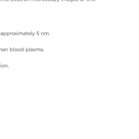
f approximately 5 nm.
man blood plasma.
ion.