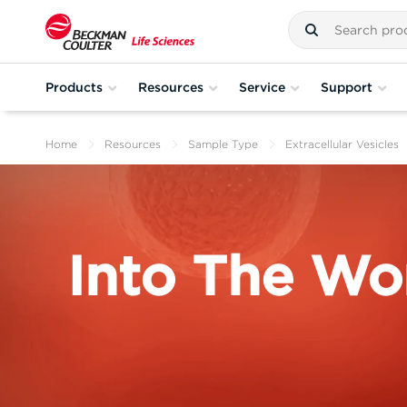
Products
Resources
Service
Support
Home
Resources
Sample Type
Extracellular Vesicles
Into The Wor