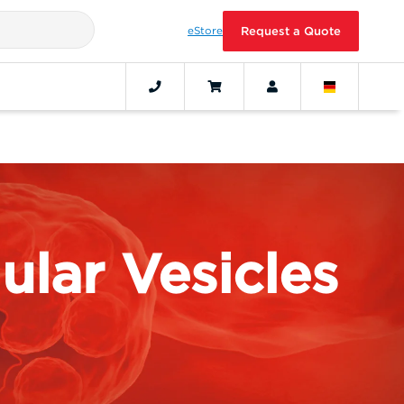
eStore
Request a Quote
ular Vesicles