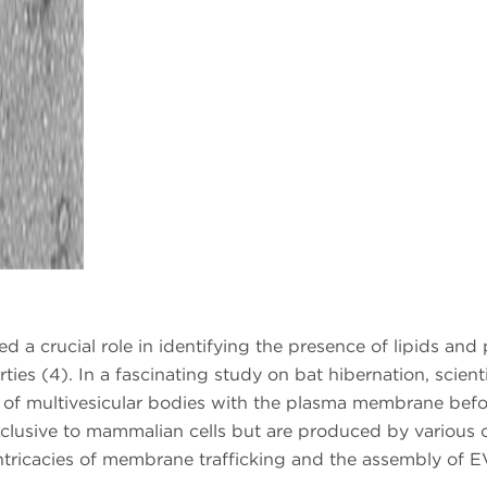
a crucial role in identifying the presence of lipids and
ties (4). In a fascinating study on bat hibernation, scient
 of multivesicular bodies with the plasma membrane befor
exclusive to mammalian cells but are produced by various c
ntricacies of membrane trafficking and the assembly of E