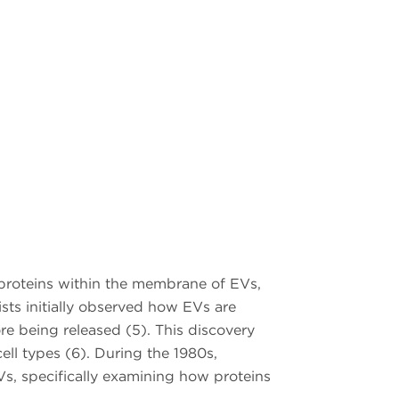
 proteins within the membrane of EVs,
ists initially observed how EVs are
e being released (5). This discovery
ell types (6). During the 1980s,
Vs, specifically examining how proteins