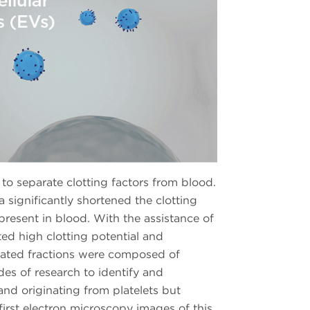
o separate clotting factors from blood.
significantly shortened the clotting
 present in blood. With the assistance of
ted high clotting potential and
solated fractions were composed of
es of research to identify and
and originating from platelets but
 first electron microscopy images of this