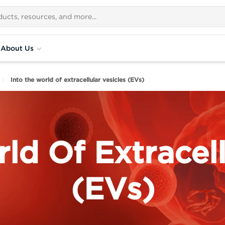
About Us
Into the world of extracellular vesicles (EVs)
ld Of Extracell
(EVs)