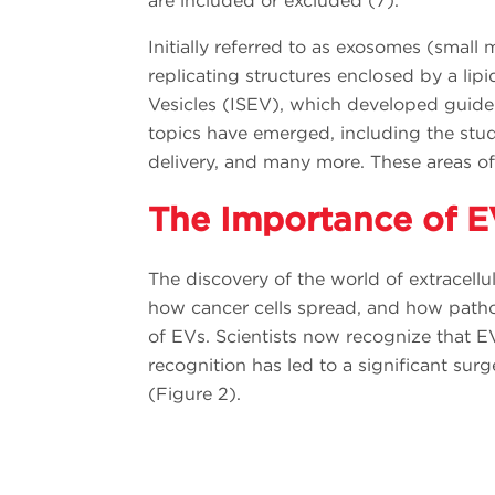
are included or excluded (7).
Initially referred to as exosomes (small 
replicating structures enclosed by a lip
Vesicles (ISEV), which developed guidel
topics have emerged, including the study
delivery, and many more. These areas of
The Importance of E
The discovery of the world of extracell
how cancer cells spread, and how pathog
of EVs. Scientists now recognize that EV
recognition has led to a significant sur
(Figure 2).