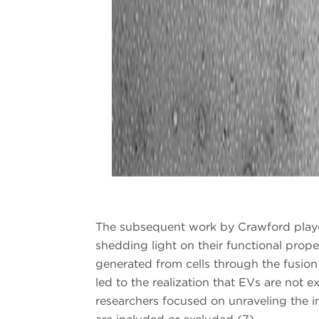
The subsequent work by Crawford played 
shedding light on their functional proper
generated from cells through the fusion
led to the realization that EVs are not 
researchers focused on unraveling the i