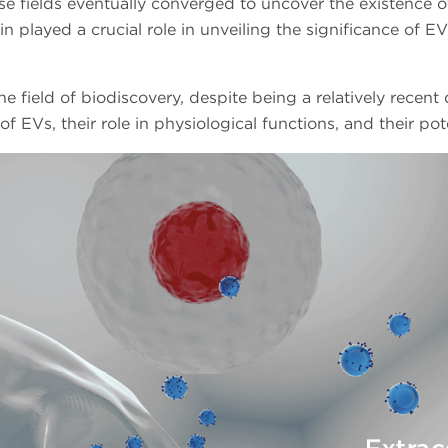
se fields eventually converged to uncover the existence of 
layed a crucial role in unveiling the significance of E
he field of biodiscovery, despite being a relatively recent
f EVs, their role in physiological functions, and their pot