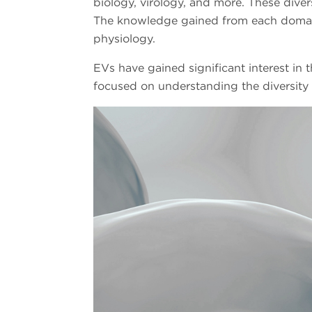
biology, virology, and more. These diver
The knowledge gained from each domain p
physiology.
EVs have gained significant interest in t
focused on understanding the diversity o