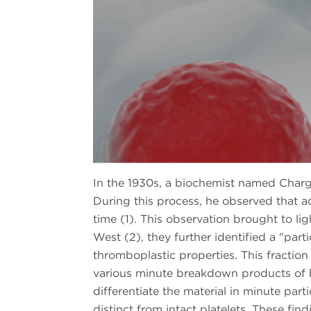
In the 1930s, a biochemist named Charga
During this process, he observed that a
time (1). This observation brought to li
West (2), they further identified a "par
thromboplastic properties. This fraction
various minute breakdown products of b
differentiate the material in minute par
distinct from intact platelets. These fin