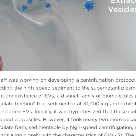
ff was working on developing a centrifugation protocol t
dding the high-speed sediment to the supernatant plasma 
ght the existence of EVs, a distinct family of biomolecules
ticulate fraction" that sedimented at 31,000 x g and exhibi
 included EVs. Initially, it was hypothesized that these i
lood corpuscles. However, it took nearly two more decad
ticulate form, sedimentable by high-speed centrifugation, 
dings align closely with the characteristics of EVs (3). The