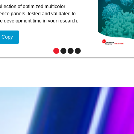
llection of optimized multicolor
nce panels- tested and validated to
te development time in your research.
r Copy