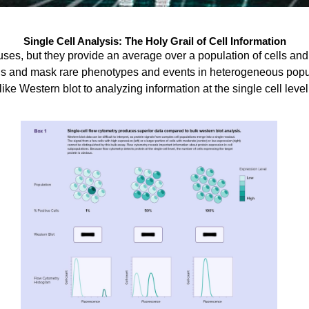
Single Cell Analysis: The Holy Grail of Cell Information
ses, but they provide an average over a population of cells an
ls and mask rare phenotypes and events in heterogeneous popula
like Western blot to analyzing information at the single cell level