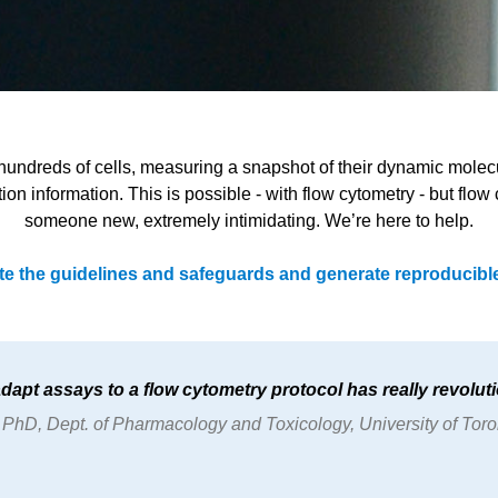
 hundreds of cells, measuring a snapshot of their dynamic molecul
ation information. This is possible - with flow cytometry - but fl
someone new, extremely intimidating. We’re here to help.
te the guidelines and safeguards and generate reproducible
 adapt assays to a flow cytometry protocol has really revoluti
hD, Dept. of Pharmacology and Toxicology, University of Tor