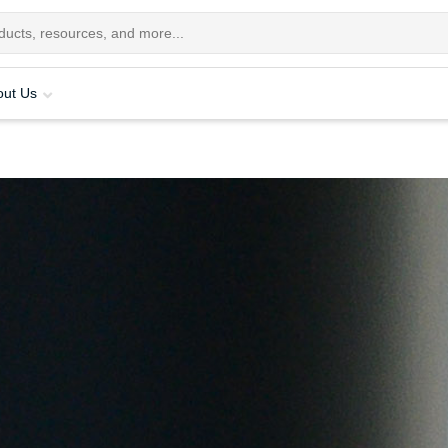
out Us