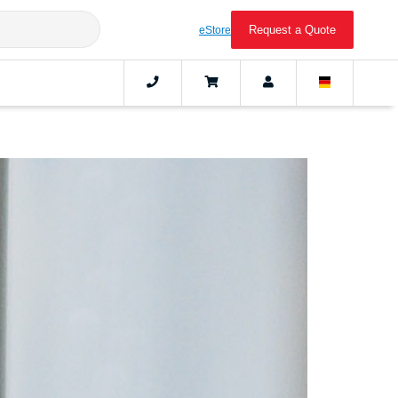
Request a Quote
eStore