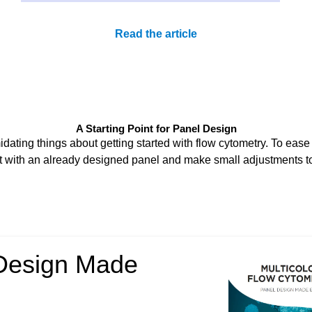
Read the article
A Starting Point for Panel Design
dating things about getting started with flow cytometry. To ease 
t with an already designed panel and make small adjustments t
Design Made