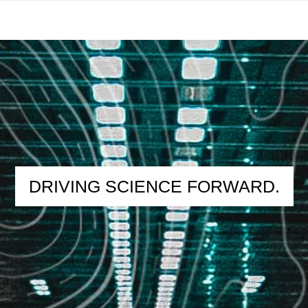
DRIVING SCIENCE FORWARD.