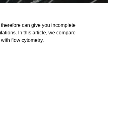
d therefore can give you incomplete
tions. In this article, we compare
 with flow cytometry.