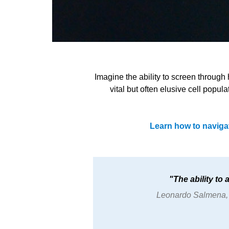
Imagine the ability to screen through
vital but often elusive cell popul
Learn how to naviga
The ability to
Leonardo Salmena, P