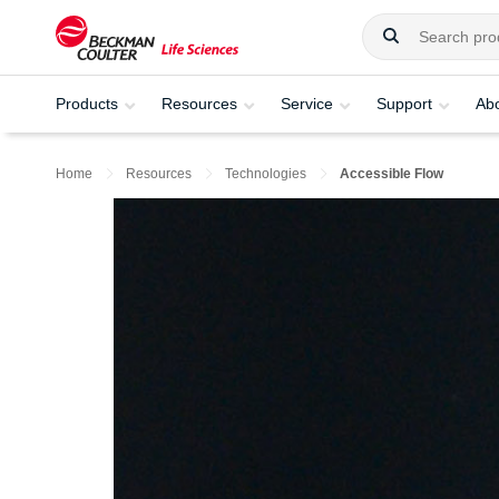
Products
Resources
Service
Support
Ab
Home
Resources
Technologies
Accessible Flow