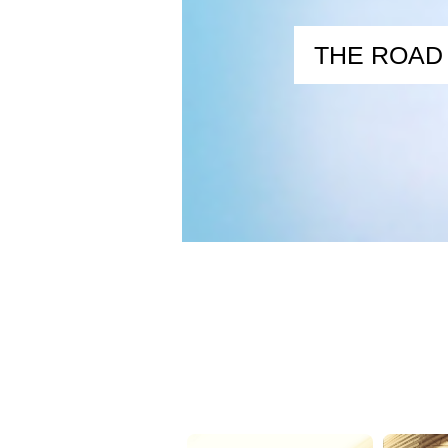
THE ROAD