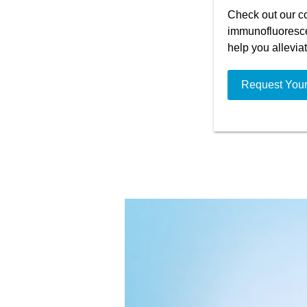
Check out our co
immunofluoresce
help you allevia
Request You