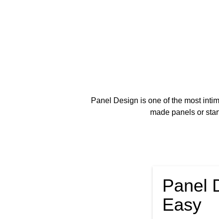
Panel Design is one of the most intimi
made panels or star
Panel 
Easy