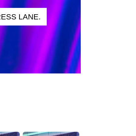
ESS LANE.