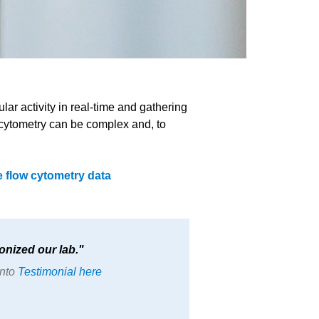
ar activity in real-time and gathering
ow cytometry can be complex and, to
 flow cytometry data
onized our lab.
onto
Testimonial here