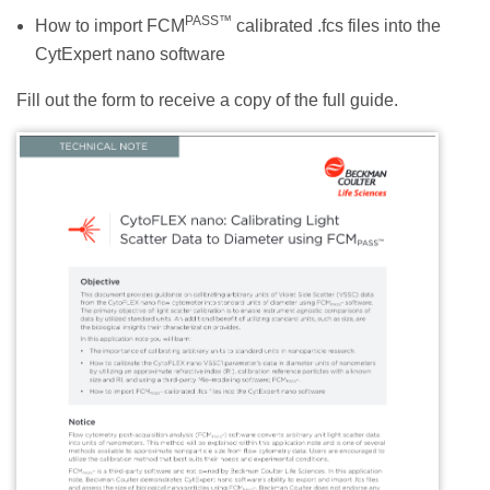
PASS™
How to import FCM
calibrated .fcs files into the
CytExpert nano software
Fill out the form to receive a copy of the full guide.