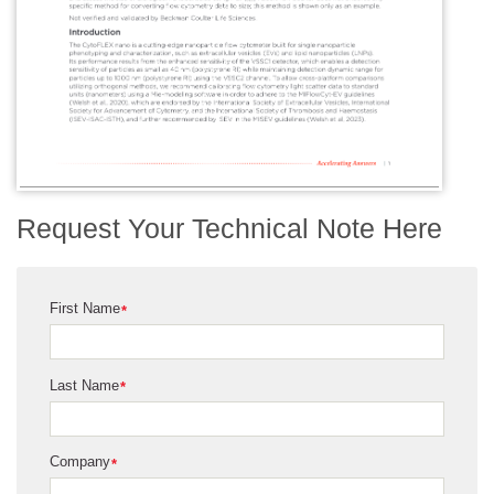
Request Your Technical Note Here
First Name
*
Last Name
*
Company
*