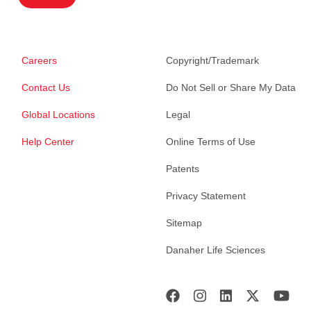
Careers
Copyright/Trademark
Contact Us
Do Not Sell or Share My Data
Global Locations
Legal
Help Center
Online Terms of Use
Patents
Privacy Statement
Sitemap
Danaher Life Sciences