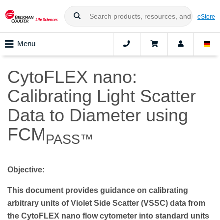
eStore
Menu
CytoFLEX nano:
Calibrating Light Scatter
Data to Diameter using
FCM
PASS™
Objective:
This document provides guidance on calibrating
arbitrary units of Violet Side Scatter (VSSC) data from
the CytoFLEX nano flow cytometer into standard units