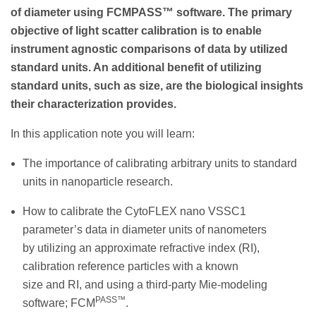
of diameter using FCMPASS™ software. The primary
objective of light scatter calibration is to enable
instrument agnostic comparisons of data by utilized
standard units. An additional benefit of utilizing
standard units, such as size, are the biological insights
their characterization provides.
In this application note you will learn:
The importance of calibrating arbitrary units to standard
units in nanoparticle research.
How to calibrate the CytoFLEX nano VSSC1
parameter’s data in diameter units of nanometers
by utilizing an approximate refractive index (RI),
calibration reference particles with a known
size and RI, and using a third-party Mie-modeling
PASS™
software; FCM
.