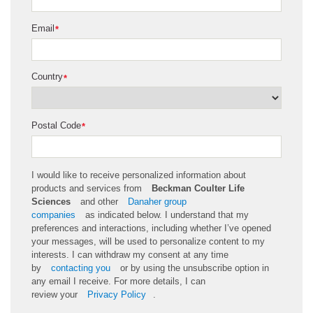
Email
*
Country
*
Postal Code
*
I would like to receive personalized information about
products and services from
Beckman Coulter Life
Sciences
and other
Danaher group
companies
as
indicated
below. I understand that my
preferences and interactions, including whether
I’ve
opened
your messages, will be used to personalize content to my
interests. I can withdraw my consent at any time
by
contacting you
or by using the unsubscribe
option
in
any email I receive. For more details, I can
review
your
Privacy Policy
.