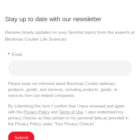
Stay up to date with our newsletter
Receive timely updates on your favorite topics from the experts at
Beckman Coulter Life Sciences
*
Email
Please keep me informed about Beckman Coulter webinars,
products, goods, and services, including products, goods, or
services from our related companies.
By submitting this form I confirm that I have reviewed and agree
with the
Privacy Policy
and
Terms of Use
. I also understand my
privacy choices as they pertain to my personal data as provided in
the Privacy Policy under “Your Privacy Choices”.
Submit