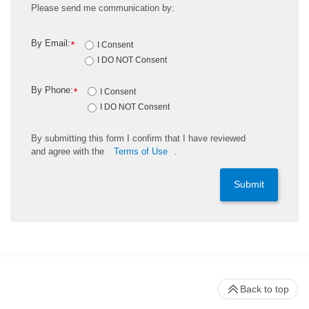
Please send me communication by:
By Email:
*
I Consent
I DO NOT Consent
By Phone:
*
I Consent
I DO NOT Consent
By
submitting
this
form
I confirm that I have reviewed
and
agree
with the
Terms of Use
.
Submit
Back to top