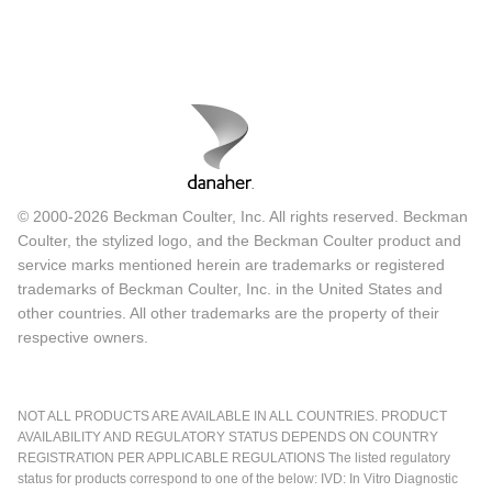
© 2000-2026 Beckman Coulter, Inc. All rights reserved. Beckman
Coulter, the stylized logo, and the Beckman Coulter product and
service marks mentioned herein are trademarks or registered
trademarks of Beckman Coulter, Inc. in the United States and
other countries. All other trademarks are the property of their
respective owners.
NOT ALL PRODUCTS ARE AVAILABLE IN ALL COUNTRIES. PRODUCT
AVAILABILITY AND REGULATORY STATUS DEPENDS ON COUNTRY
REGISTRATION PER APPLICABLE REGULATIONS The listed regulatory
status for products correspond to one of the below: IVD: In Vitro Diagnostic