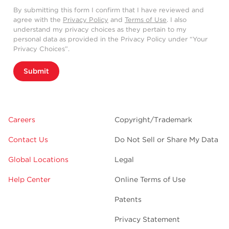
By submitting this form I confirm that I have reviewed and
agree with the
Privacy Policy
and
Terms of Use
. I also
understand my privacy choices as they pertain to my
personal data as provided in the Privacy Policy under “Your
Privacy Choices”.
Submit
Careers
Copyright/Trademark
Contact Us
Do Not Sell or Share My Data
Global Locations
Legal
Help Center
Online Terms of Use
Patents
Privacy Statement