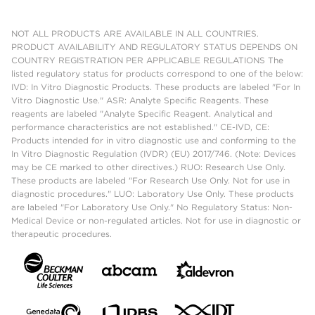
NOT ALL PRODUCTS ARE AVAILABLE IN ALL COUNTRIES.
PRODUCT AVAILABILITY AND REGULATORY STATUS DEPENDS ON
COUNTRY REGISTRATION PER APPLICABLE REGULATIONS The
listed regulatory status for products correspond to one of the below:
IVD: In Vitro Diagnostic Products. These products are labeled "For In
Vitro Diagnostic Use." ASR: Analyte Specific Reagents. These
reagents are labeled "Analyte Specific Reagent. Analytical and
performance characteristics are not established." CE-IVD, CE:
Products intended for in vitro diagnostic use and conforming to the
In Vitro Diagnostic Regulation (IVDR) (EU) 2017/746. (Note: Devices
may be CE marked to other directives.) RUO: Research Use Only.
These products are labeled "For Research Use Only. Not for use in
diagnostic procedures." LUO: Laboratory Use Only. These products
are labeled "For Laboratory Use Only." No Regulatory Status: Non-
Medical Device or non-regulated articles. Not for use in diagnostic or
therapeutic procedures.