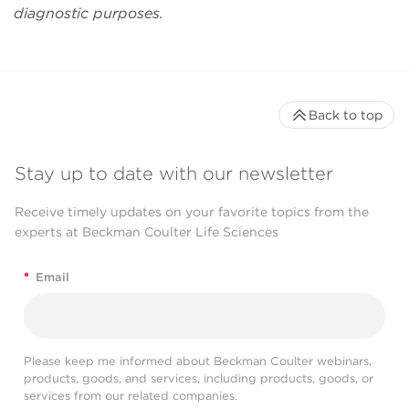
mile to accommodate
diagnostic purposes.
our special needs."
Daqian Sun
Back to top
Stay up to date with our newsletter
Receive timely updates on your favorite topics from the
experts at Beckman Coulter Life Sciences
*
Email
Please keep me informed about Beckman Coulter webinars,
products, goods, and services, including products, goods, or
services from our related companies.