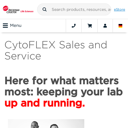
eStore
Menu
CytoFLEX Sales and
Service
Here for what matters
most: keeping your lab
up and running.