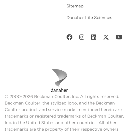
Sitemap
Danaher Life Sciences
© 2000-2026 Beckman Coulter, Inc. All rights reserved.
Beckman Coulter, the stylized logo, and the Beckman
Coulter product and service marks mentioned herein are
trademarks or registered trademarks of Beckman Coulter,
Inc. in the United States and other countries. All other
trademarks are the property of their respective owners.