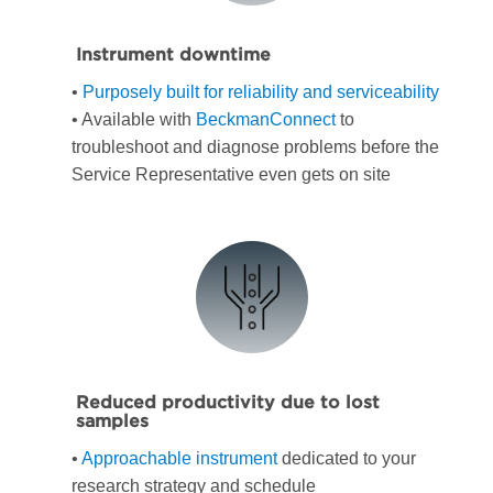
Instrument downtime
•
Purposely built for reliability and serviceability
• Available with
BeckmanConnect
to
troubleshoot and diagnose problems before the
Service Representative even gets on site
Reduced productivity due to lost
samples
•
Approachable instrument
dedicated to your
research strategy and schedule