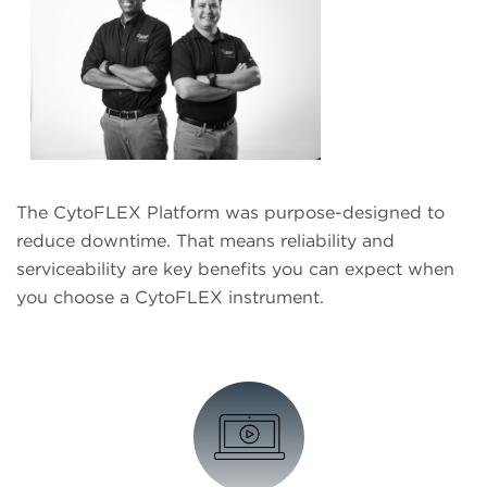
The CytoFLEX Platform was purpose-designed to
reduce downtime. That means reliability and
serviceability are key benefits you can expect when
you choose a CytoFLEX instrument.