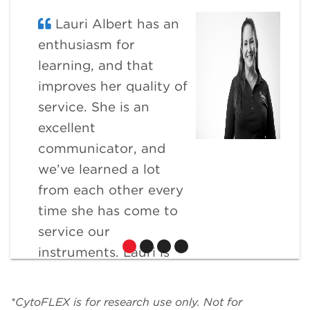
Lauri Albert has an
enthusiasm for
learning, and that
improves her quality of
service. She is an
excellent
communicator, and
we’ve learned a lot
from each other every
time she has come to
service our
instruments. Lauri is
extremely flexible and
willing to go the extra
*CytoFLEX is for research use only. Not for