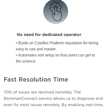
No need for dedicated operator
• Buids on Cytoflex Platform reputation for being
easy to use and master
• Automates sort setup so that users can get to
the science
Fast Resolution Time
70% of issues are resolved remotely. The
BeckmanConnect service allows us to diagnose and
even fix most issues remotely. By enabling real-time,