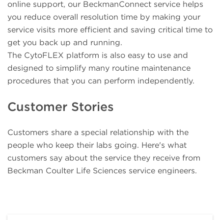
online support, our BeckmanConnect service helps
you reduce overall resolution time by making your
service visits more efficient and saving critical time to
get you back up and running.
The CytoFLEX platform is also easy to use and
designed to simplify many routine maintenance
procedures that you can perform independently.
Customer Stories
Customers share a special relationship with the
people who keep their labs going. Here's what
customers say about the service they receive from
Beckman Coulter Life Sciences service engineers.