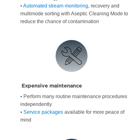
•
Automated stream monitoring
, recovery and
multimode sorting with Aseptic Cleaning Mode to
reduce the chance of contamination
Expensive maintenance
• Perform many routine maintenance procedures
independently
•
Service packages
available for more peace of
mind