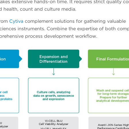
akes extensive hands-on time. It requires strict quality co
 health, count and culture media.
from
Cytiva
complement solutions for gathering valuable
Sciences instruments. Combine the expertise of both com
omprehensive process development workflow.