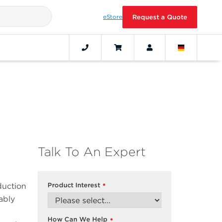
eStore
Request a Quote
Talk To An Expert
duction
Product Interest
*
ably
How Can We Help
*