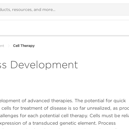
ent
Cell Therapy
ess Development
evelopment of advanced therapies. The potential for quick
ells for treatment of disease is so far unrealized, as pro
allenges for each potential cell therapy. Cells must be reli
xpression of a transduced genetic element. Process