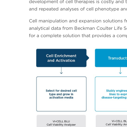
development of cell therapies is costly and t
and repeated analyses of cell phenotype and
Cell manipulation and expansion solutions 
analytical data from Beckman Coulter Life 
for a complete solution that provides a c