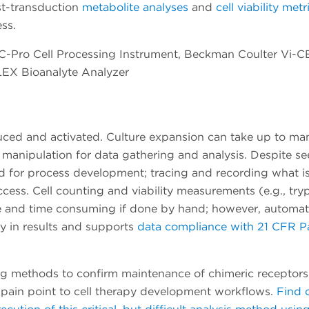
t-transduction
metabolite analyses
and
cell viability metr
ss.
C-Pro Cell Processing Instrument, Beckman Coulter Vi-C
LEX Bioanalyte Analyzer
duced and activated. Culture expansion can take up to ma
 manipulation for data gathering and analysis. Despite s
iod for process development; tracing and recording what i
ccess. Cell counting and viability measurements (e.g., try
ate and time consuming if done by hand; however, automa
cy in results and supports
data compliance with 21 CFR Pa
g methods to confirm maintenance of chimeric receptors
or pain point to cell therapy development workflows.
Find 