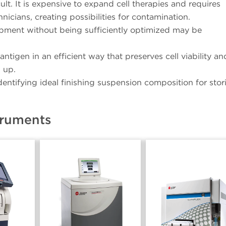
ult. It is expensive to expand cell therapies and requires
icians, creating possibilities for contamination.
opment without being sufficiently optimized may be
ntigen in an efficient way that preserves cell viability an
 up.
entifying ideal finishing suspension composition for stor
truments