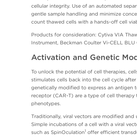
cellular integrity. Use of an automated sepa
gentle sample handling and minimize concern
count thawed cells with a hands-off cell viab
Products for consideration: Cytiva VIA Tha
Instrument, Beckman Coulter Vi-CELL BLU Ce
Activation and Genetic Mod
To unlock the potential of cell therapies, ce
stimulates cells back into the cell cycle afte
genetically modified to express an antigen t
receptor (CAR-T) are a type of cell therapy
phenotypes.
Traditionally, viral vectors are modified an
Simple incubations of a cell with a viral vec
1
such as SpinOculation
offer efficient trans