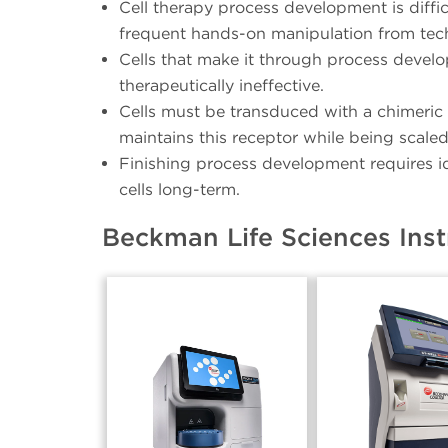
Cell therapy process development is diffic
frequent hands-on manipulation from techn
Cells that make it through process devel
therapeutically ineffective.
Cells must be transduced with a chimeric a
maintains this receptor while being scaled
Finishing process development requires id
cells long-term.
Beckman Life Sciences Ins