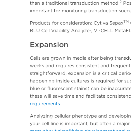
2
than a traditional transduction method.
Pos
important for monitoring transduction succe
TM
Products for consideration: Cytiva Sepax
BLU Cell Viability Analyzer, Vi-CELL MetaF
Expansion
Cells are grown in media after being trans
weeks and requires consistent and frequent
straightforward, expansion is a critical per
happening inside cultures is required for su
blue or fluorescent stains) can be inaccur
these will save time and facilitate consisten
requirements
.
Analyzing cellular phenotype and developin
your cell line is important, but often a maj