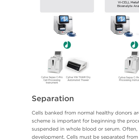
Separation
Cells banked from normal healthy donors are
scheme is important for beginning the proce
suspended in whole blood or serum. Often, a s
development. Cells must be separated fro