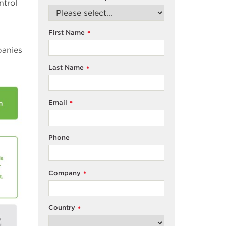
ntrol
First Name
*
panies
Last Name
*
Email
*
Phone
Company
*
Country
*