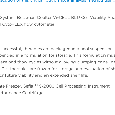
tion of this critical, but difficult analysis method usin
System, Beckman Coulter Vi-CELL BLU Cell Viability Ana
d CytoFLEX flow cytometer
successful, therapies are packaged in a final suspension. 
ended in a formulation for storage. This formulation mu
reeze and thaw cycles without allowing clumping or cell d
Cell therapies are frozen for storage and evaluation of she
r future viability and an extended shelf life.
TM
te Freezer, Sefia
S-2000 Cell Processing Instrument,
erformance Centrifuge