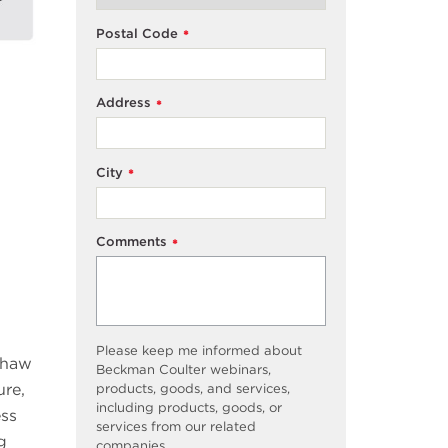
Postal Code
*
Address
*
City
*
Comments
*
Please keep me informed about
 thaw
Beckman Coulter webinars,
ure,
products, goods, and services,
including products, goods, or
ess
services from our related
g
companies.