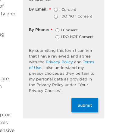
of
By Email:
I Consent
*
ity and
I DO NOT Consent
By Phone:
I Consent
*
ng
I DO NOT Consent
By submitting this form I confirm
that I have reviewed and agree
with the
Privacy Policy
and
Terms
of Use
. I also understand my
privacy choices as they pertain to
 are
my personal data as provided in
the Privacy Policy under “Your
n
Privacy Choices”.
Submit
ptor.
cols
tensive