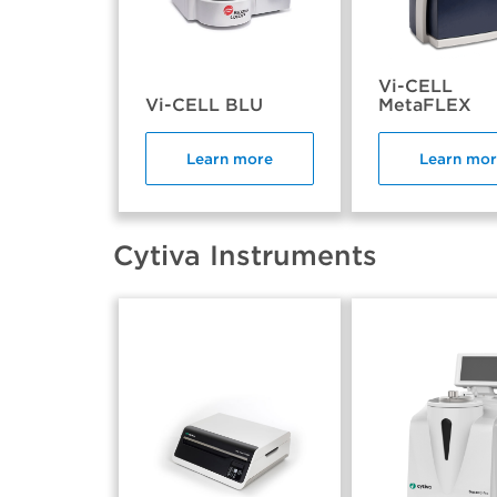
Vi-CELL
Vi-CELL BLU
MetaFLEX
Learn more
Learn mo
Cytiva Instruments