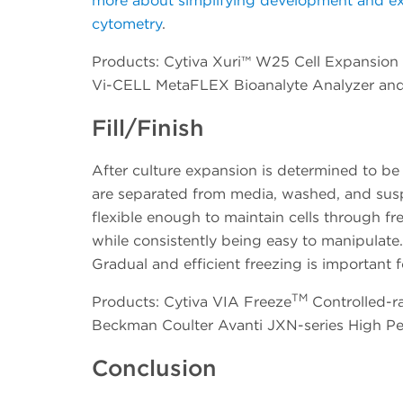
more about simplifying development and execu
cytometry
.
Products: Cytiva Xuri™ W25 Cell Expansion 
Vi-CELL MetaFLEX Bioanalyte Analyzer an
Fill/Finish
After culture expansion is determined to be 
are separated from media, washed, and susp
flexible enough to maintain cells through f
while consistently being easy to manipulate. 
Gradual and efficient freezing is important fo
TM
Products: Cytiva VIA Freeze
Controlled-ra
Beckman Coulter Avanti JXN-series High P
Conclusion