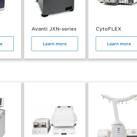
Avanti JXN-series
CytoFLEX
re
Learn more
Learn more