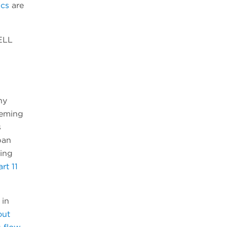
ics
are
ELL
ny
eeming
s
pan
ting
rt 11
 in
out