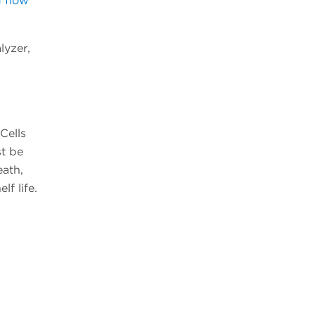
g flow
lyzer,
Cells
st be
eath,
lf life.