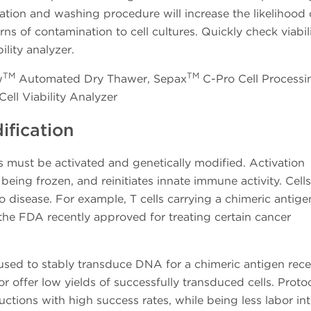
ration and washing procedure will increase the likelihood 
s of contamination to cell cultures. Quickly check viabil
ility analyzer.
TM
TM
w
Automated Dry Thawer, Sepax
C-Pro Cell Processi
ll Viability Analyzer
ification
lls must be activated and genetically modified. Activation
r being frozen, and reinitiates innate immune activity. Cells
o disease. For example, T cells carrying a chimeric antige
 the FDA recently approved for treating certain cancer
d used to stably transduce DNA for a chimeric antigen rece
tor offer low yields of successfully transduced cells. Proto
ductions with high success rates, while being less labor in