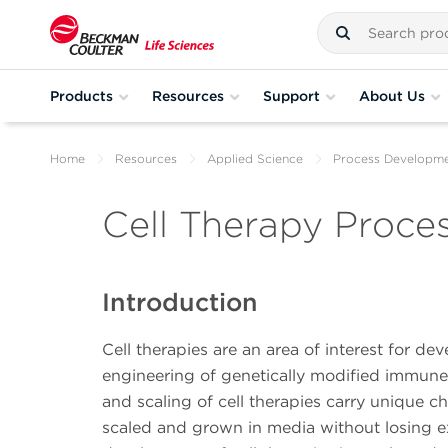
Products
Resources
Support
About Us
Home
Resources
Applied Science
Process Developm
Cell Therapy Proc
Introduction
Cell therapies are an area of interest for d
engineering of genetically modified immune c
and scaling of cell therapies carry unique ch
scaled and grown in media without losing e