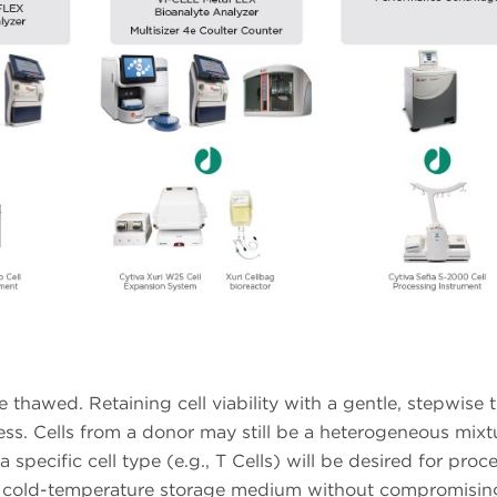
 thawed. Retaining cell viability with a gentle, stepwise
ss. Cells from a donor may still be a heterogeneous mixt
pecific cell type (e.g., T Cells) will be desired for proc
m cold-temperature storage medium without compromisin