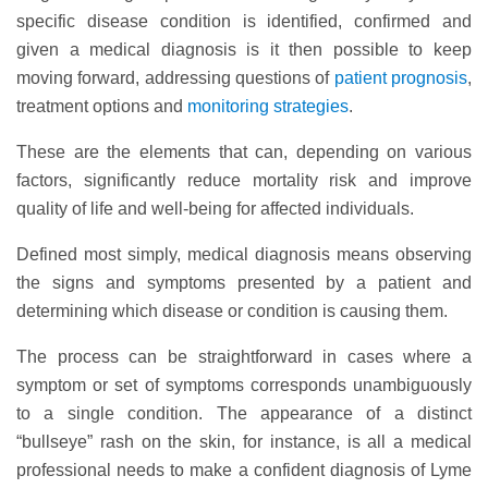
specific disease condition is identified, confirmed and
given a medical diagnosis is it then possible to keep
moving forward, addressing questions of
patient prognosis
,
treatment options and
monitoring strategies
.
These are the elements that can, depending on various
factors, significantly reduce mortality risk and improve
quality of life and well-being for affected individuals.
Defined most simply, medical diagnosis means observing
the signs and symptoms presented by a patient and
determining which disease or condition is causing them.
The process can be straightforward in cases where a
symptom or set of symptoms corresponds unambiguously
to a single condition. The appearance of a distinct
“bullseye” rash on the skin, for instance, is all a medical
professional needs to make a confident diagnosis of Lyme