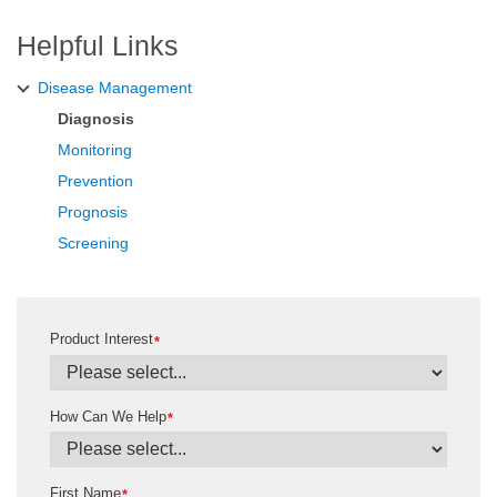
Helpful Links
Disease Management
Diagnosis
Monitoring
Prevention
Prognosis
Screening
Product Interest
*
How Can We Help
*
First Name
*