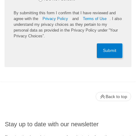
By submitting this form I confirm that I have reviewed and
agree with the
Privacy Policy
and
Terms of Use
. I also
understand my privacy choices as they pertain to my
personal data as provided in the Privacy Policy under “Your
Privacy Choices”.
Submit
Back to top
Stay up to date with our newsletter