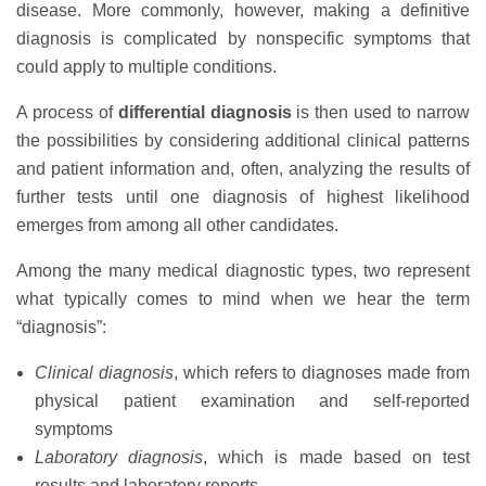
disease. More commonly, however, making a definitive
diagnosis is complicated by nonspecific symptoms that
could apply to multiple conditions.
A process of
differential diagnosis
is then used to narrow
the possibilities by considering additional clinical patterns
and patient information and, often, analyzing the results of
further tests until one diagnosis of highest likelihood
emerges from among all other candidates.
Among the many medical diagnostic types, two represent
what typically comes to mind when we hear the term
“diagnosis”:
Clinical diagnosis
, which refers to diagnoses made from
physical patient examination and self-reported
symptoms
Laboratory diagnosis
, which is made based on test
results and laboratory reports.