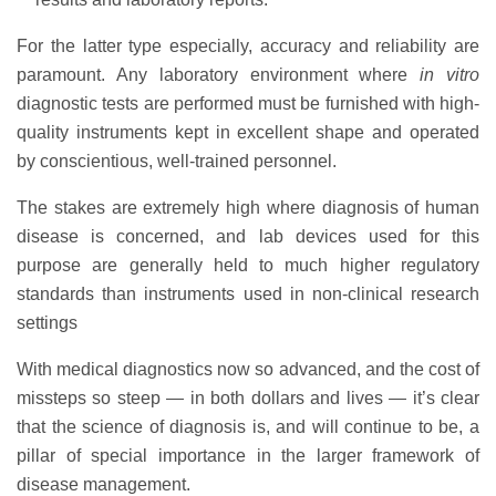
For the latter type especially, accuracy and reliability are
paramount. Any laboratory environment where
in vitro
diagnostic tests are performed must be furnished with high-
quality instruments kept in excellent shape and operated
by conscientious, well-trained personnel.
The stakes are extremely high where diagnosis of human
disease is concerned, and lab devices used for this
purpose are generally held to much higher regulatory
standards than instruments used in non-clinical research
settings
With medical diagnostics now so advanced, and the cost of
missteps so steep — in both dollars and lives — it’s clear
that the science of diagnosis is, and will continue to be, a
pillar of special importance in the larger framework of
disease management.