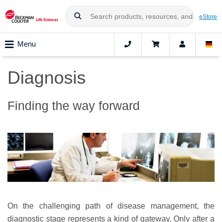
eStore
Menu
Diagnosis
Finding the way forward
On the challenging path of disease management, the
diagnostic stage represents a kind of gateway. Only after a