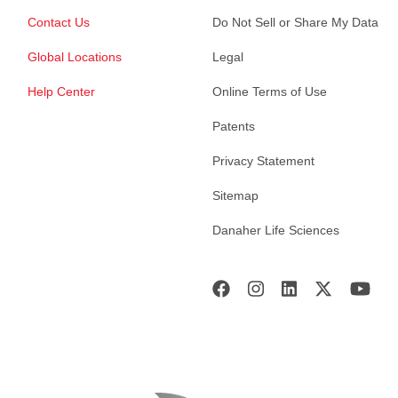
Contact Us
Do Not Sell or Share My Data
Global Locations
Legal
Help Center
Online Terms of Use
Patents
Privacy Statement
Sitemap
Danaher Life Sciences