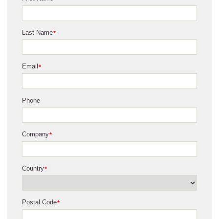
Last Name
*
Email
*
Phone
Company
*
Country
*
Postal Code
*