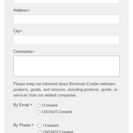
Address
*
City
*
Comments
*
Please keep me informed about Beckman Coulter webinars,
products, goods, and services, including products, goods, or
services from our related companies.
By Email:
*
I Consent
I DO NOT Consent
By Phone:
*
I Consent
I DO NOT Consent