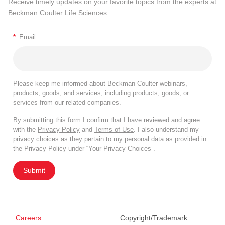
Receive timely updates on your favorite topics from the experts at
Beckman Coulter Life Sciences
*
Email
Please keep me informed about Beckman Coulter webinars,
products, goods, and services, including products, goods, or
services from our related companies.
By submitting this form I confirm that I have reviewed and agree
with the
Privacy Policy
and
Terms of Use
. I also understand my
privacy choices as they pertain to my personal data as provided in
the Privacy Policy under “Your Privacy Choices”.
Submit
Careers
Copyright/Trademark