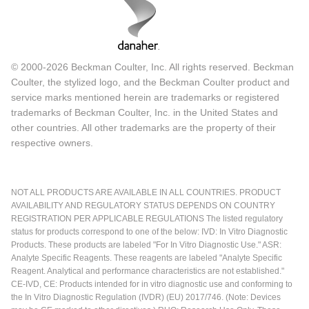
© 2000-2026 Beckman Coulter, Inc. All rights reserved. Beckman
Coulter, the stylized logo, and the Beckman Coulter product and
service marks mentioned herein are trademarks or registered
trademarks of Beckman Coulter, Inc. in the United States and
other countries. All other trademarks are the property of their
respective owners.
NOT ALL PRODUCTS ARE AVAILABLE IN ALL COUNTRIES. PRODUCT
AVAILABILITY AND REGULATORY STATUS DEPENDS ON COUNTRY
REGISTRATION PER APPLICABLE REGULATIONS The listed regulatory
status for products correspond to one of the below: IVD: In Vitro Diagnostic
Products. These products are labeled "For In Vitro Diagnostic Use." ASR:
Analyte Specific Reagents. These reagents are labeled "Analyte Specific
Reagent. Analytical and performance characteristics are not established."
CE-IVD, CE: Products intended for in vitro diagnostic use and conforming to
the In Vitro Diagnostic Regulation (IVDR) (EU) 2017/746. (Note: Devices